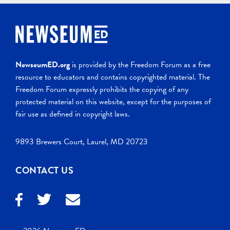
NewseumED.org
is provided by the Freedom Forum as a free
resource to educators and contains copyrighted material. The
Freedom Forum expressly prohibits the copying of any
protected material on this website, except for the purposes of
fair use as defined in copyright laws.
9893 Brewers Court, Laurel, MD 20723
CONTACT US