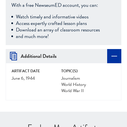
With a free NewseumED account, you can:
Watch timely and informative videos
Access expertly crafted lesson plans
Download an array of classroom resources
and much more!
Additional Details
ARTIFACT DATE
TOPIC(S)
June 6, 1944
Journalism
World History
World War II