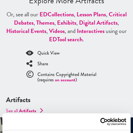
Explore More Artifacts
Or, see all our
ED
Collections
,
Lesson Plans
,
Critical
Debates
,
Themes
,
Exhibits
,
Digital Artifacts
,
Historical Events
,
Videos
, and
Interactives
using our
ED
Tool search
.
Quick View
Share
Contains Copyrighted Material
(requires
an account
)
Artifacts
See all
Artifacts