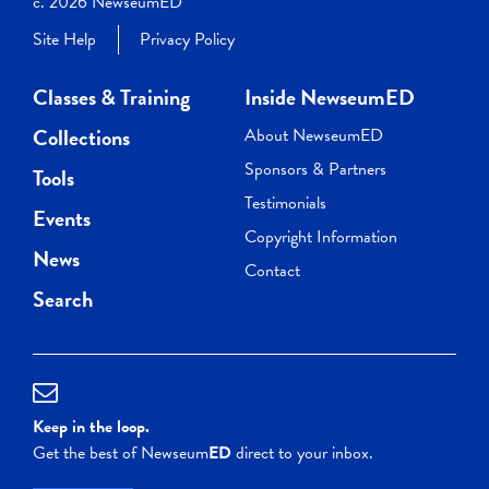
c. 2026 NewseumED
Site Help
Privacy Policy
Classes & Training
Inside NewseumED
Collections
About NewseumED
Sponsors & Partners
Tools
Testimonials
Events
Copyright Information
News
Contact
Search
Keep in the loop.
Get the best of Newseum
ED
direct to your inbox.