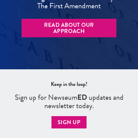
The First Amendment
READ ABOUT OUR
APPROACH
Keep in the loop!
Sign up for Newseum
ED
updates and
newsletter today.
SIGN UP