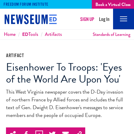
Book a Virtual Class
FREEDOM FORUM INSTITUTE
SIGN UP
Log In
Mobi
Men
Breadcrumbs
Home
ED
Tools
Artifacts
Standards of Learning
ARTIFACT
Eisenhower To Troops: 'Eyes
of the World Are Upon You'
This West Virginia newspaper covers the D-Day invasion
of northern France by Allied forces and includes the full
text of Gen. Dwight D. Eisenhower's messages to service
members and the people of occupied Europe.