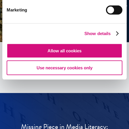
Marketing
Show details
Allow all cookies
See all
ED
Tools
Use necessary cookies only
Missing Piece in Media Literacy: