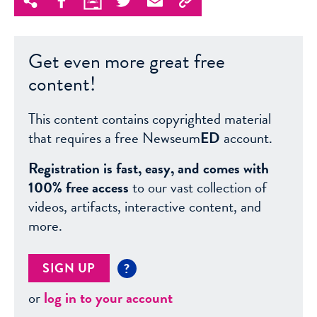
Get even more great free
content!
This content contains copyrighted material
that requires a free Newseum
ED
account.
Registration is fast, easy, and comes with
100% free access
to our vast collection of
videos, artifacts, interactive content, and
more.
SIGN UP
?
or
log in to your account