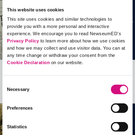
This website uses cookies
This site uses cookies and similar technologies to
provide you with a more personal and interactive
experience. We encourage you to read NewseumED's
Privacy Policy
to learn more about how we use cookies
and how we may collect and use visitor data. You can at
any time change or withdraw your consent from the
Cookie Declaration
on our website.
Related Videos, Historical Events and
more …
Consent
Necessary
Selection
See all
EDTools
Preferences
Statistics