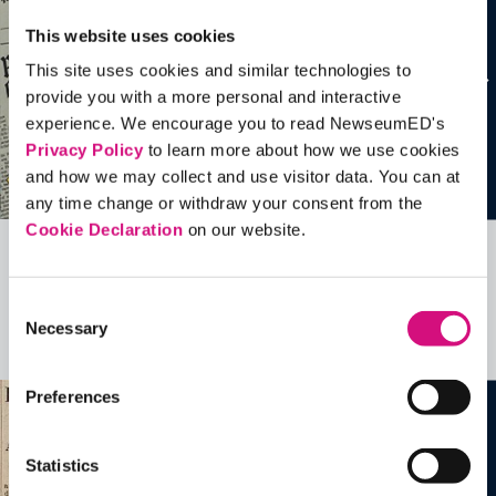
This website uses cookies
This site uses cookies and similar technologies to
provide you with a more personal and interactive
experience. We encourage you to read NewseumED's
Privacy Policy
to learn more about how we use cookies
and how we may collect and use visitor data. You can at
any time change or withdraw your consent from the
Cookie Declaration
on our website.
Related Videos, Historical Events and
more …
Consent
Necessary
Selection
See all
EDTools
Preferences
Statistics