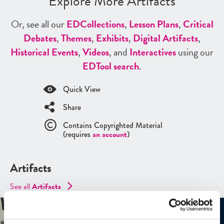
Explore More Artifacts
Or, see all our
ED
Collections
,
Lesson Plans
,
Critical
Debates
,
Themes
,
Exhibits
,
Digital Artifacts
,
Historical Events
,
Videos
, and
Interactives
using our
ED
Tool search
.
Quick View
Share
Contains Copyrighted Material
(requires
an account
)
Artifacts
See all
Artifacts