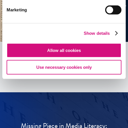
Marketing
Show details
Allow all cookies
See all
ED
Tools
Use necessary cookies only
Missing Piece in Media Literacy: