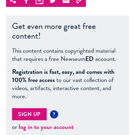
Get even more great free
content!
This content contains copyrighted material
that requires a free Newseum
ED
account.
Registration is fast, easy, and comes with
100% free access
to our vast collection of
videos, artifacts, interactive content, and
more.
SIGN UP
?
or
log in to your account