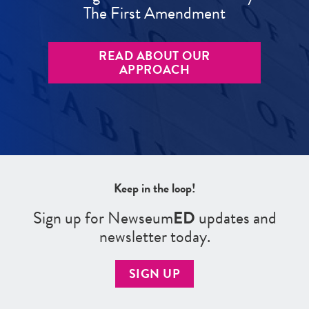
The First Amendment
READ ABOUT OUR
APPROACH
Keep in the loop!
Sign up for Newseum
ED
updates and
newsletter today.
SIGN UP