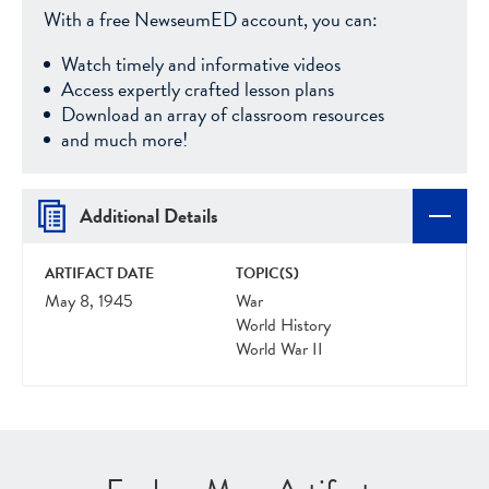
With a free NewseumED account, you can:
Watch timely and informative videos
Access expertly crafted lesson plans
Download an array of classroom resources
and much more!
Additional Details
ARTIFACT DATE
TOPIC(S)
May 8, 1945
War
World History
World War II