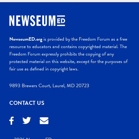
NewseumED.org
is provided by the Freedom Forum as a free
resource to educators and contains copyrighted material. The
Freedom Forum expressly prohibits the copying of any
protected material on this website, except for the purposes of
fair use as defined in copyright laws.
9893 Brewers Court, Laurel, MD 20723
CONTACT US