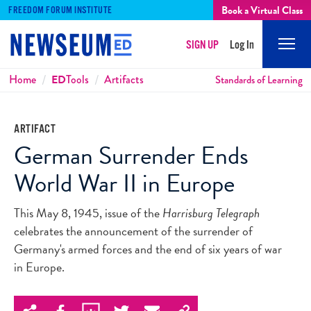
Book a Virtual Class
FREEDOM FORUM INSTITUTE
SIGN UP
Log In
Mobi
Men
Breadcrumbs
Home
ED
Tools
Artifacts
Standards of Learning
ARTIFACT
German Surrender Ends
World War II in Europe
This May 8, 1945, issue of the
Harrisburg Telegraph
celebrates the announcement of the surrender of
Germany's armed forces and the end of six years of war
in Europe.