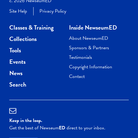
c. 2026 NewseumED
Site Help
Privacy Policy
Classes & Training
Inside NewseumED
Collections
About NewseumED
Sponsors & Partners
Tools
Testimonials
Events
Copyright Information
News
Contact
Search
Keep in the loop.
Get the best of Newseum
ED
direct to your inbox.