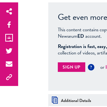
Get even more 
This content contains cop
Newseum
ED
account.
Registration is fast, ea
collection of videos, arti
or
SIGN UP
?
Additional Details