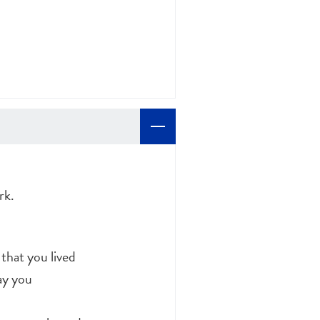
rk.
 that you lived
ay you