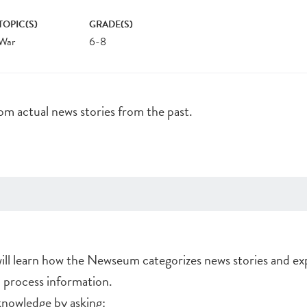
TOPIC(S)
GRADE(S)
War
6-8
rom actual news stories from the past.
will learn how the Newseum categorizes news stories and ex
d process information.
nowledge by asking: