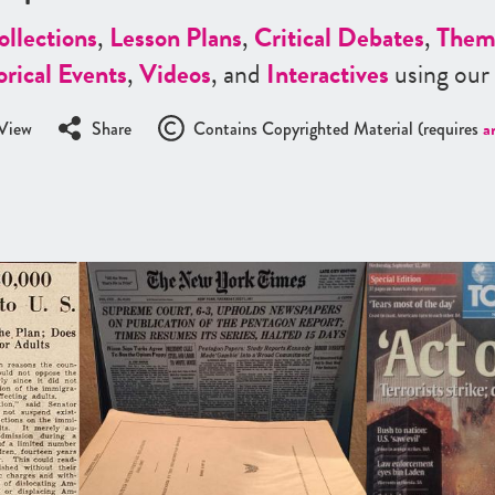
ollections
,
Lesson Plans
,
Critical Debates
,
Them
orical Events
,
Videos
, and
Interactives
using our
View
Share
Contains Copyrighted Material (requires
a