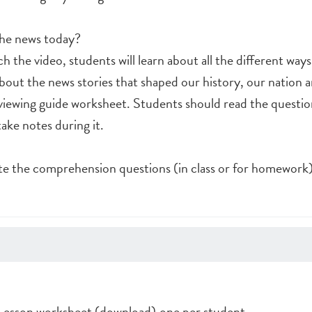
the news today?
h the video, students will learn about all the different way
bout the news stories that shaped our history, our nation 
viewing guide worksheet. Students should read the questio
ake notes during it.
e the comprehension questions (in class or for homework)
esson worksheet (download),one per student