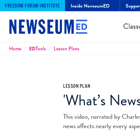
Inside NewseumED
Suppo
FREEDOM FORUM INSTITUTE
Class
Breadcrumbs
Home
ED
Tools
Lesson Plans
LESSON PLAN
'What’s News
This video, narrated by Charl
news affects nearly every aspec