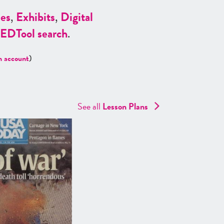
es
,
Exhibits
,
Digital
ED
Tool search
.
n account
)
See all
Lesson Plans