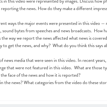
s in this video were represented by images. Discuss how 
n reporting the news. How do they make a different impres
erent ways the major events were presented in this video — 
ps, sound bytes from speeches and news broadcasts. How h
the way we report the news affected what news is covere
ay to get the news, and why? What do you think this says a
f news media that were seen in this video. In recent years,
ge that were not featured in this video. What are those t
he face of the news and how it is reported?
in the news? What categories from the video do these stori