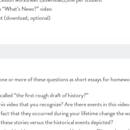
ch “What’s News?” video
 (download, optional)
 one or more of these questions as short essays for homewo
lled “the first rough draft of history?”
is video that you recognize? Are there events in this video
act that they occurred during your lifetime change the w
hese stories versus the historical events depicted?