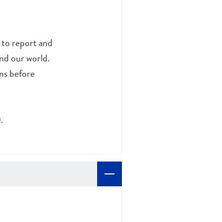
s to report and
and our world.
ns before
.