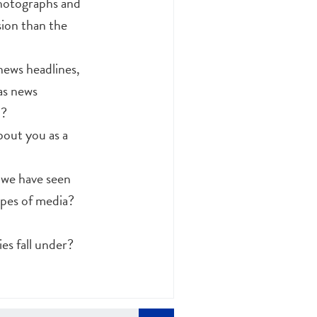
photographs and
sion than the
news headlines,
as news
d?
bout you as a
 we have seen
ypes of media?
es fall under?