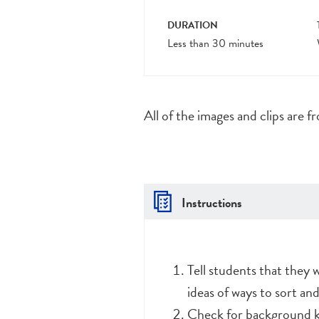
DURATION
Less than 30 minutes
All of the images and clips are f
Instructions
Tell students that they 
ideas of ways to sort an
Check for background k