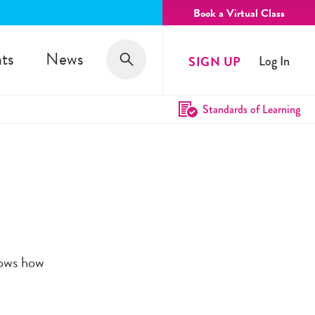
Book a Virtual Class
Search
ts
News
SIGN UP
Log In
Search
Standards of Learning
hows how