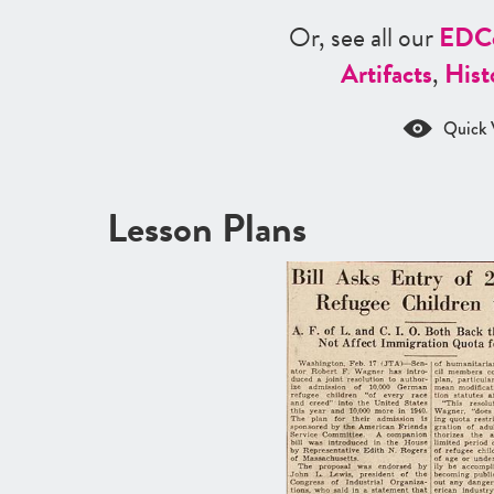
Or, see all our
ED
C
Artifacts
,
Hist
Quick 
Lesson Plans