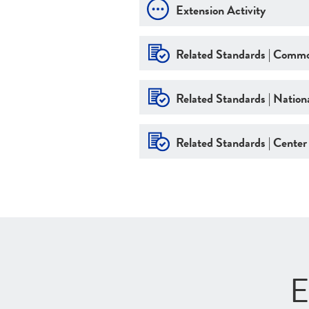
Extension Activity
Related Standards | Commo
Related Standards | Nationa
Related Standards | Center
E