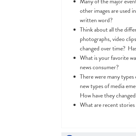
Many of the major event
other images are used i
written word?
Think about all the diff
photographs, video cli
changed over time? Has 
What is your favorite w
news consumer?
There were many types o
new types of media emer
How have they changed t
What are recent stories 