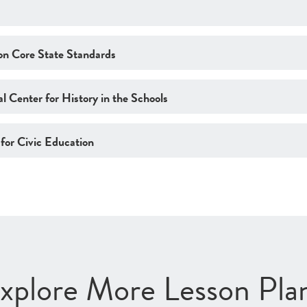
n Core State Standards
l Center for History in the Schools
 for Civic Education
xplore More Lesson Pla