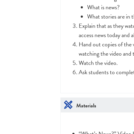
What is news?
What stories are in 
Explain that as they watc
access news today and a
Hand out copies of the 
watching the video and t
Watch the video.
Ask students to complet
Materials
“What’s News?” Video L