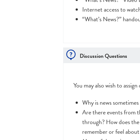
Internet access to wat
“What’s News?” handout
Discussion Questions
You may also wish to assign
Why is news sometimes ca
Are there events from th
through? How does the f
remember or feel about t