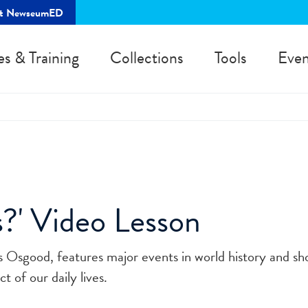
rt NewseumED
es & Training
Collections
Tools
Even
?' Video Lesson
es Osgood, features major events in world history and s
t of our daily lives.