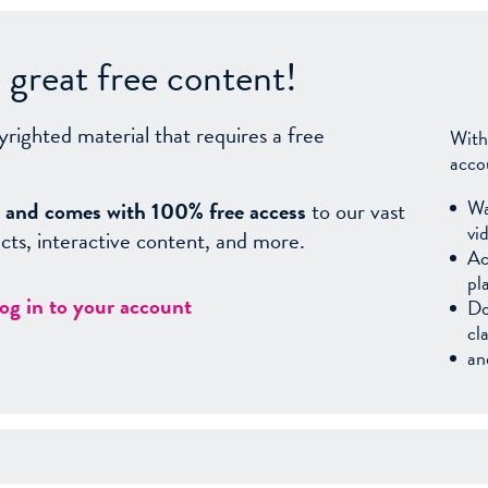
great free content!
yrighted material that requires a free
With
acco
Wa
sy, and comes with 100% free access
to our vast
vi
facts, interactive content, and more.
Ac
pl
log in to your account
Do
cl
an