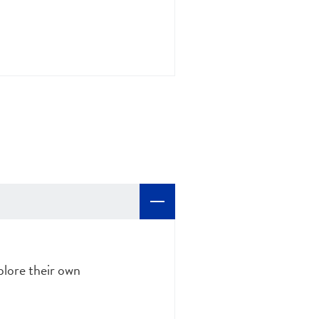
plore their own