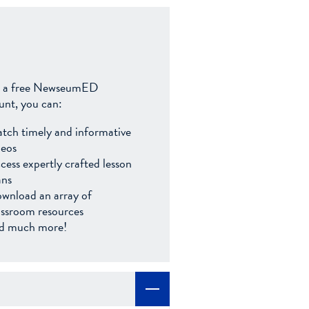
 a free NewseumED
unt, you can:
tch timely and informative
deos
cess expertly crafted lesson
ans
wnload an array of
assroom resources
d much more!