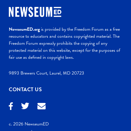
NewseumED.org
is provided by the Freedom Forum as a free
resource to educators and contains copyrighted material. The
Freedom Forum expressly prohibits the copying of any
protected material on this website, except for the purposes of
fair use as defined in copyright laws.
9893 Brewers Court, Laurel, MD 20723
CONTACT US
c. 2026 NewseumED