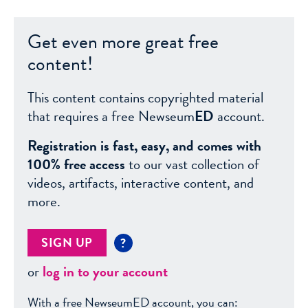
Get even more great free
content!
This content contains copyrighted material
that requires a free Newseum
ED
account.
Registration is fast, easy, and comes with
100% free access
to our vast collection of
videos, artifacts, interactive content, and
more.
SIGN UP
?
or
log in to your account
With a free NewseumED account, you can: