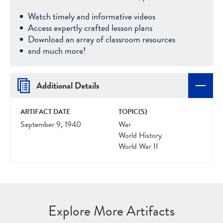
Watch timely and informative videos
Access expertly crafted lesson plans
Download an array of classroom resources
and much more!
Additional Details
ARTIFACT DATE
TOPIC(S)
September 9, 1940
War
World History
World War II
Explore More Artifacts