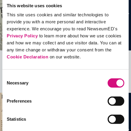
This website uses cookies
This site uses cookies and similar technologies to
provide you with a more personal and interactive
experience. We encourage you to read NewseumED's
Privacy Policy
to learn more about how we use cookies
and how we may collect and use visitor data. You can at
any time change or withdraw your consent from the
Cookie Declaration
on our website.
Related Videos, Historical Events and
more …
Consent
Necessary
Selection
See all
EDTools
Preferences
Statistics