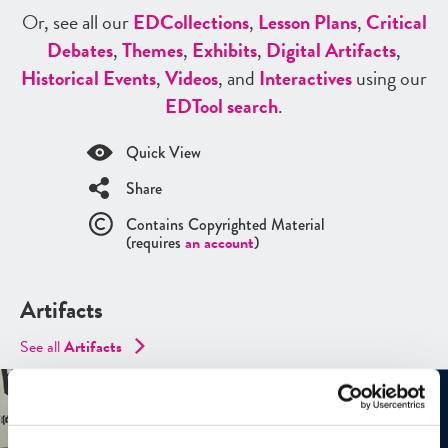
Or, see all our
ED
Collections
,
Lesson Plans
,
Critical
Debates
,
Themes
,
Exhibits
,
Digital Artifacts
,
Historical Events
,
Videos
, and
Interactives
using our
ED
Tool search
.
Quick View
Share
Contains Copyrighted Material
(requires
an account
)
Artifacts
See all
Artifacts