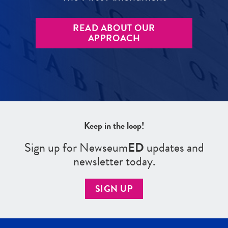
READ ABOUT OUR
APPROACH
Keep in the loop!
Sign up for Newseum
ED
updates and
newsletter today.
SIGN UP