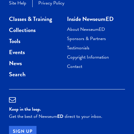
Site Help
Privacy Policy
Classes & Training
Inside NewseumED
Collections
About NewseumED
Sponsors & Partners
Tools
Testimonials
Events
Copyright Information
News
Contact
Search
Keep in the loop.
Get the best of Newseum
ED
direct to your inbox.
SIGN UP