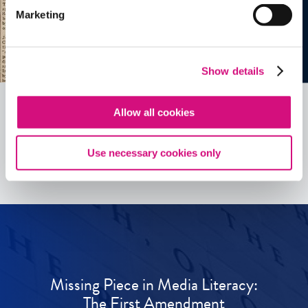
Marketing
Show details
Allow all cookies
See all
ED
Tools
Use necessary cookies only
Missing Piece in Media Literacy:
The First Amendment