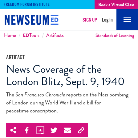
Book a Virtual Class
FREEDOM FORUM INSTITUTE
SIGN UP
Log In
Mobi
Men
Breadcrumbs
Home
ED
Tools
Artifacts
Standards of Learning
ARTIFACT
News Coverage of the
London Blitz, Sept. 9, 1940
The
San Francisco Chronicle
reports on the Nazi bombing
of London during World War II and a bill for
peacetime conscription.