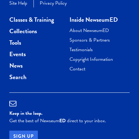
Site Help
Privacy Policy
Classes & Training
Inside NewseumED
Collections
About NewseumED
Sponsors & Partners
Tools
Testimonials
Events
Copyright Information
News
Contact
Search
Keep in the loop.
Get the best of Newseum
ED
direct to your inbox.
SIGN UP