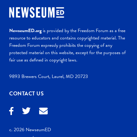
NewseumED.org
is provided by the Freedom Forum as a free
resource to educators and contains copyrighted material. The
Freedom Forum expressly prohibits the copying of any
protected material on this website, except for the purposes of
fair use as defined in copyright laws.
9893 Brewers Court, Laurel, MD 20723
CONTACT US
c. 2026 NewseumED