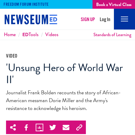
Book a Virtual Class
FREEDOM FORUM INSTITUTE
SIGN UP
Log In
Mobi
Men
Breadcrumbs
Home
ED
Tools
Videos
Standards of Learning
VIDEO
'Unsung Hero of World War
II'
Journalist Frank Bolden recounts the story of African-
American messman Dorie Miller and the Army's
resistance to acknowledge his heroism.