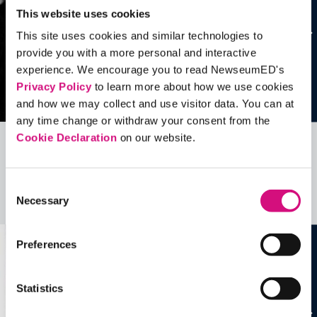
This website uses cookies
This site uses cookies and similar technologies to
provide you with a more personal and interactive
experience. We encourage you to read NewseumED's
Privacy Policy
to learn more about how we use cookies
and how we may collect and use visitor data. You can at
any time change or withdraw your consent from the
Cookie Declaration
on our website.
Related Videos, Historical Events and
more …
Consent
Necessary
Selection
See all
EDTools
Preferences
Statistics