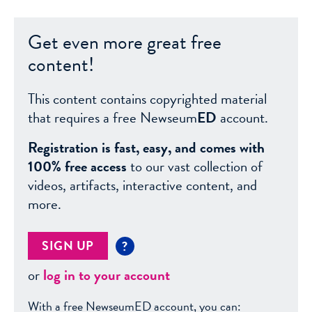
Get even more great free
content!
This content contains copyrighted material
that requires a free Newseum
ED
account.
Registration is fast, easy, and comes with
100% free access
to our vast collection of
videos, artifacts, interactive content, and
more.
SIGN UP
?
or
log in to your account
With a free NewseumED account, you can: