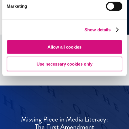
Marketing
Show details
Allow all cookies
See all
ED
Tools
Use necessary cookies only
Missing Piece in Media Literacy:
The First Amendment