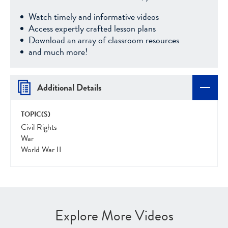
Watch timely and informative videos
Access expertly crafted lesson plans
Download an array of classroom resources
and much more!
Additional Details
TOPIC(S)
Civil Rights
War
World War II
Explore More Videos