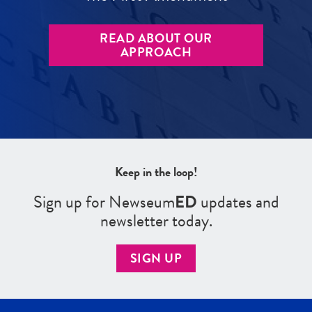
READ ABOUT OUR
APPROACH
Keep in the loop!
Sign up for Newseum
ED
updates and
newsletter today.
SIGN UP