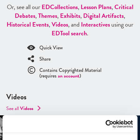
Or, see all our
ED
Collections
,
Lesson Plans
,
Critical
Debates
,
Themes
,
Exhibits
,
Digital Artifacts
,
Historical Events
,
Videos
, and
Interactives
using our
ED
Tool search
.
Quick View
Share
Contains Copyrighted Material
(requires
an account
)
Videos
See all
Videos