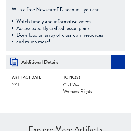
With a free NewseumED account, you can:
Watch timely and informative videos
Access expertly crafted lesson plans
Download an array of classroom resources
and much more!
Additional Details
ARTIFACT DATE
TOPIC(S)
1911
Civil War
Women's Rights
Explore More Artifacts