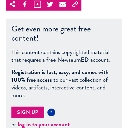
Get even more great free
content!
This content contains copyrighted material
that requires a free Newseum
ED
account.
Registration is fast, easy, and comes with
100% free access
to our vast collection of
videos, artifacts, interactive content, and
more.
SIGN UP
?
or
log in to your account