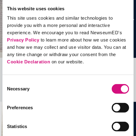
This website uses cookies
This site uses cookies and similar technologies to
provide you with a more personal and interactive
experience. We encourage you to read NewseumED's
Privacy Policy
to learn more about how we use cookies
and how we may collect and use visitor data. You can at
any time change or withdraw your consent from the
Cookie Declaration
on our website.
Related Videos, Historical Events and
more …
Consent
Necessary
Selection
See all
EDTools
Preferences
Statistics