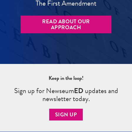
The First Amendment
READ ABOUT OUR
APPROACH
Keep in the loop!
Sign up for Newseum
ED
updates and
newsletter today.
SIGN UP