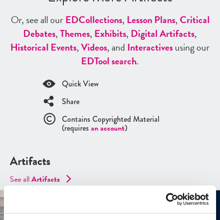
Or, see all our
ED
Collections
,
Lesson Plans
,
Critical
Debates
,
Themes
,
Exhibits
,
Digital Artifacts
,
Historical Events
,
Videos
, and
Interactives
using our
ED
Tool search
.
Quick View
Share
Contains Copyrighted Material
(requires
an account
)
Artifacts
See all
Artifacts