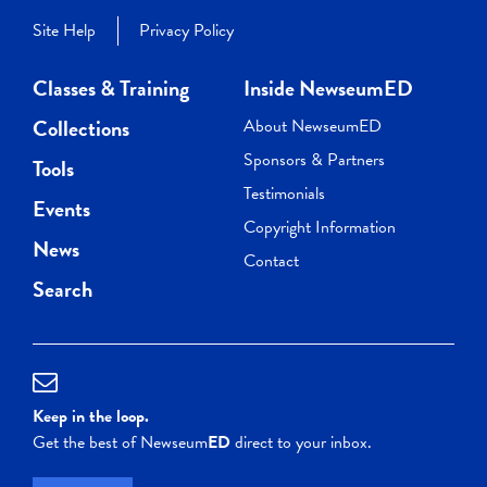
Site Help
Privacy Policy
Classes & Training
Inside NewseumED
Collections
About NewseumED
Sponsors & Partners
Tools
Testimonials
Events
Copyright Information
News
Contact
Search
Keep in the loop.
Get the best of Newseum
ED
direct to your inbox.