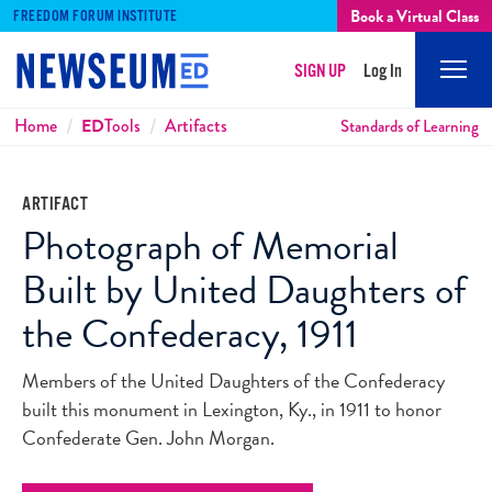
Book a Virtual Class
FREEDOM FORUM INSTITUTE
SIGN UP
Log In
Mobi
Men
Breadcrumbs
Home
ED
Tools
Artifacts
Standards of Learning
ARTIFACT
Photograph of Memorial
Built by United Daughters of
the Confederacy, 1911
Members of the United Daughters of the Confederacy
built this monument in Lexington, Ky., in 1911 to honor
Confederate Gen. John Morgan.