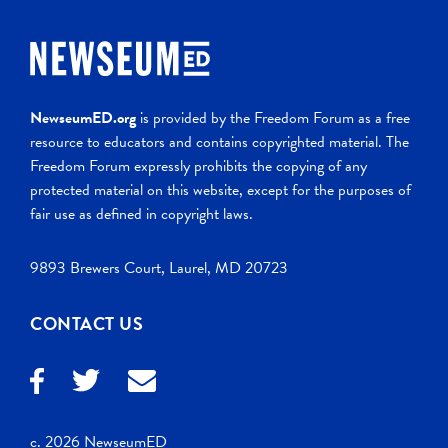
NewseumED.org
is provided by the Freedom Forum as a free
resource to educators and contains copyrighted material. The
Freedom Forum expressly prohibits the copying of any
protected material on this website, except for the purposes of
fair use as defined in copyright laws.
9893 Brewers Court, Laurel, MD 20723
CONTACT US
c. 2026 NewseumED