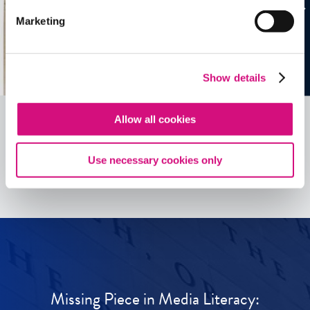
Marketing
Show details
Allow all cookies
See all
ED
Tools
Use necessary cookies only
Missing Piece in Media Literacy: