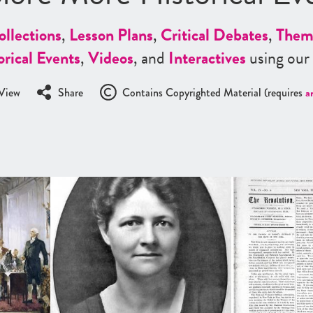
ollections
,
Lesson Plans
,
Critical Debates
,
Them
orical Events
,
Videos
, and
Interactives
using our
View
Share
Contains Copyrighted Material (requires
a