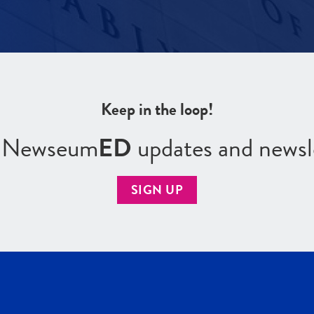
Keep in the loop!
r Newseum
ED
updates and newsl
SIGN UP