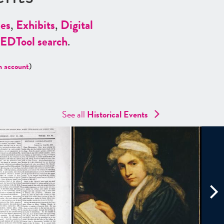
es
,
Exhibits
,
Digital
ED
Tool search
.
n account
)
See all
Historical Events