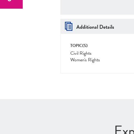
Additional Details
TOPIC(S)
Civil Rights
Women's Rights
Exp