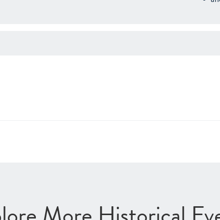
lore More Historical Ev