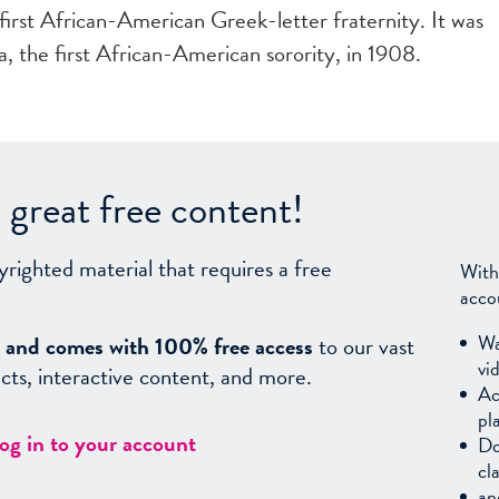
irst African-American Greek-letter fraternity. It was
, the first African-American sorority, in 1908.
great free content!
yrighted material that requires a free
With
acco
Wa
sy, and comes with 100% free access
to our vast
vi
facts, interactive content, and more.
Ac
pl
log in to your account
Do
cl
an