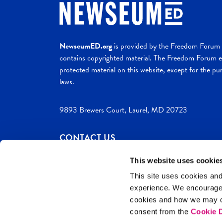
NewseumED.org
is provided by the Freedom Forum a
contains copyrighted material. The Freedom Forum ex
protected material on this website, except for the pur
laws.
9893 Brewers Court, Laurel, MD 20723
CONTACT US
This website uses cookie
This site uses cookies and
experience. We encourag
c. 2026 NewseumED
Site Help
Privac
cookies and how we may co
consent from the
Cookie D