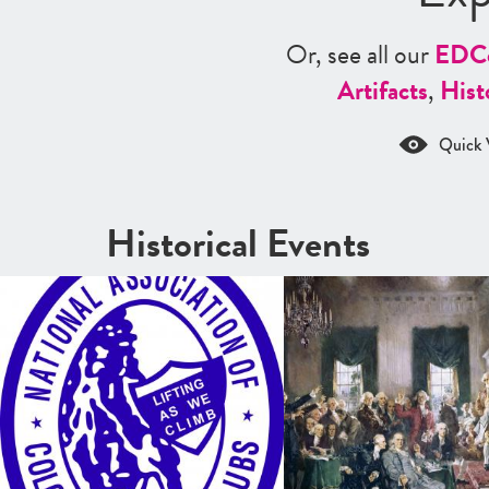
Or, see all our
ED
C
Artifacts
,
Hist
Quick 
Historical Events