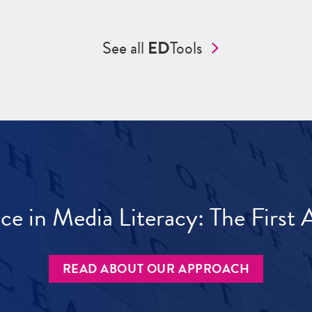
See all
ED
Tools
ece in Media Literacy: The Firs
READ ABOUT OUR APPROACH