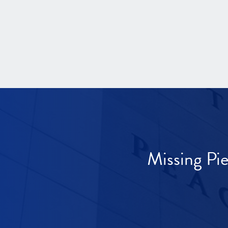
Missing Pi