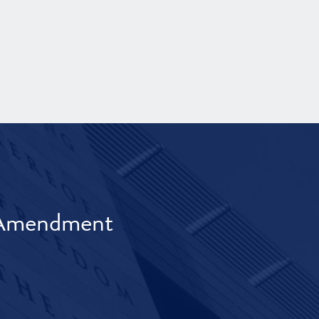
t Amendment