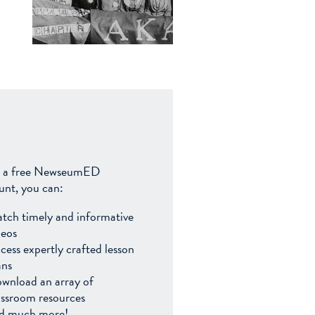
 a free NewseumED
unt, you can:
tch timely and informative
deos
cess expertly crafted lesson
ans
wnload an array of
assroom resources
d much more!