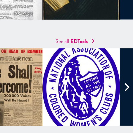
See all
EDTools