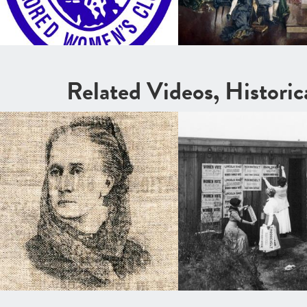
Related Videos, Histori