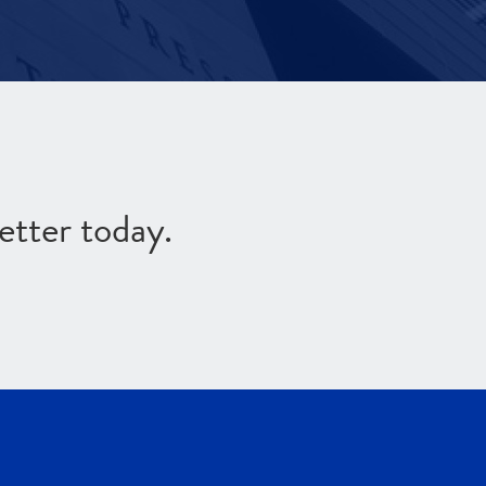
etter today.