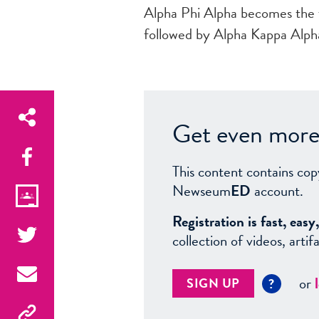
Alpha Phi Alpha becomes the f
followed by Alpha Kappa Alpha
Get even more 
This content contains cop
Newseum
ED
account.
Registration is fast, ea
collection of videos, arti
or
SIGN UP
?