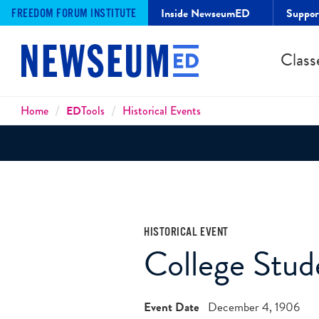
Inside NewseumED
Suppo
FREEDOM FORUM INSTITUTE
Class
Breadcrumbs
Home
ED
Tools
Historical Events
HISTORICAL EVENT
College Stud
Event Date
December 4, 1906