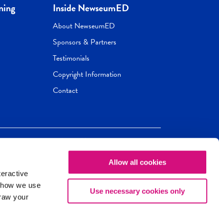
ning
Inside NewseumED
About NewseumED
Sponsors & Partners
Testimonials
Copyright Information
Contact
Allow all cookies
Newseum
ED
teractive
ox.
 how we use
Use necessary cookies only
draw your