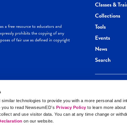
Classes & Trai
Collections
Tools
s a free resource to educators and
pressly prohibits the copying of any
Events
poses of fair use as defined in copyright
News
Search
s
Keep in the loop.
Get the best of 
 similar technologies to provide you with a more personal and in
direct to your inb
e you to read NewseumED's
Privacy Policy
to learn more about
y Policy
llect and use visitor data. You can at any time change or with
SIGN UP
eclaration
on our website.