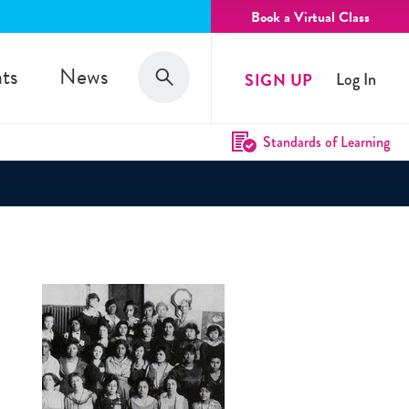
Book a Virtual Class
Search
ts
News
SIGN UP
Log In
Search
Standards of Learning