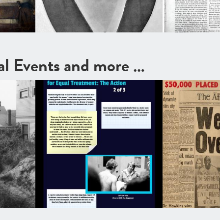
cal Events and more …