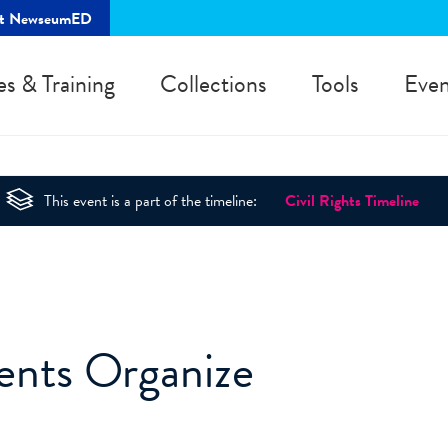
rt NewseumED
es & Training
Collections
Tools
Even
This event is a part of the timeline:
Civil Rights Timeline
ents Organize