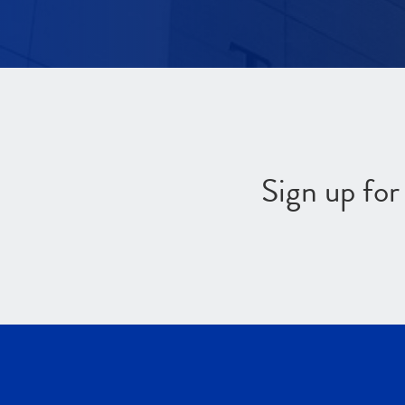
Sign up fo