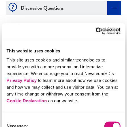
Discussion Questions
Did you find Greeley’s letter persuasive? Why or
why not?
How is Greeley's letter organized? Do you think
This website uses cookies
this organization is effective?
This site uses cookies and similar technologies to
Do you think the length of Lincoln's letter is a
provide you with a more personal and interactive
strength or a weakness? Why?
experience. We encourage you to read NewseumED's
What is the role of the press during war? How
Privacy Policy
to learn more about how we use cookies
has technology affected news coverage of war
and how we may collect and use visitor data. You can at
today?
any time change or withdraw your consent from the
How do these front pages compare with a
Cookie Declaration
on our website.
modern newspaper front page? Where do
editorials and letters typically appear in today's
Consent
newspapers?
Necessary
Selection