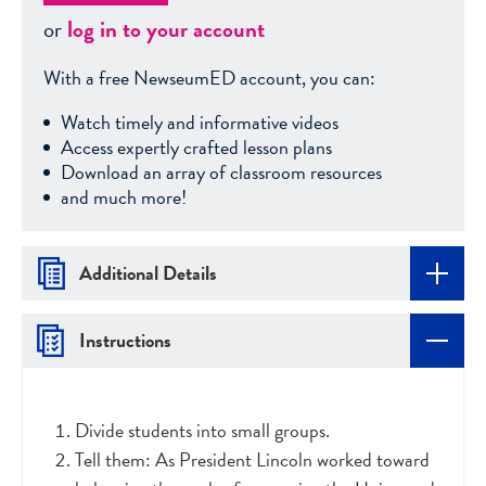
or
log in to your account
With a free NewseumED account, you can:
Watch timely and informative videos
Access expertly crafted lesson plans
Download an array of classroom resources
and much more!
Additional Details
Instructions
Divide students into small groups.
Tell them: As President Lincoln worked toward