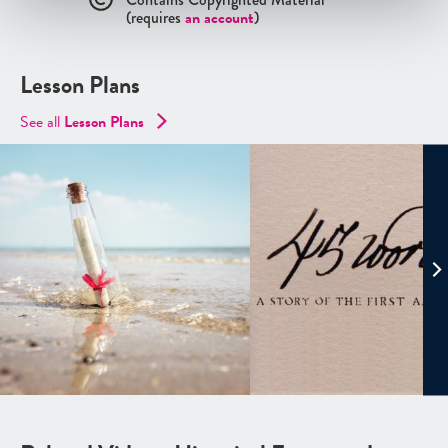
(requires
an account
)
Lesson Plans
See all
Lesson Plans