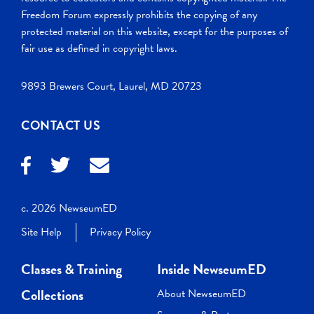
Freedom Forum expressly prohibits the copying of any
protected material on this website, except for the purposes of
fair use as defined in copyright laws.
9893 Brewers Court, Laurel, MD 20723
CONTACT US
c. 2026 NewseumED
Site Help
Privacy Policy
Classes & Training
Inside NewseumED
Collections
About NewseumED