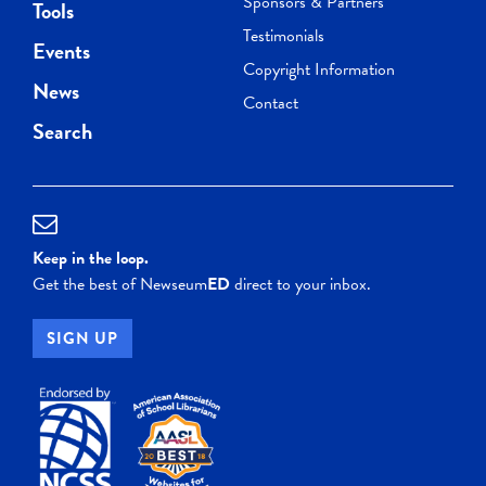
Sponsors & Partners
Tools
Testimonials
Events
Copyright Information
News
Contact
Search
Keep in the loop.
Get the best of Newseum
ED
direct to your inbox.
SIGN UP