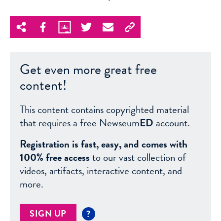
Get even more great free
content!
This content contains copyrighted material
that requires a free Newseum
ED
account.
Registration is fast, easy, and comes with
100% free access
to our vast collection of
videos, artifacts, interactive content, and
more.
SIGN UP
?