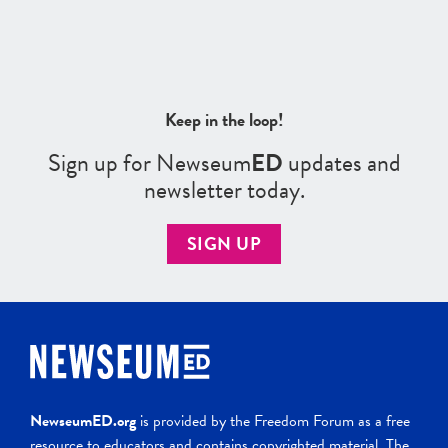
Keep in the loop!
Sign up for Newseum
ED
updates and
newsletter today.
SIGN UP
NewseumED.org
is provided by the Freedom Forum as a free
resource to educators and contains copyrighted material. The