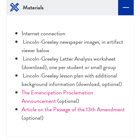
Materials
Internet connection
Lincoln-Greeley newspaper images, in artifact
viewer below
Lincoln-Greeley Letter Analysis worksheet
(download), one per student or small group
Lincoln-Greeley lesson plan with additional
background information (download, optional)
The Emancipation Proclamation
Announcement
(optional)
Article on the Passage of the 13th Amendment
(optional)