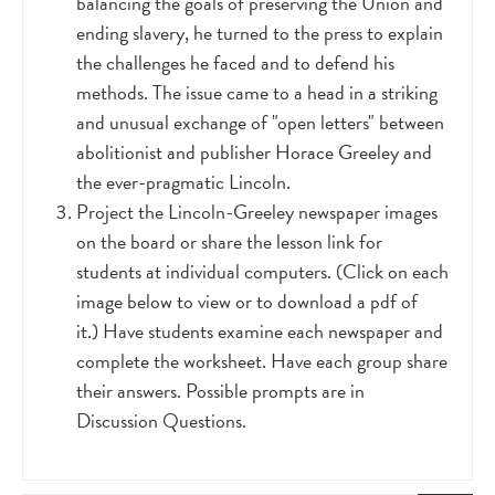
balancing the goals of preserving the Union and
ending slavery, he turned to the press to explain
the challenges he faced and to defend his
methods. The issue came to a head in a striking
and unusual exchange of "open letters" between
abolitionist and publisher Horace Greeley and
the ever-pragmatic Lincoln.
Project the Lincoln-Greeley newspaper images
on the board or share the lesson link for
students at individual computers. (Click on each
image below to view or to download a pdf of
it.) Have students examine each newspaper and
complete the worksheet. Have each group share
their answers. Possible prompts are in
Discussion Questions.