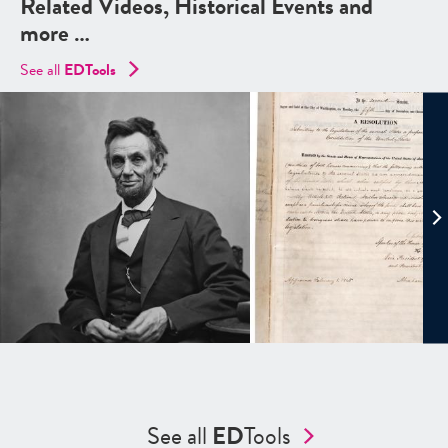
Related Videos, Historical Events and
more …
See all
EDTools
See all
ED
Tools