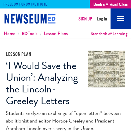
Book a Virtual Class
FREEDOM FORUM INSTITUTE
SIGN UP
Log In
Mobi
Men
Breadcrumbs
Home
ED
Tools
Lesson Plans
Standards of Learning
LESSON PLAN
‘I Would Save the
Union’: Analyzing
the Lincoln-
Greeley Letters
Students analyze an exchange of “open letters” between
abolitionist and editor Horace Greeley and President
Abraham Lincoln over slavery in the Union.