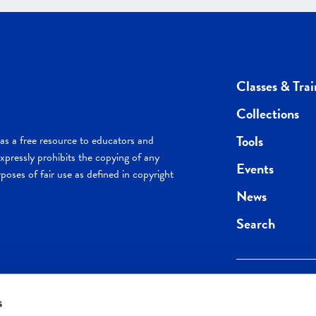
Classes & Trai
Collections
Tools
s a free resource to educators and
pressly prohibits the copying of any
Events
poses of fair use as defined in copyright
News
Search
s
Keep in the loop.