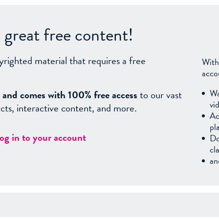
great free content!
yrighted material that requires a free
With
acco
Wa
sy, and comes with 100% free access
to our vast
vi
facts, interactive content, and more.
Ac
pl
log in to your account
Do
cl
an