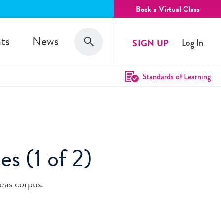
Book a Virtual Class
Search
ts
News
SIGN UP
Log In
Search
Standards of Learning
es (1 of 2)
eas corpus.