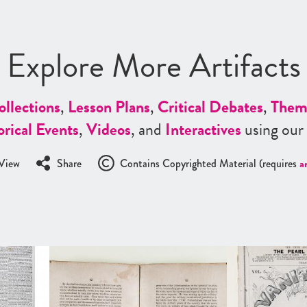
Explore More Artifacts
ollections
,
Lesson Plans
,
Critical Debates
,
Them
orical Events
,
Videos
, and
Interactives
using our
View
Share
Contains Copyrighted Material (requires
a