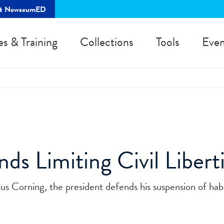
rt NewseumED
es & Training
Collections
Tools
Even
ds Limiting Civil Liberti
tus Corning, the president defends his suspension of hab