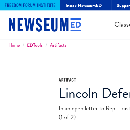
Inside NewseumED
Suppo
FREEDOM FORUM INSTITUTE
Class
Breadcrumbs
Home
ED
Tools
Artifacts
ARTIFACT
Lincoln Defen
In an open letter to Rep. Eras
(1 of 2)