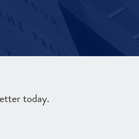
etter today.