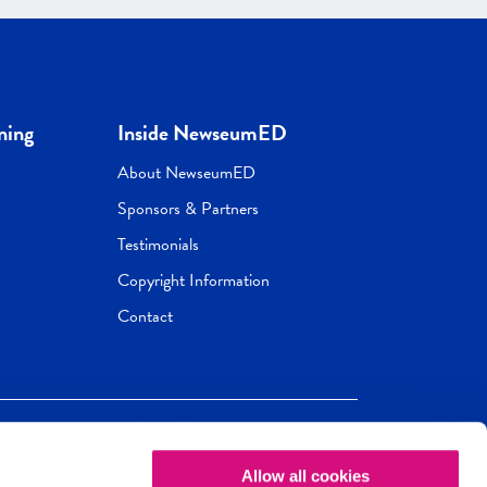
ning
Inside NewseumED
About NewseumED
Sponsors & Partners
Testimonials
Copyright Information
Contact
Allow all cookies