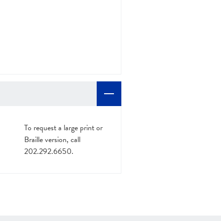
To request a large print or
Braille version, call
202.292.6650.