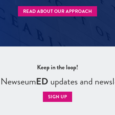
READ ABOUT OUR APPROACH
Keep in the loop!
r Newseum
ED
updates and newsl
SIGN UP