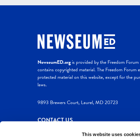
NewseumED.org
is provided by the Freedom Forum a
contains copyrighted material. The Freedom Forum ex
protected material on this website, except for the pur
laws.
9893 Brewers Court, Laurel, MD 20723
CONTACT US
This website uses cookie