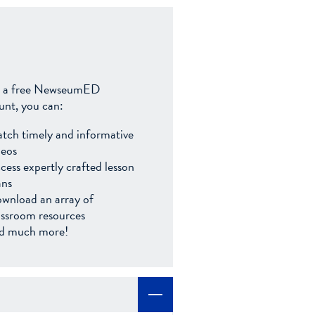
 a free NewseumED
unt, you can:
tch timely and informative
deos
cess expertly crafted lesson
ans
wnload an array of
assroom resources
d much more!