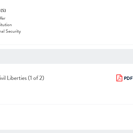
(S)
War
itution
nal Security
il Liberties (1 of 2)
PDF