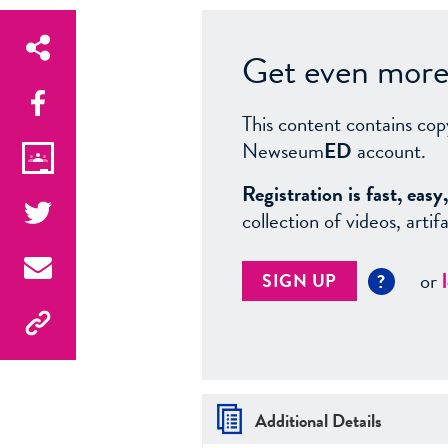
Get even more 
This content contains cop
Newseum
ED
account.
Registration is fast, ea
collection of videos, arti
or
SIGN UP
?
Additional Details