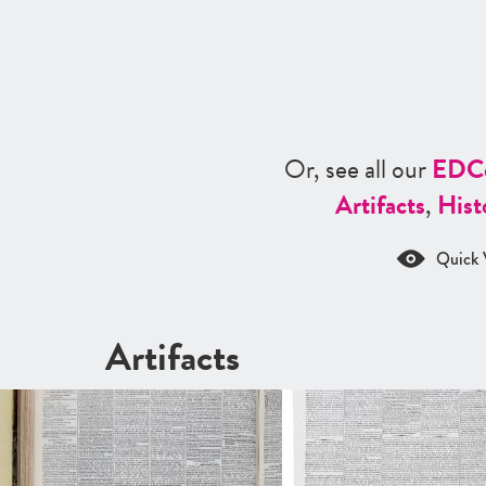
Or, see all our
ED
C
Artifacts
,
Hist
Quick 
Artifacts