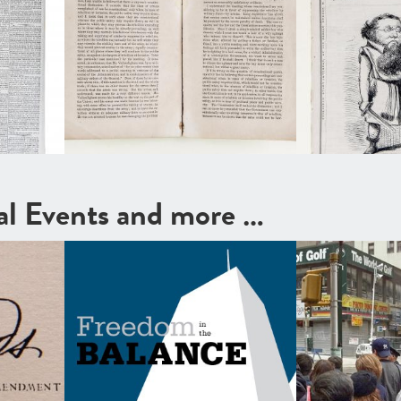
cal Events and more …