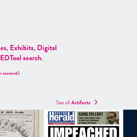
es
,
Exhibits
,
Digital
ED
Tool search
.
n account
)
See all
Artifacts