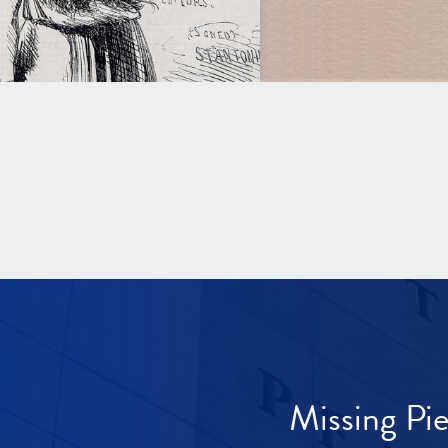
Missing Pi