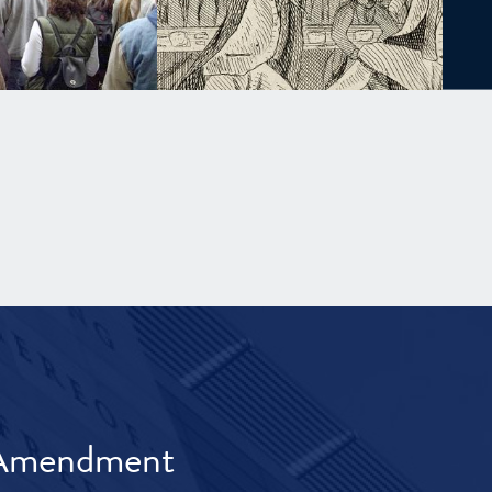
t Amendment