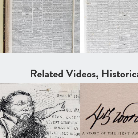
Related Videos, Histori