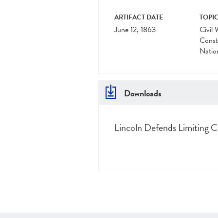
ARTIFACT DATE
TOPIC
June 12, 1863
Civil 
Const
Natio
Downloads
Lincoln Defends Limiting Civ