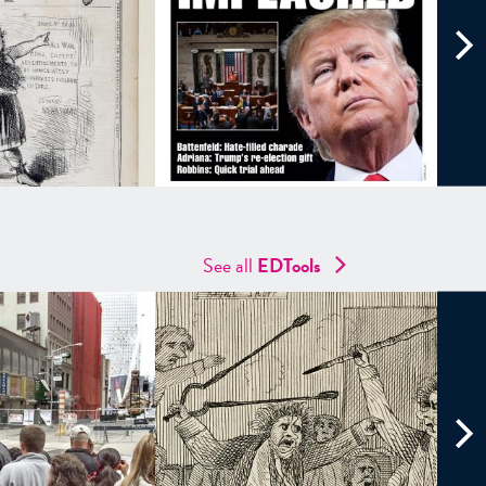
See all
EDTools