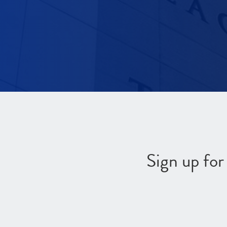
Sign up fo