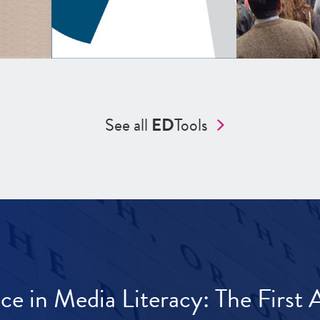
See all
ED
Tools
ece in Media Literacy: The Firs