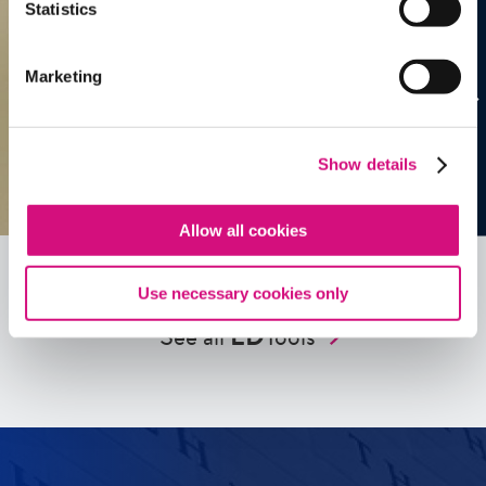
Statistics
Marketing
Show details
Allow all cookies
Use necessary cookies only
See all
ED
Tools