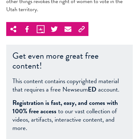
other things revokes the right of women to vote in the
Utah territory.
Get even more great free
content!
This content contains copyrighted material
that requires a free Newseum
ED
account.
Registration is fast, easy, and comes with
100% free access
to our vast collection of
videos, artifacts, interactive content, and
more.