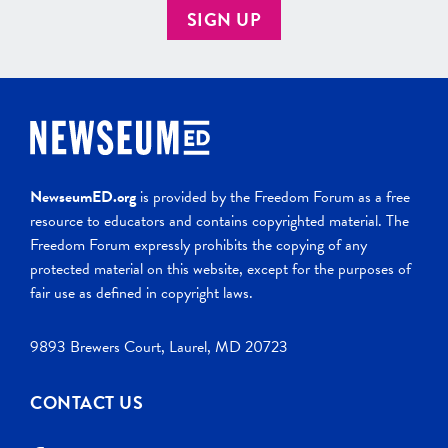
SIGN UP
NewseumED.org
is provided by the Freedom Forum as a free
resource to educators and contains copyrighted material. The
Freedom Forum expressly prohibits the copying of any
protected material on this website, except for the purposes of
fair use as defined in copyright laws.
9893 Brewers Court, Laurel, MD 20723
CONTACT US