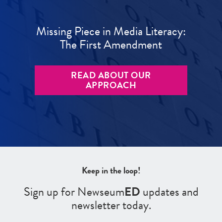
Missing Piece in Media Literacy:
The First Amendment
READ ABOUT OUR
APPROACH
Keep in the loop!
Sign up for Newseum
ED
updates and
newsletter today.