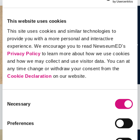
This website uses cookies
This site uses cookies and similar technologies to
provide you with a more personal and interactive
experience. We encourage you to read NewseumED's
Privacy Policy
to learn more about how we use cookies
and how we may collect and use visitor data. You can at
any time change or withdraw your consent from the
Cookie Declaration
on our website.
Consent
Related Videos, Historical Events and
Necessary
Selection
more …
See all
EDTools
Preferences