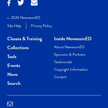
c. 2026 NewseumED
Site Help
Privacy Policy
Classes & Training
Inside NewseumED
Collections
About NewseumED
Sponsors & Partners
Tools
Testimonials
Events
Copyright Information
News
Contact
Search