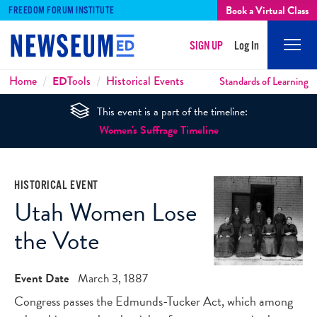
Book a Virtual Class
FREEDOM FORUM INSTITUTE
SIGN UP
Log In
Mobi
Men
Breadcrumbs
Home
ED
Tools
Historical Events
Standards of Learning
This event is a part of the timeline:
Women's Suffrage Timeline
HISTORICAL EVENT
Utah Women Lose
the Vote
Event Date
March 3, 1887
Congress passes the Edmunds-Tucker Act, which among