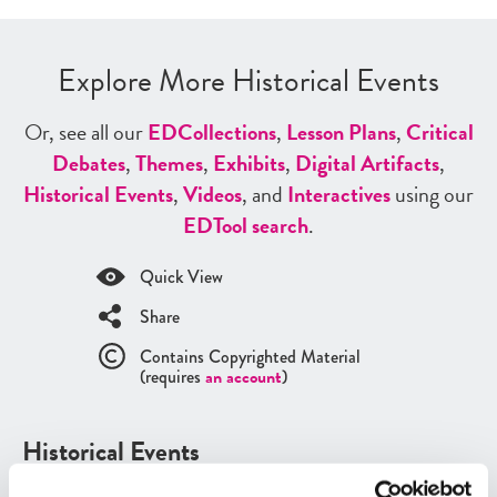
Explore More Historical Events
Or, see all our
ED
Collections
,
Lesson Plans
,
Critical
Debates
,
Themes
,
Exhibits
,
Digital Artifacts
,
Historical Events
,
Videos
, and
Interactives
using our
ED
Tool search
.
Quick View
Share
Contains Copyrighted Material
(requires
an account
)
Historical Events
See all
Historical Events