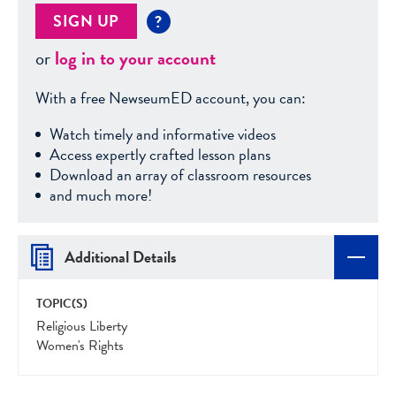
SIGN UP
?
or
log in to your account
With a free NewseumED account, you can:
Watch timely and informative videos
Access expertly crafted lesson plans
Download an array of classroom resources
and much more!
Additional Details
TOPIC(S)
Religious Liberty
Women's Rights