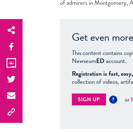
of admirers in Montgomery, Ala
Get even more 
This content contains cop
Newseum
ED
account.
Registration is fast, ea
collection of videos, arti
or
SIGN UP
?