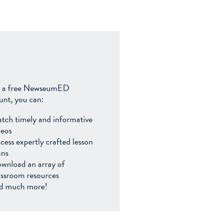
 a free NewseumED
unt, you can:
tch timely and informative
deos
cess expertly crafted lesson
ans
wnload an array of
assroom resources
d much more!