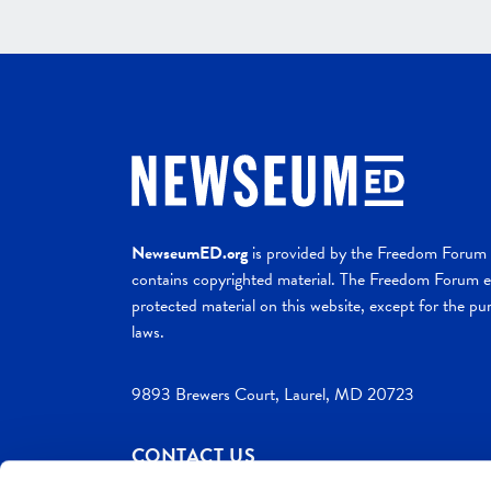
NewseumED.org
is provided by the Freedom Forum a
contains copyrighted material. The Freedom Forum ex
protected material on this website, except for the pur
laws.
9893 Brewers Court, Laurel, MD 20723
CONTACT US