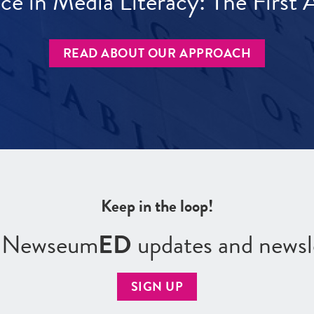
ece in Media Literacy: The Firs
READ ABOUT OUR APPROACH
Keep in the loop!
r Newseum
ED
updates and newsl
SIGN UP