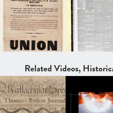
Related Videos, Histori