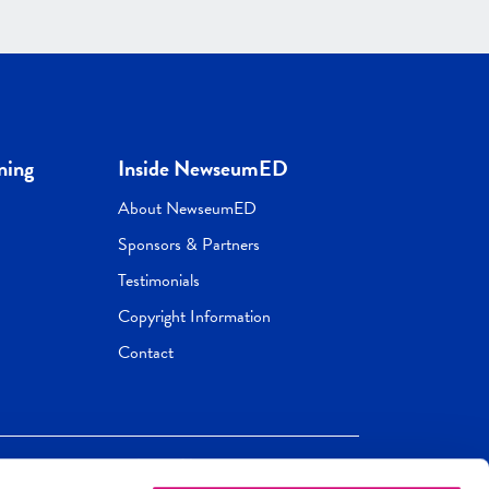
ning
Inside NewseumED
About NewseumED
Sponsors & Partners
Testimonials
Copyright Information
Contact