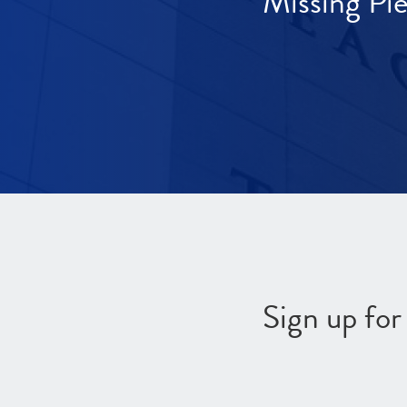
Missing Pi
Sign up fo