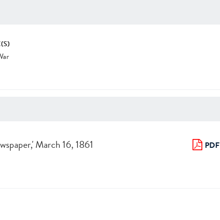
(S)
War
Newspaper,' March 16, 1861
PDF