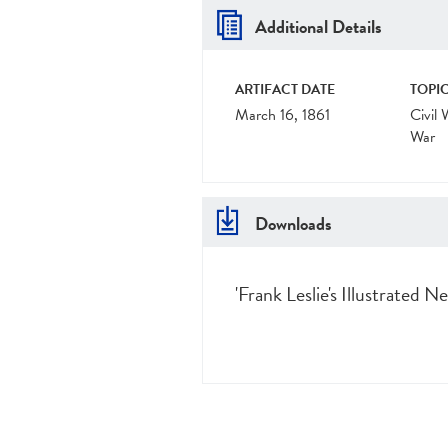
Additional Details
ARTIFACT DATE
TOPIC
March 16, 1861
Civil 
War
Downloads
'Frank Leslie's Illustrated 