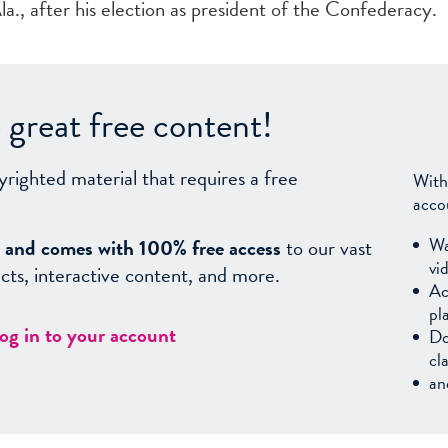
., after his election as president of the Confederacy.
great free content!
yrighted material that requires a free
With
acco
Wa
sy, and comes with 100% free access
to our vast
vi
facts, interactive content, and more.
Ac
pl
log in to your account
Do
cl
an