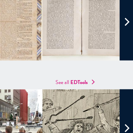
See all
EDTools