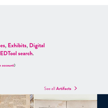
es
,
Exhibits
,
Digital
ED
Tool search
.
n account
)
See all
Artifacts