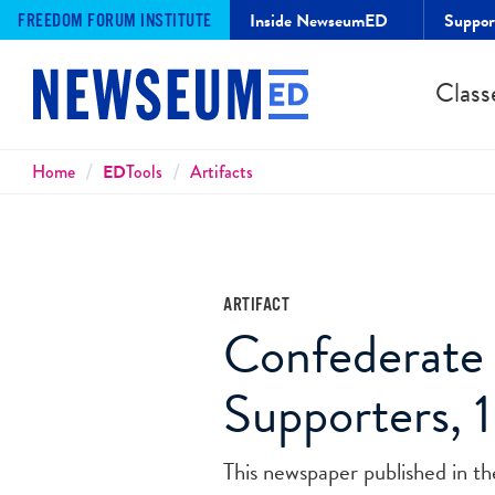
Inside NewseumED
Suppo
FREEDOM FORUM INSTITUTE
Class
Breadcrumbs
Home
ED
Tools
Artifacts
ARTIFACT
Confederate 
Supporters, 
This newspaper published in t