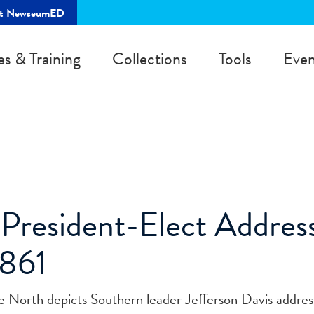
rt NewseumED
es & Training
Collections
Tools
Even
President-Elect Addres
1861
he North depicts Southern leader Jefferson Davis addres