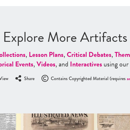
Explore More Artifacts
ollections
,
Lesson Plans
,
Critical Debates
,
Them
orical Events
,
Videos
, and
Interactives
using our
View
Share
Contains Copyrighted Material (requires
a