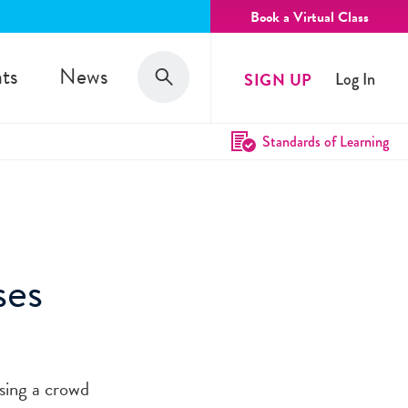
Book a Virtual Class
Search
ts
News
SIGN UP
Log In
Search
Standards of Learning
ses
sing a crowd