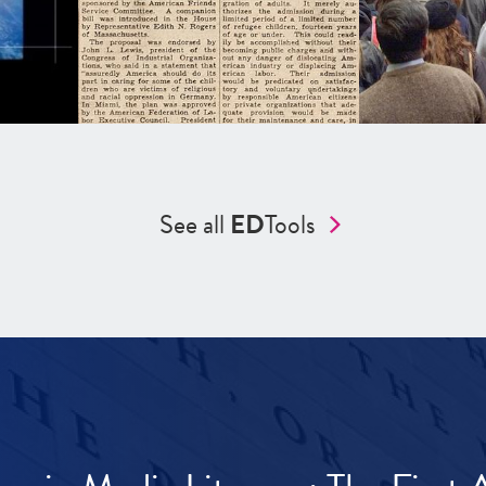
See all
ED
Tools