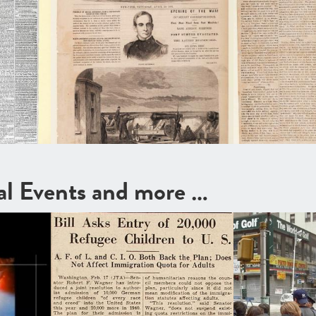
cal Events and more …