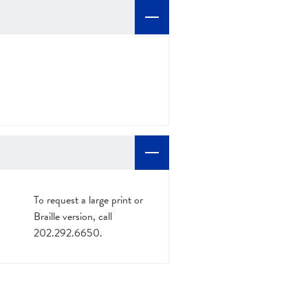
To request a large print or
Braille version, call
202.292.6650.