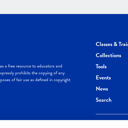
Classes & Trai
Collections
Tools
s a free resource to educators and
pressly prohibits the copying of any
Events
poses of fair use as defined in copyright
News
Search