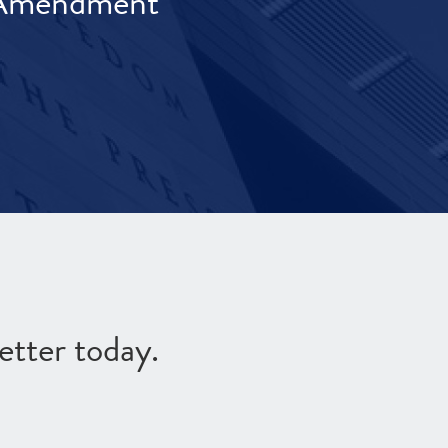
t Amendment
etter today.