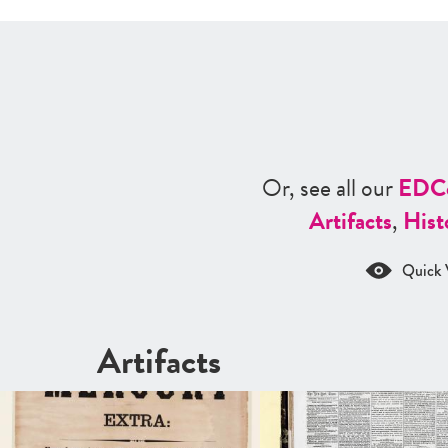
Or, see all our
ED
C
Artifacts
,
Hist
Quick 
Artifacts