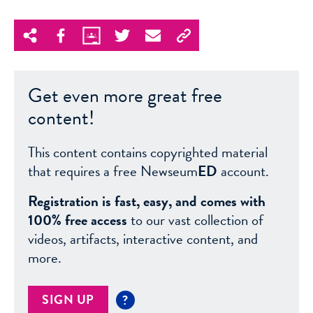
Get even more great free
content!
This content contains copyrighted material
that requires a free Newseum
ED
account.
Registration is fast, easy, and comes with
100% free access
to our vast collection of
videos, artifacts, interactive content, and
more.
SIGN UP
?