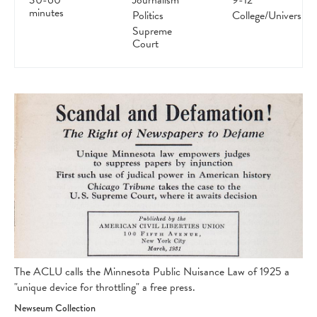
30-60
Journalism
9-12
minutes
Politics
College/University
Supreme
Court
The ACLU calls the Minnesota Public Nuisance Law of 1925 a
"unique device for throttling" a free press.
Newseum Collection