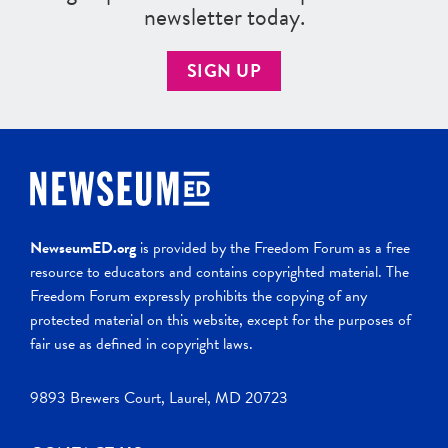
newsletter today.
SIGN UP
NewseumED.org
is provided by the Freedom Forum as a free
resource to educators and contains copyrighted material. The
Freedom Forum expressly prohibits the copying of any
protected material on this website, except for the purposes of
fair use as defined in copyright laws.
9893 Brewers Court, Laurel, MD 20723