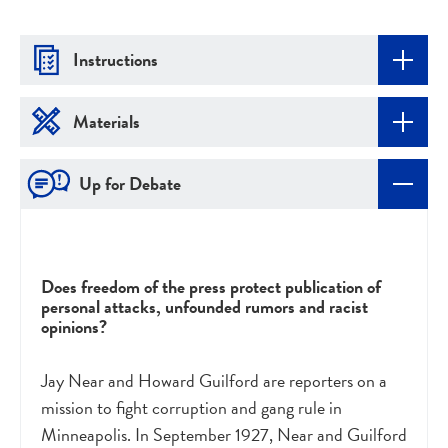
Instructions
Materials
Up for Debate
Does freedom of the press protect publication of
personal attacks, unfounded rumors and racist
opinions?
Jay Near and Howard Guilford are reporters on a
mission to fight corruption and gang rule in
Minneapolis. In September 1927, Near and Guilford