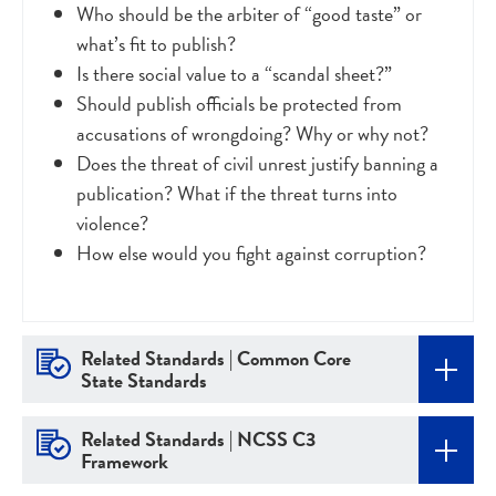
Who should be the arbiter of “good taste” or
what’s fit to publish?
Is there social value to a “scandal sheet?”
Should publish officials be protected from
accusations of wrongdoing? Why or why not?
Does the threat of civil unrest justify banning a
publication? What if the threat turns into
violence?
How else would you fight against corruption?
Related Standards | Common Core
State Standards
Related Standards | NCSS C3
Framework