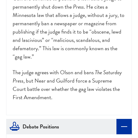
permanently shut down the
Press
. He cites a
Minnesota law that allows a judge, without a jury, to
permanently ban a newspaper or magazine from
publishing if the judge finds it to be “obscene, lewd
and lascivious” or “malicious, scandalous, and
defamatory.” This law is commonly known as the
“gag law.”
The judge agrees with Olson and bans
The Saturday
Press
, but Near and Guilford force a Supreme
Court battle over whether the gag law violates the
First Amendment.
Debate Positions