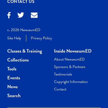
CONTACT US
c. 2026 NewseumED
Site Help
Privacy Policy
Classes & Training
Inside NewseumED
Collections
About NewseumED
Sponsors & Partners
Tools
Testimonials
Events
Copyright Information
News
Contact
Search