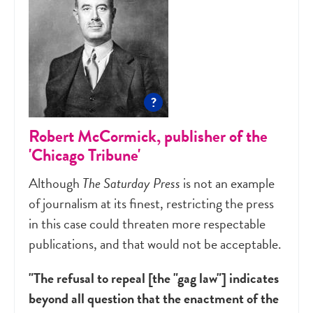
?
Robert McCormick, publisher of the
'Chicago Tribune'
Although
The Saturday Press
is not an example
of journalism at its finest, restricting the press
in this case could threaten more respectable
publications, and that would not be acceptable.
"The refusal to repeal [the "gag law"] indicates
beyond all question that the enactment of the