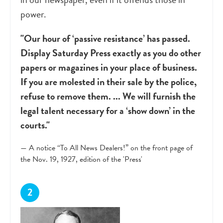
power.
"Our hour of ‘passive resistance’ has passed.
Display Saturday Press exactly as you do other
papers or magazines in your place of business.
If you are molested in their sale by the police,
refuse to remove them. ... We will furnish the
legal talent necessary for a ‘show down’ in the
courts."
— A notice “To All News Dealers!” on the front page of
the Nov. 19, 1927, edition of the 'Press'