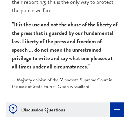
their reporting; this is the only way to protect
the public welfare.
"It is the use and not the abuse of the liberty of
the press that is guarded by our fundamental
law. Liberty of the press and freedom of
speech ... do not mean the unrestrained
privilege to write and say what one pleases at
all times under all circumstances."
— Majority opinion of the Minnesota Supreme Court in
the case of State Ex Rel. Olson v. Guilford
Discussion Questions