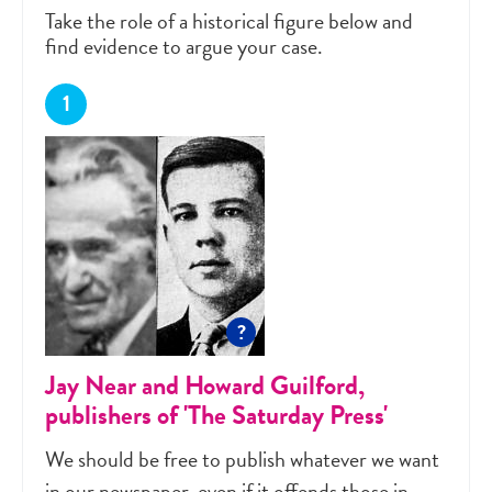
Take the role of a historical figure below and
find evidence to argue your case.
?
Jay Near and Howard Guilford,
publishers of 'The Saturday Press'
We should be free to publish whatever we want
in our newspaper, even if it offends those in