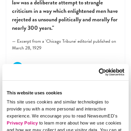
law was a deliberate attempt to strangle
criticism in a way which enlightened men have
rejected as unsound politically and morally for
nearly 300 years."
— Excerpt from a 'Chicago Tribune' editorial published on
March 28, 1929
This website uses cookies
This site uses cookies and similar technologies to
provide you with a more personal and interactive
experience. We encourage you to read NewseumED's
Privacy Policy
to learn more about how we use cookies
?
and how we may collect and use visitor data. You can at