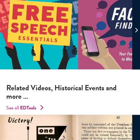
Related Videos, Historical Events and
more …
See all
EDTools