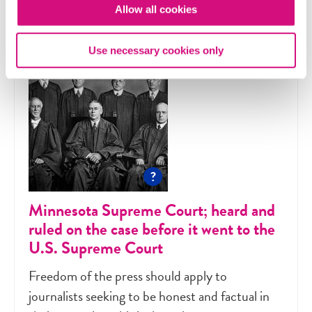
Allow all cookies
Use necessary cookies only
?
Minnesota Supreme Court; heard and
ruled on the case before it went to the
U.S. Supreme Court
Freedom of the press should apply to
journalists seeking to be honest and factual in