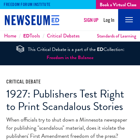
Book a Virtual Class
FREEDOM FORUM INSTITUTE
SIGN UP
Log In
Mobi
Men
Breadcrumbs
Home
ED
Tools
Critical Debates
Standards of Learning
This Critical Debate is a part of the
ED
Collection:
Freedom in the Balance
CRITICAL DEBATE
1927: Publishers Test Right
to Print Scandalous Stories
When officials try to shut down a Minnesota newspaper
for publishing "scandalous" material, does it violate the
publishers' First Amendment freedom of the press?