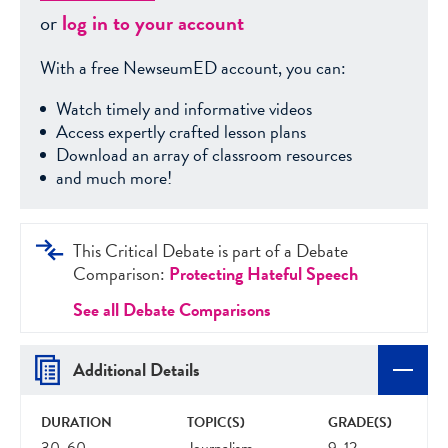
or
log in to your account
With a free NewseumED account, you can:
Watch timely and informative videos
Access expertly crafted lesson plans
Download an array of classroom resources
and much more!
This Critical Debate is part of a Debate
Comparison:
Protecting Hateful Speech
See all Debate Comparisons
Additional Details
DURATION
TOPIC(S)
GRADE(S)