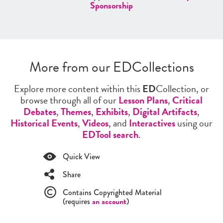
Sponsorship
More from our EDCollections
Explore more content within this
ED
Collection, or
browse through all of our
Lesson Plans
,
Critical
Debates
,
Themes
,
Exhibits
,
Digital Artifacts
,
Historical Events
,
Videos
, and
Interactives
using our
EDTool search
.
Quick View
Share
Contains Copyrighted Material
(requires
an account
)