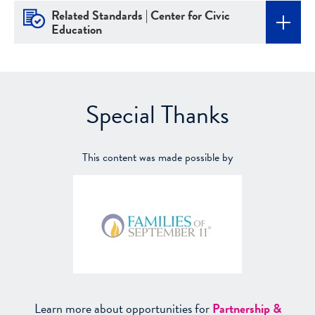
Related Standards | Center for Civic
Education
Special Thanks
This content was made possible by
Learn more about opportunities for
Partnership &