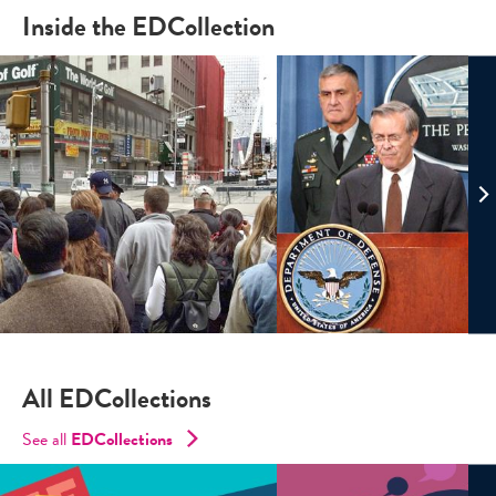
Inside the EDCollection
All EDCollections
See all
ED
Collections