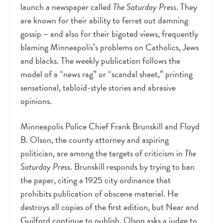
launch a newspaper called
The Saturday Press
. They
are known for their ability to ferret out damning
gossip – and also for their bigoted views, frequently
blaming Minneapolis’s problems on Catholics, Jews
and blacks. The weekly publication follows the
model of a “news rag” or “scandal sheet,” printing
sensational, tabloid-style stories and abrasive
opinions.
Minneapolis Police Chief Frank Brunskill and Floyd
B. Olson, the county attorney and aspiring
politician, are among the targets of criticism in
The
Saturday Press
. Brunskill responds by trying to ban
the paper, citing a 1925 city ordinance that
prohibits publication of obscene material. He
destroys all copies of the first edition, but Near and
Guilford continue to publish. Olson asks a judge to