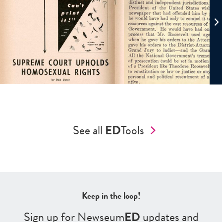
See all
ED
Tools
Keep in the loop!
Sign up for Newseum
ED
updates and