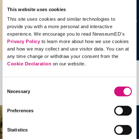
This website uses cookies
This site uses cookies and similar technologies to
provide you with a more personal and interactive
experience. We encourage you to read NewseumED's
Privacy Policy
to learn more about how we use cookies
and how we may collect and use visitor data. You can at
any time change or withdraw your consent from the
Cookie Declaration
on our website.
Related Videos, Historical Events and
more …
Consent
Necessary
Selection
See all
EDTools
Preferences
Statistics