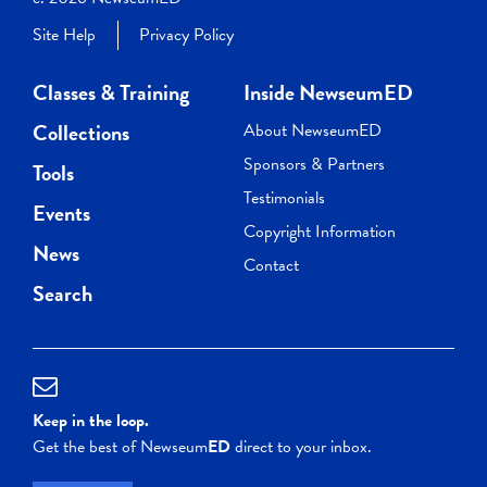
Site Help
Privacy Policy
Classes & Training
Inside NewseumED
Collections
About NewseumED
Sponsors & Partners
Tools
Testimonials
Events
Copyright Information
News
Contact
Search
Keep in the loop.
Get the best of Newseum
ED
direct to your inbox.