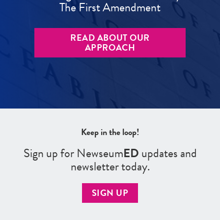
The First Amendment
READ ABOUT OUR
APPROACH
Keep in the loop!
Sign up for Newseum
ED
updates and
newsletter today.
SIGN UP