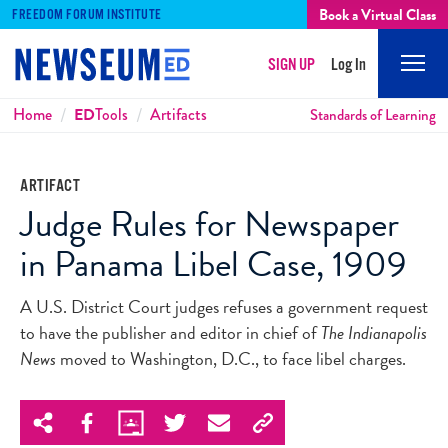
Book a Virtual Class
FREEDOM FORUM INSTITUTE
SIGN UP
Log In
Mobi
Men
Breadcrumbs
Home
ED
Tools
Artifacts
Standards of Learning
ARTIFACT
Judge Rules for Newspaper
in Panama Libel Case, 1909
A U.S. District Court judges refuses a government request
to have the publisher and editor in chief of
The Indianapolis
News
moved to Washington, D.C., to face libel charges.