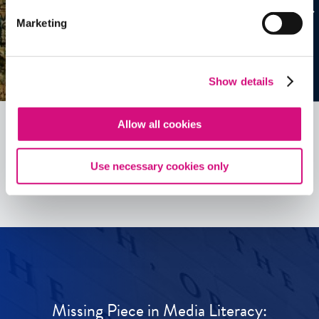
Marketing
Show details
Allow all cookies
See all
ED
Tools
Use necessary cookies only
Missing Piece in Media Literacy: