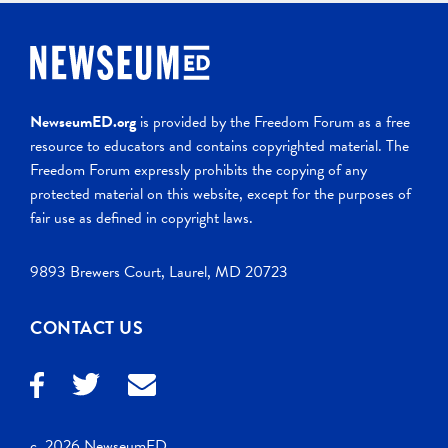
NewseumED.org
is provided by the Freedom Forum as a free
resource to educators and contains copyrighted material. The
Freedom Forum expressly prohibits the copying of any
protected material on this website, except for the purposes of
fair use as defined in copyright laws.
9893 Brewers Court, Laurel, MD 20723
CONTACT US
c. 2026 NewseumED