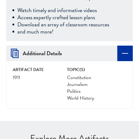
Watch timely and informative videos
Access expertly crafted lesson plans
Download an array of classroom resources
and much more!
Additional Details
ARTIFACT DATE
TOPIC(S)
1911
Constitution
Journalism
Politics
World History
Explore More Artifacts