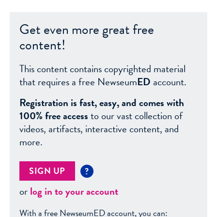
Get even more great free
content!
This content contains copyrighted material
that requires a free Newseum
ED
account.
Registration is fast, easy, and comes with
100% free access
to our vast collection of
videos, artifacts, interactive content, and
more.
SIGN UP
?
or
log in to your account
With a free NewseumED account, you can: