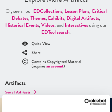
Or, see all our
ED
Collections
,
Lesson Plans
,
Critical
Debates
,
Themes
,
Exhibits
,
Digital Artifacts
,
Historical Events
,
Videos
, and
Interactives
using our
ED
Tool search
.
Quick View
Share
Contains Copyrighted Material
(requires
an account
)
Artifacts
See all
Artifacts