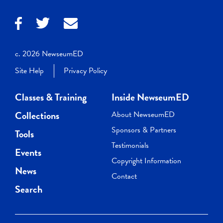
c. 2026 NewseumED
Site Help
Privacy Policy
Classes & Training
Inside NewseumED
Collections
About NewseumED
Sponsors & Partners
Tools
Testimonials
Events
Copyright Information
News
Contact
Search