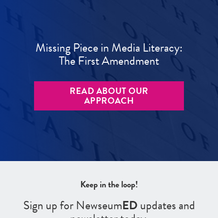
Missing Piece in Media Literacy:
The First Amendment
READ ABOUT OUR
APPROACH
Keep in the loop!
Sign up for Newseum
ED
updates and