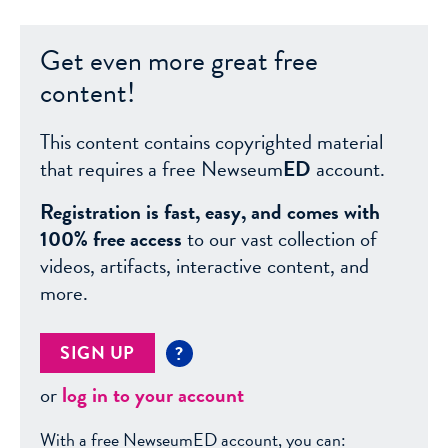
Get even more great free
content!
This content contains copyrighted material
that requires a free Newseum
ED
account.
Registration is fast, easy, and comes with
100% free access
to our vast collection of
videos, artifacts, interactive content, and
more.
SIGN UP
?
or
log in to your account
With a free NewseumED account, you can: