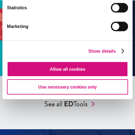
Statistics
Marketing
Show details
Allow all cookies
Use necessary cookies only
See all
ED
Tools