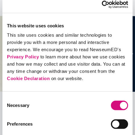
See all
Artifacts
This website uses cookies
This site uses cookies and similar technologies to
provide you with a more personal and interactive
experience. We encourage you to read NewseumED's
Privacy Policy
to learn more about how we use cookies
and how we may collect and use visitor data. You can at
any time change or withdraw your consent from the
Cookie Declaration
on our website.
Consent
Necessary
Selection
Related Videos, Historical Events and
more …
Preferences
See all
EDTools