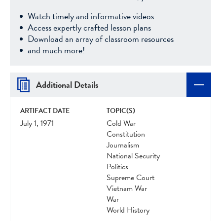
Watch timely and informative videos
Access expertly crafted lesson plans
Download an array of classroom resources
and much more!
Additional Details
ARTIFACT DATE
TOPIC(S)
July 1, 1971
Cold War
Constitution
Journalism
National Security
Politics
Supreme Court
Vietnam War
War
World History