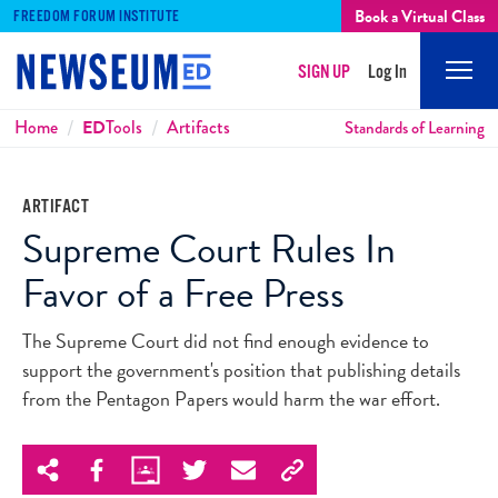
Book a Virtual Class
FREEDOM FORUM INSTITUTE
SIGN UP
Log In
Mobi
Men
Breadcrumbs
Home
ED
Tools
Artifacts
Standards of Learning
ARTIFACT
Supreme Court Rules In
Favor of a Free Press
The Supreme Court did not find enough evidence to
support the government's position that publishing details
from the Pentagon Papers would harm the war effort.