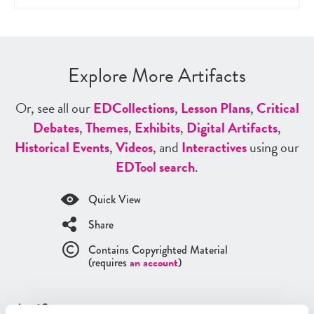
Explore More Artifacts
Or, see all our
ED
Collections
,
Lesson Plans
,
Critical
Debates
,
Themes
,
Exhibits
,
Digital Artifacts
,
Historical Events
,
Videos
, and
Interactives
using our
ED
Tool search
.
Quick View
Share
Contains Copyrighted Material
(requires
an account
)
Artifacts