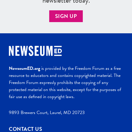
newsletter today.
SIGN UP
NewseumED.org
is provided by the Freedom Forum as a free
resource to educators and contains copyrighted material. The
Freedom Forum expressly prohibits the copying of any
protected material on this website, except for the purposes of
fair use as defined in copyright laws.
9893 Brewers Court, Laurel, MD 20723
CONTACT US