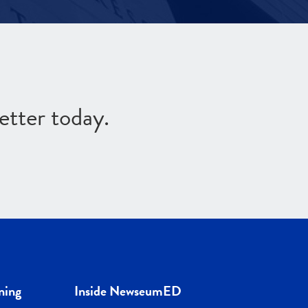
etter today.
ning
Inside NewseumED