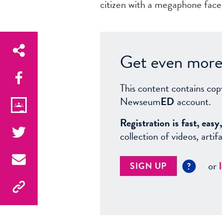
citizen with a megaphone faces
Get even more 
This content contains cop
Newseum
ED
account.
Registration is fast, ea
collection of videos, arti
or
SIGN UP
?