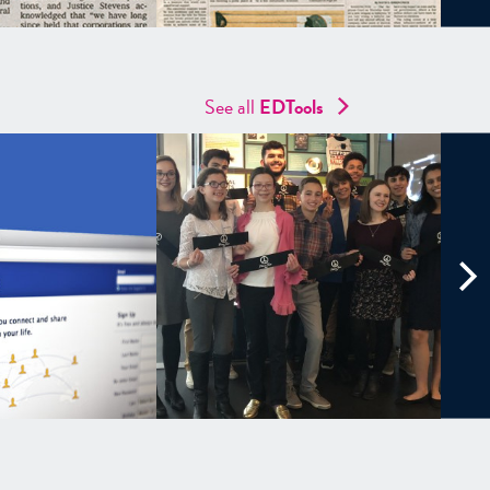
See all
EDTools