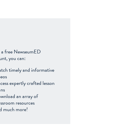
 a free NewseumED
unt, you can:
tch timely and informative
deos
cess expertly crafted lesson
ans
wnload an array of
assroom resources
d much more!