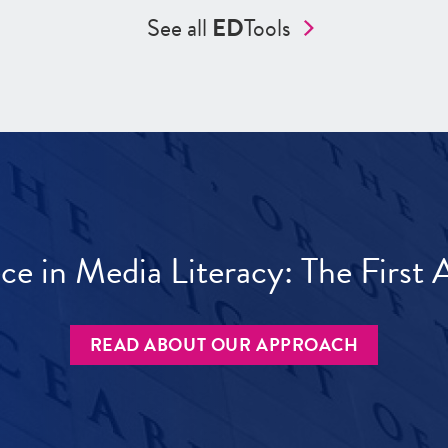
See all
ED
Tools
ece in Media Literacy: The Firs
READ ABOUT OUR APPROACH