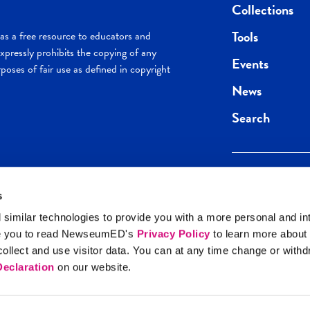
Collections
Tools
s a free resource to educators and
pressly prohibits the copying of any
Events
poses of fair use as defined in copyright
News
Search
s
Keep in the loop.
Get the best of 
 similar technologies to provide you with a more personal and in
direct to your inb
e you to read NewseumED's
Privacy Policy
to learn more about
y Policy
llect and use visitor data. You can at any time change or with
SIGN UP
eclaration
on our website.