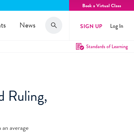
Book a Virtual Class
Search
ts
News
SIGN UP
Log In
Search
Standards of Learning
d Ruling,
n an average