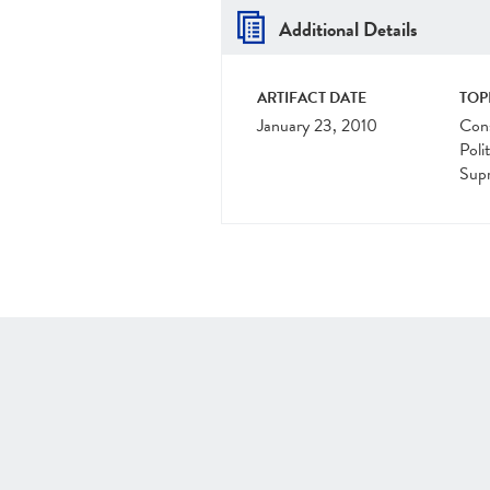
Additional Details
ARTIFACT DATE
TOP
January 23, 2010
Cons
Polit
Sup