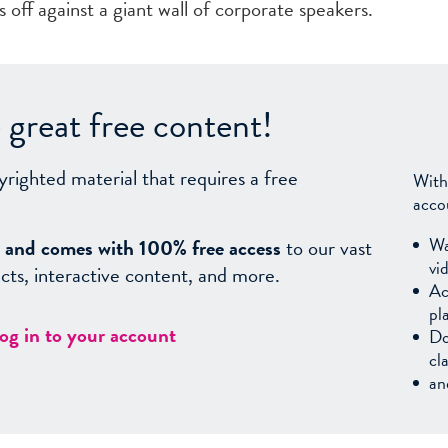
 off against a giant wall of corporate speakers.
great free content!
yrighted material that requires a free
With
acco
Wa
sy, and comes with 100% free access
to our vast
vi
facts, interactive content, and more.
Ac
pl
log in to your account
Do
cl
an