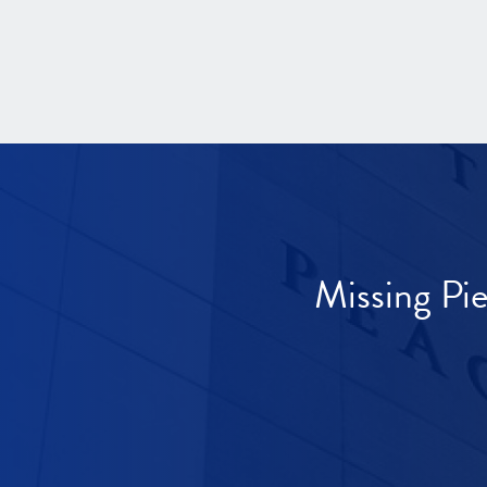
Missing Pi