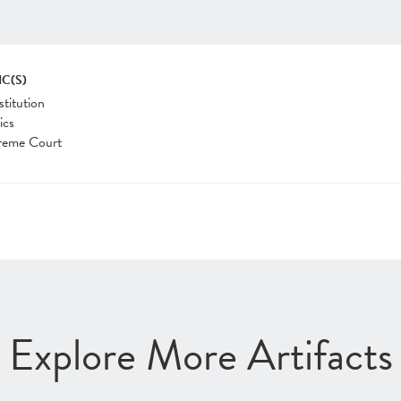
IC(S)
titution
ics
reme Court
Explore More Artifacts