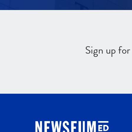
Sign up fo