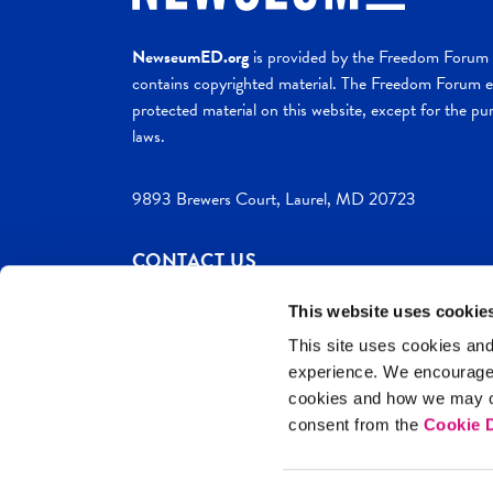
NewseumED.org
is provided by the Freedom Forum a
contains copyrighted material. The Freedom Forum ex
protected material on this website, except for the pur
laws.
9893 Brewers Court, Laurel, MD 20723
CONTACT US
This website uses cookie
This site uses cookies and
experience. We encourag
c. 2026 NewseumED
Site Help
Privac
cookies and how we may co
consent from the
Cookie D