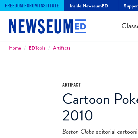
Inside NewseumED
Suppo
FREEDOM FORUM INSTITUTE
Class
Breadcrumbs
Home
ED
Tools
Artifacts
ARTIFACT
Cartoon Poke
2010
Boston Globe
editorial cartoon