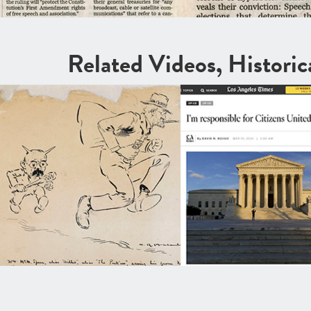
Related Videos, Histori