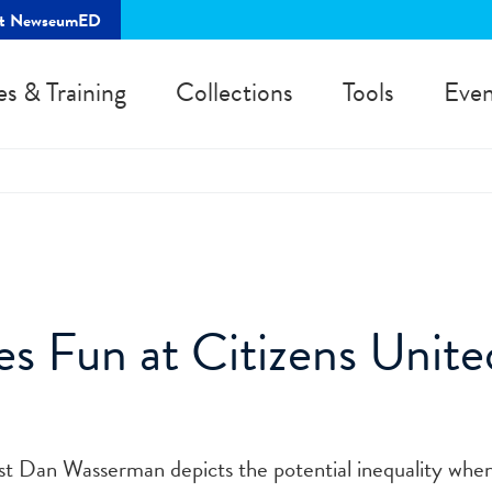
rt NewseumED
es & Training
Collections
Tools
Even
s Fun at Citizens Unite
ist Dan Wasserman depicts the potential inequality whe