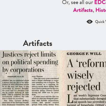
Or, see all our
ED
C
Artifacts
,
Hist
Quick 
Artifacts