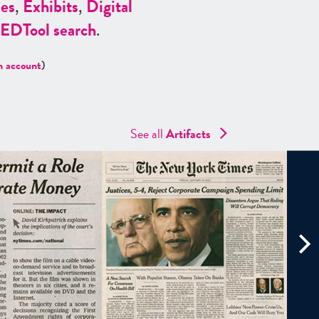
es
,
Exhibits
,
Digital
ED
Tool search
.
n account
)
See all
Artifacts