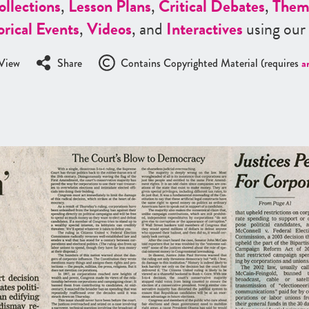
ollections
,
Lesson Plans
,
Critical Debates
,
Them
orical Events
,
Videos
, and
Interactives
using our
View
Share
Contains Copyrighted Material (requires
a