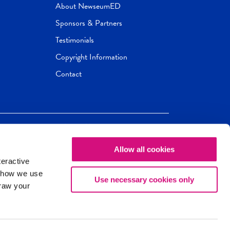
About NewseumED
Sponsors & Partners
Testimonials
Copyright Information
Contact
Allow all cookies
Newseum
ED
teractive
ox.
 how we use
Use necessary cookies only
draw your