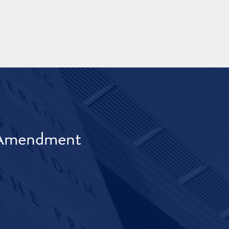
t Amendment