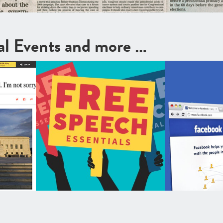
cal Events and more …