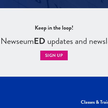
Keep in the loop!
r Newseum
ED
updates and newsl
SIGN UP
Classes & Trai