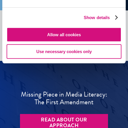
Show details
See all
ED
Tools
Allow all cookies
Use necessary cookies only
Missing Piece in Media Literacy:
The First Amendment
READ ABOUT OUR
APPROACH