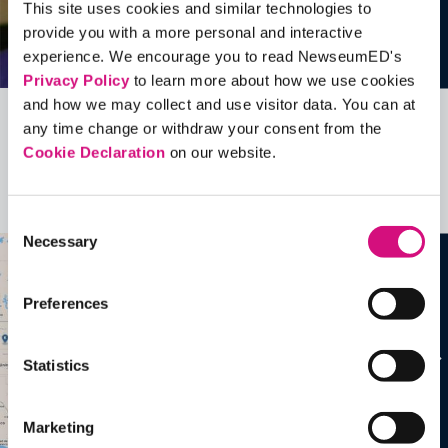
This site uses cookies and similar technologies to
provide you with a more personal and interactive
experience. We encourage you to read NewseumED's
Privacy Policy
to learn more about how we use cookies
and how we may collect and use visitor data. You can at
any time change or withdraw your consent from the
Related Videos, Historical Events and
Cookie Declaration
on our website.
more …
See all
EDTools
Consent
Necessary
Selection
Preferences
Statistics
Marketing