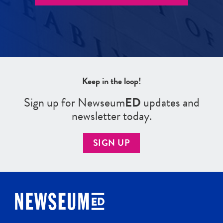
Keep in the loop!
Sign up for Newseum
ED
updates and
newsletter today.
SIGN UP