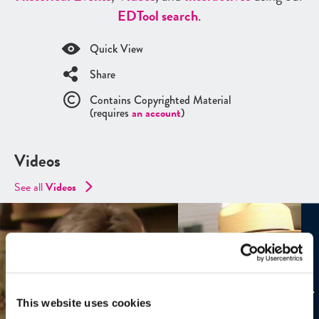
ED
Tool search
.
Quick View
Share
Contains Copyrighted Material
(requires
an account
)
Videos
See all
Videos
This website uses cookies