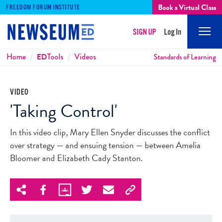
Book a Virtual Class
FREEDOM FORUM INSTITUTE
SIGN UP
Log In
Mobi
Men
Breadcrumbs
Home
ED
Tools
Videos
Standards of Learning
VIDEO
'Taking Control'
In this video clip, Mary Ellen Snyder discusses the conflict
over strategy — and ensuing tension — between Amelia
Bloomer and Elizabeth Cady Stanton.