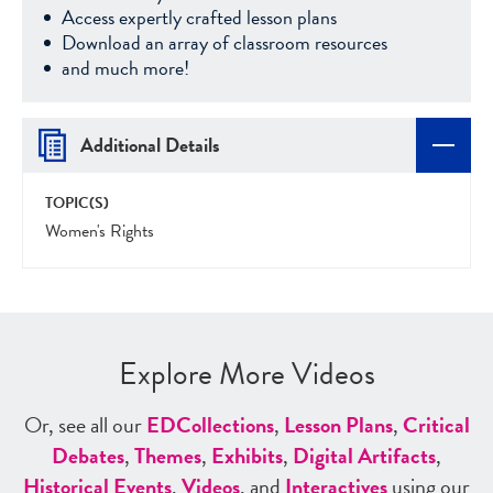
Access expertly crafted lesson plans
Download an array of classroom resources
and much more!
Additional Details
TOPIC(S)
Women's Rights
Explore More Videos
Or, see all our
ED
Collections
,
Lesson Plans
,
Critical
Debates
,
Themes
,
Exhibits
,
Digital Artifacts
,
Historical Events
,
Videos
, and
Interactives
using our