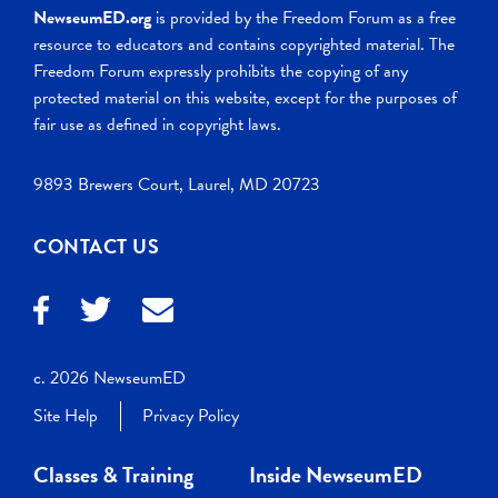
NewseumED.org
is provided by the Freedom Forum as a free
resource to educators and contains copyrighted material. The
Freedom Forum expressly prohibits the copying of any
protected material on this website, except for the purposes of
fair use as defined in copyright laws.
9893 Brewers Court, Laurel, MD 20723
CONTACT US
c. 2026 NewseumED
Site Help
Privacy Policy
Classes & Training
Inside NewseumED