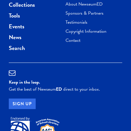
Collections
About NewseumED
Sponsors & Partners
Tools
Testimonials
Events
Copyright Information
News
Contact
Search
Keep in the loop.
Get the best of Newseum
ED
direct to your inbox.
SIGN UP