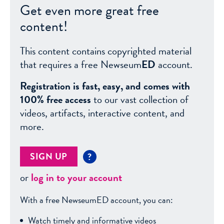
Get even more great free
content!
This content contains copyrighted material
that requires a free Newseum
ED
account.
Registration is fast, easy, and comes with
100% free access
to our vast collection of
videos, artifacts, interactive content, and
more.
SIGN UP
?
or
log in to your account
With a free NewseumED account, you can:
Watch timely and informative videos