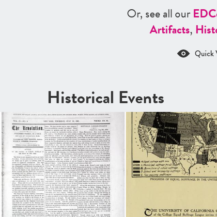
Or, see all our
ED
C
Artifacts
,
Hist
Quick 
Historical Events