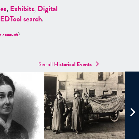
es
,
Exhibits
,
Digital
ED
Tool search
.
n account
)
See all
Historical Events