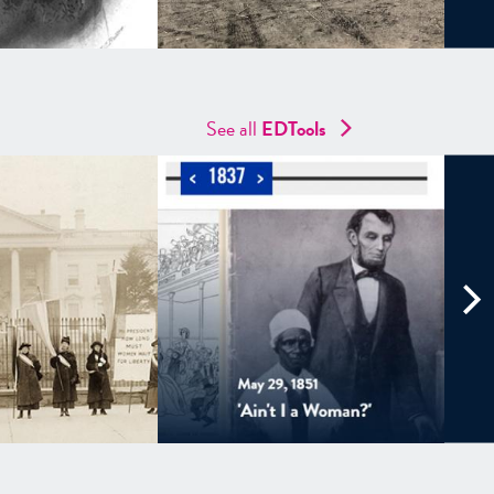
See all
EDTools