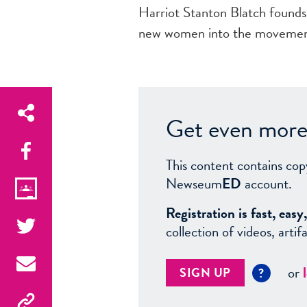
Harriot Stanton Blatch found
new women into the movement se
Get even more 
This content contains cop
Newseum
ED
account.
Registration is fast, ea
collection of videos, arti
or
SIGN UP
?