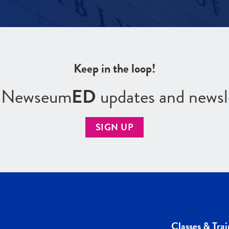
Keep in the loop!
r Newseum
ED
updates and newsl
SIGN UP
Classes & Trai