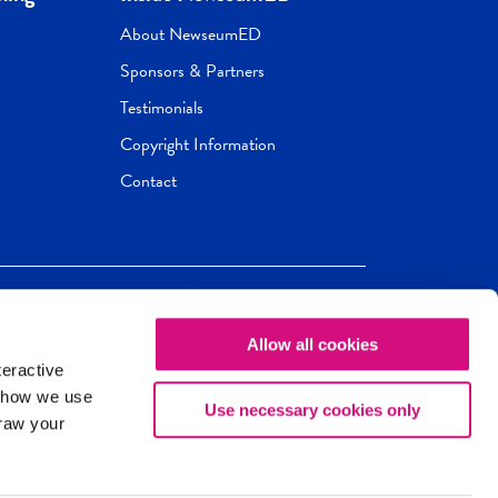
About NewseumED
Sponsors & Partners
Testimonials
Copyright Information
Contact
Allow all cookies
Newseum
ED
teractive
ox.
 how we use
Use necessary cookies only
draw your