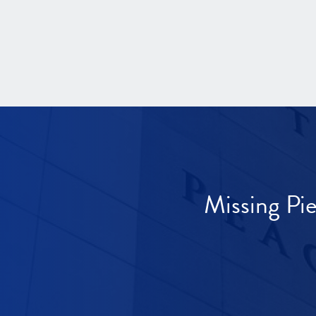
Missing Pi