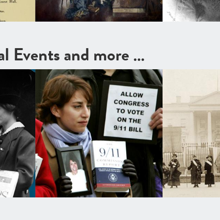
cal Events and more …