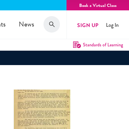
Book a Virtual Class
Search
ts
News
SIGN UP
Log In
Search
Standards of Learning