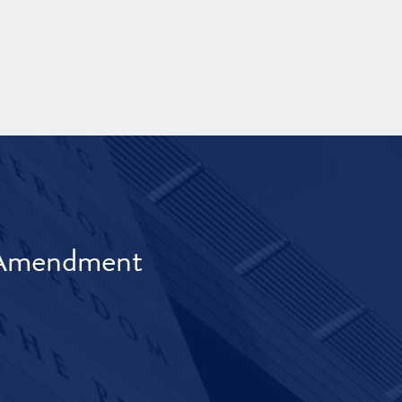
t Amendment