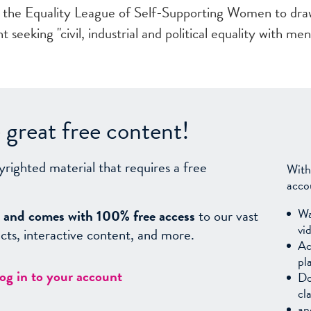
s the Equality League of Self-Supporting Women to dr
eking "civil, industrial and political equality with men
great free content!
yrighted material that requires a free
With
acco
Wa
sy, and comes with 100% free access
to our vast
vi
facts, interactive content, and more.
Ac
pl
log in to your account
Do
cl
an