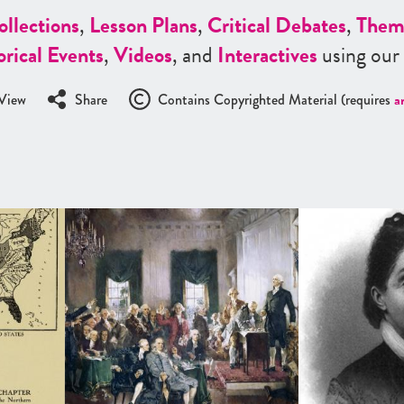
ollections
,
Lesson Plans
,
Critical Debates
,
Them
orical Events
,
Videos
, and
Interactives
using our
View
Share
Contains Copyrighted Material (requires
a