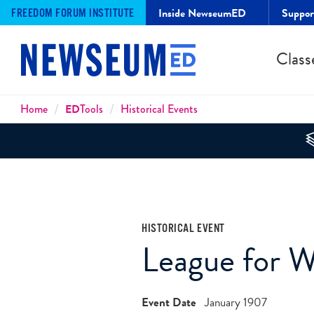
Inside NewseumED
Suppo
FREEDOM FORUM INSTITUTE
Class
Breadcrumbs
Home
ED
Tools
Historical Events
HISTORICAL EVENT
League for 
Event Date
January 1907