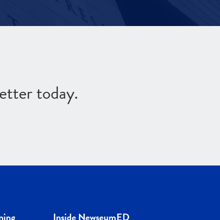
etter today.
ning
Inside NewseumED