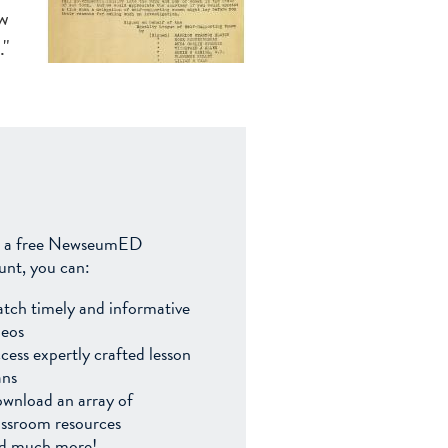
aw
."
 a free NewseumED
unt, you can:
tch timely and informative
deos
cess expertly crafted lesson
ans
wnload an array of
assroom resources
d much more!