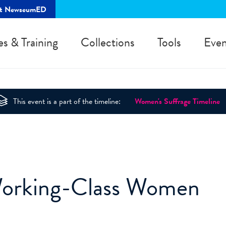
rt NewseumED
es & Training
Collections
Tools
Even
This event is a part of the timeline:
Women's Suffrage Timeline
Working-Class Women