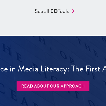
See all
ED
Tools
ece in Media Literacy: The Firs
READ ABOUT OUR APPROACH