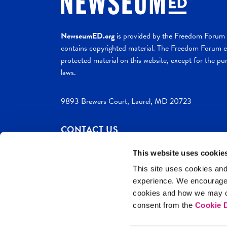
NewseumED.org
is provided by the Freedom Forum a
contains copyrighted material. The Freedom Forum ex
protected material on this website, except for the pur
laws.
9893 Brewers Court, Laurel, MD 20723
CONTACT US
This website uses cookie
This site uses cookies and
experience. We encourag
c. 2026 NewseumED
Site Help
Privac
cookies and how we may co
consent from the
Cookie D