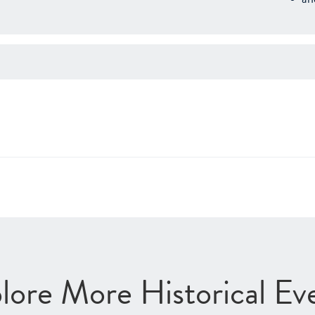
lore More Historical Ev