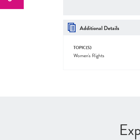
Additional Details
TOPIC(S)
Women's Rights
Exp