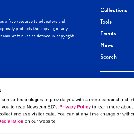
Collections
Tools
s a free resource to educators and
pressly prohibits the copying of any
Events
poses of fair use as defined in copyright
News
Search
s
Keep in the loop.
Get the best of 
 similar technologies to provide you with a more personal and in
direct to your inb
e you to read NewseumED's
Privacy Policy
to learn more about
y Policy
llect and use visitor data. You can at any time change or with
SIGN UP
eclaration
on our website.