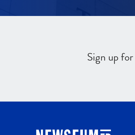
Sign up fo