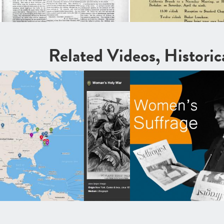
Related Videos, Histori