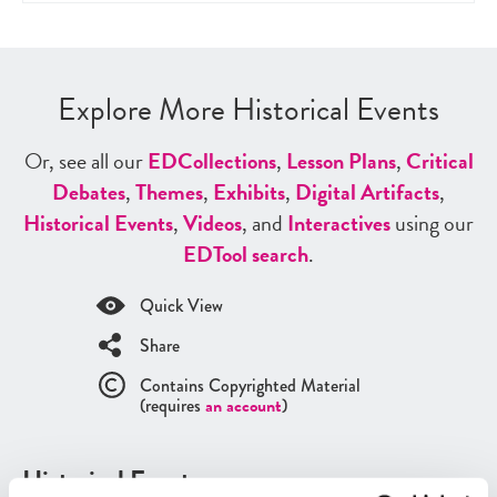
Explore More Historical Events
Or, see all our
ED
Collections
,
Lesson Plans
,
Critical
Debates
,
Themes
,
Exhibits
,
Digital Artifacts
,
Historical Events
,
Videos
, and
Interactives
using our
ED
Tool search
.
Quick View
Share
Contains Copyrighted Material
(requires
an account
)
Historical Events