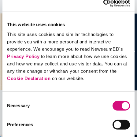
See all
Historical Events
This website uses cookies
This site uses cookies and similar technologies to
provide you with a more personal and interactive
experience. We encourage you to read NewseumED's
Privacy Policy
to learn more about how we use cookies
and how we may collect and use visitor data. You can at
any time change or withdraw your consent from the
Cookie Declaration
on our website.
Consent
Related Videos, Historical Events and
Necessary
Selection
more …
Preferences
See all
EDTools