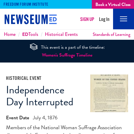
Book a Virtual Class
FREEDOM FORUM INSTITUTE
SIGN UP
Log In
Mobi
Men
Breadcrumbs
Home
ED
Tools
Historical Events
Standards of Learning
This event is a part of the timeline:
Women's Suffrage Timeline
HISTORICAL EVENT
Independence
Day Interrupted
Event Date
July 4, 1876
Members of the National Woman Suffrage Association