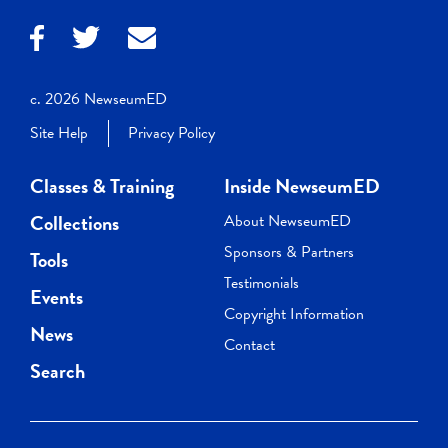
c. 2026 NewseumED
Site Help
Privacy Policy
Classes & Training
Inside NewseumED
Collections
About NewseumED
Sponsors & Partners
Tools
Testimonials
Events
Copyright Information
News
Contact
Search