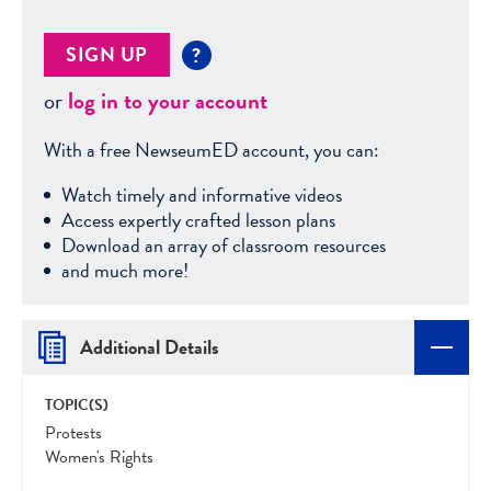
SIGN UP
?
or
log in to your account
With a free NewseumED account, you can:
Watch timely and informative videos
Access expertly crafted lesson plans
Download an array of classroom resources
and much more!
Additional Details
TOPIC(S)
Protests
Women's Rights