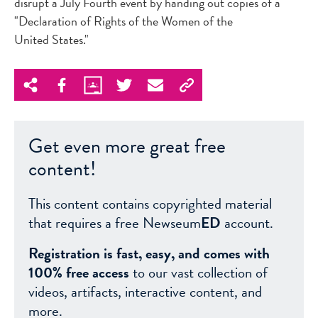
disrupt a July Fourth event by handing out copies of a
"Declaration of Rights of the Women of the
United States."
Get even more great free
content!
This content contains copyrighted material
that requires a free Newseum
ED
account.
Registration is fast, easy, and comes with
100% free access
to our vast collection of
videos, artifacts, interactive content, and
more.