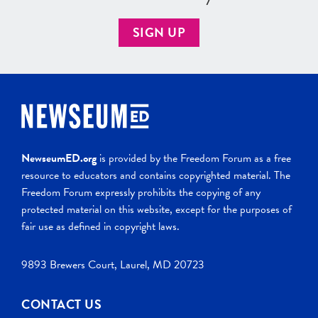
SIGN UP
NewseumED.org
is provided by the Freedom Forum as a free
resource to educators and contains copyrighted material. The
Freedom Forum expressly prohibits the copying of any
protected material on this website, except for the purposes of
fair use as defined in copyright laws.
9893 Brewers Court, Laurel, MD 20723
CONTACT US