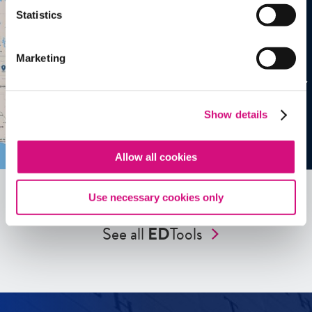
Statistics
Marketing
Show details
Allow all cookies
Use necessary cookies only
See all
ED
Tools