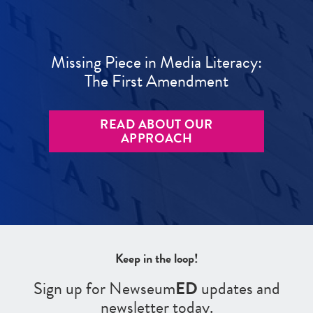
Missing Piece in Media Literacy:
The First Amendment
READ ABOUT OUR
APPROACH
Keep in the loop!
Sign up for Newseum
ED
updates and
newsletter today.