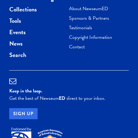
Collections
About NewseumED
Sponsors & Partners
Tools
Testimonials
Events
Copyright Information
News
Contact
Search
Keep in the loop.
Get the best of Newseum
ED
direct to your inbox.
SIGN UP