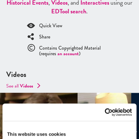
Historical Events
,
Videos
, and
Interactives
using our
ED
Tool search
.
Quick View
Share
Contains Copyrighted Material
(requires
an account
)
Videos
See all
Videos
This website uses cookies