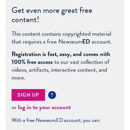
Get even more great free
content!
This content contains copyrighted material
that requires a free Newseum
ED
account.
Registration is fast, easy, and comes with
100% free access
to our vast collection of
videos, artifacts, interactive content, and
more.
SIGN UP
?
or
log in to your account
With a free NewseumED account, you can: