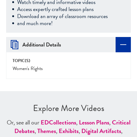
Watch timely and informative videos
Access expertly crafted lesson plans
Download an array of classroom resources
and much more!
Additional Details
TOPIC(S)
Women's Rights
Explore More Videos
Or, see all our
ED
Collections
,
Lesson Plans
,
Critical
Debates
,
Themes
,
Exhibits
,
Digital Artifacts
,