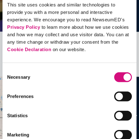
This site uses cookies and similar technologies to
provide you with a more personal and interactive
experience. We encourage you to read NewseumED's
Privacy Policy
to learn more about how we use cookies
and how we may collect and use visitor data. You can at
any time change or withdraw your consent from the
Related Videos, Historical Events and
Cookie Declaration
on our website.
more …
See all
EDTools
Consent
Necessary
Selection
Preferences
Statistics
Marketing