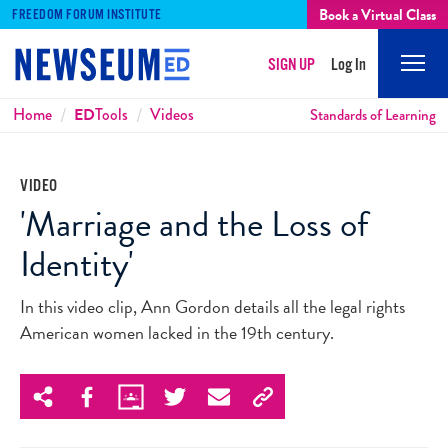
Book a Virtual Class
FREEDOM FORUM INSTITUTE
SIGN UP
Log In
Mobi
Men
Breadcrumbs
Home
ED
Tools
Videos
Standards of Learning
VIDEO
'Marriage and the Loss of
Identity'
In this video clip, Ann Gordon details all the legal rights
American women lacked in the 19th century.