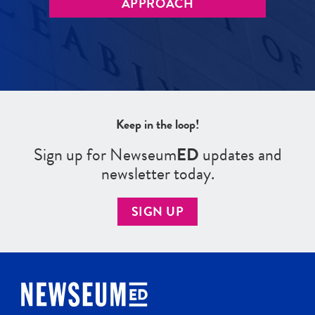
APPROACH
Keep in the loop!
Sign up for Newseum
ED
updates and
newsletter today.
SIGN UP