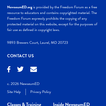
NewseumED.org
is provided by the Freedom Forum as a free
resource to educators and contains copyrighted material. The
Freedom Forum expressly prohibits the copying of any
protected material on this website, except for the purposes of
fair use as defined in copyright laws.
9893 Brewers Court, Laurel, MD 20723
CONTACT US
c. 2026 NewseumED
Site Help
Privacy Policy
Classes & Training
Inside NewseumED