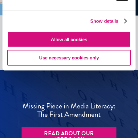
Show details
Allow all cookies
See all
ED
Tools
Use necessary cookies only
Missing Piece in Media Literacy:
The First Amendment
READ ABOUT OUR