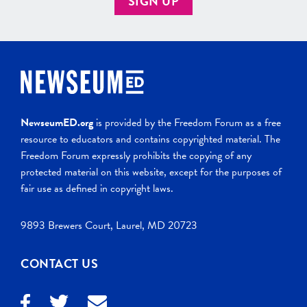
SIGN UP
NewseumED.org
is provided by the Freedom Forum as a free
resource to educators and contains copyrighted material. The
Freedom Forum expressly prohibits the copying of any
protected material on this website, except for the purposes of
fair use as defined in copyright laws.
9893 Brewers Court, Laurel, MD 20723
CONTACT US