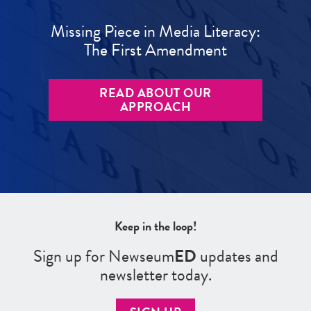
Missing Piece in Media Literacy:
The First Amendment
READ ABOUT OUR
APPROACH
Keep in the loop!
Sign up for Newseum
ED
updates and
newsletter today.