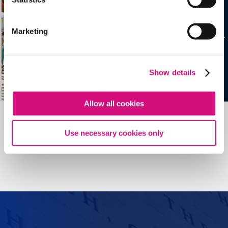
Marketing
Show details
Allow all cookies
Use necessary cookies only
See all
ED
Tools