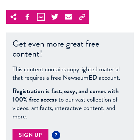
Get even more great free
content!
This content contains copyrighted material
that requires a free Newseum
ED
account.
Registration is fast, easy, and comes with
100% free access
to our vast collection of
videos, artifacts, interactive content, and
more.
SIGN UP
?