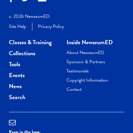
c. 2026 NewseumED
Site Help
Privacy Policy
Classes & Training
Inside NewseumED
Collections
About NewseumED
Sponsors & Partners
Tools
Testimonials
Events
Copyright Information
News
Contact
Search
Keep in the loop.