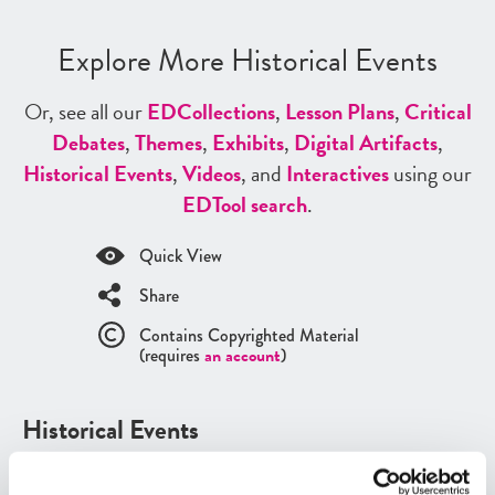
Explore More Historical Events
Or, see all our
ED
Collections
,
Lesson Plans
,
Critical
Debates
,
Themes
,
Exhibits
,
Digital Artifacts
,
Historical Events
,
Videos
, and
Interactives
using our
ED
Tool search
.
Quick View
Share
Contains Copyrighted Material
(requires
an account
)
Historical Events
See all
Historical Events