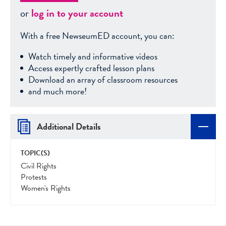
or
log in to your account
With a free NewseumED account, you can:
Watch timely and informative videos
Access expertly crafted lesson plans
Download an array of classroom resources
and much more!
Additional Details
TOPIC(S)
Civil Rights
Protests
Women's Rights