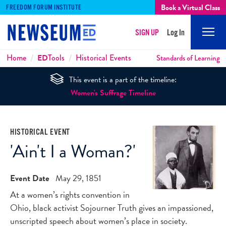
Book a Virtual Class
FREEDOM FORUM INSTITUTE
SIGN UP
Log In
Mobi
Men
Breadcrumbs
Home
ED
Tools
Historical Events
Standards of Learning
This event is a part of the timeline:
Women's Suffrage Timeline
HISTORICAL EVENT
'Ain't I a Woman?'
Event Date
May 29, 1851
At a women’s rights convention in
Ohio, black activist Sojourner Truth gives an impassioned,
unscripted speech about women’s place in society.