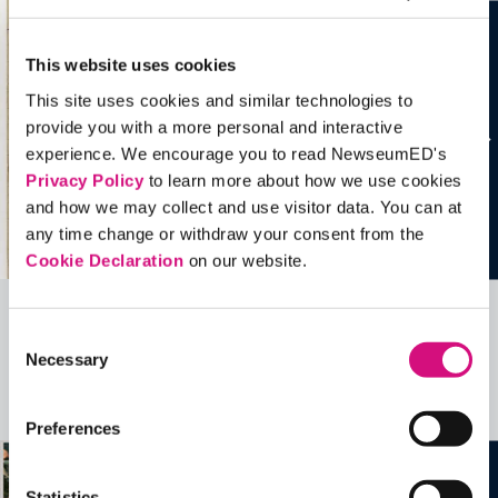
This website uses cookies
This site uses cookies and similar technologies to
provide you with a more personal and interactive
experience. We encourage you to read NewseumED's
Privacy Policy
to learn more about how we use cookies
and how we may collect and use visitor data. You can at
any time change or withdraw your consent from the
Cookie Declaration
on our website.
Related Videos, Historical Events and
Consent
Necessary
Selection
more …
See all
EDTools
Preferences
Statistics