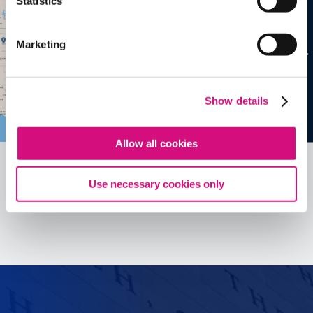
Statistics
Marketing
Show details
Allow all cookies
Use necessary cookies only
See all
ED
Tools