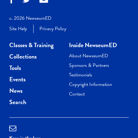
c. 2026 NewseumED
Site Help
Privacy Policy
Classes & Training
Inside NewseumED
Collections
About NewseumED
Sponsors & Partners
Tools
Testimonials
Events
Copyright Information
News
Contact
Search
Keep in the loop.