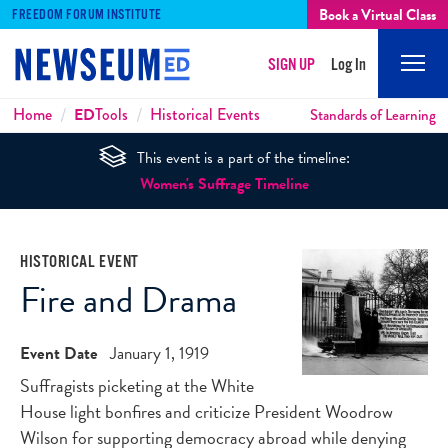
Book a Virtual Class
FREEDOM FORUM INSTITUTE
SIGN UP
Log In
Mobi
Men
Breadcrumbs
Home
ED
Tools
Historical Events
Standards of Learning
This event is a part of the timeline:
Women's Suffrage Timeline
HISTORICAL EVENT
Fire and Drama
Event Date
January 1, 1919
Suffragists picketing at the White
House light bonfires and criticize President Woodrow
Wilson for supporting democracy abroad while denying