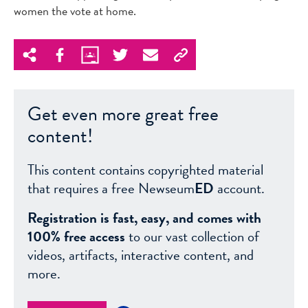
women the vote at home.
Get even more great free
content!
This content contains copyrighted material
that requires a free Newseum
ED
account.
Registration is fast, easy, and comes with
100% free access
to our vast collection of
videos, artifacts, interactive content, and
more.