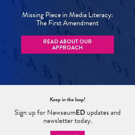
Missing Piece in Media Literacy:
The First Amendment
READ ABOUT OUR
APPROACH
Keep in the loop!
Sign up for Newseum
ED
updates and
newsletter today.