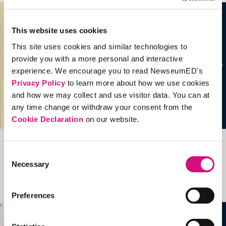
This website uses cookies
This site uses cookies and similar technologies to
provide you with a more personal and interactive
experience. We encourage you to read NewseumED's
Privacy Policy
to learn more about how we use cookies
and how we may collect and use visitor data. You can at
any time change or withdraw your consent from the
Cookie Declaration
on our website.
Related Videos, Historical Events and
Consent
Necessary
Selection
more …
See all
EDTools
Preferences