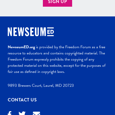
SIGN UP
NewseumED.org
is provided by the Freedom Forum as a free
resource to educators and contains copyrighted material. The
Freedom Forum expressly prohibits the copying of any
protected material on this website, except for the purposes of
fair use as defined in copyright laws.
9893 Brewers Court, Laurel, MD 20723
CONTACT US