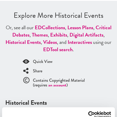
Explore More Historical Events
Or, see all our
ED
Collections
,
Lesson Plans
,
Critical
Debates
,
Themes
,
Exhibits
,
Digital Artifacts
,
Historical Events
,
Videos
, and
Interactives
using our
ED
Tool search
.
Quick View
Share
Contains Copyrighted Material
(requires
an account
)
Historical Events
See all
Historical Events