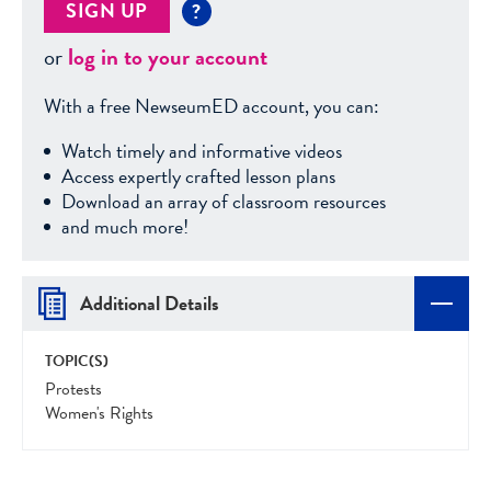
SIGN UP
?
or
log in to your account
With a free NewseumED account, you can:
Watch timely and informative videos
Access expertly crafted lesson plans
Download an array of classroom resources
and much more!
Additional Details
TOPIC(S)
Protests
Women's Rights