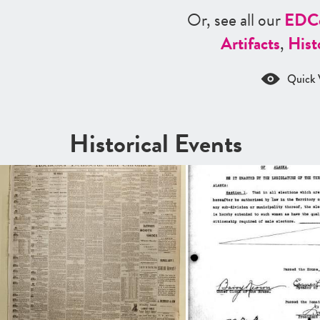
Or, see all our
ED
C
Artifacts
,
Hist
Quick 
Historical Events