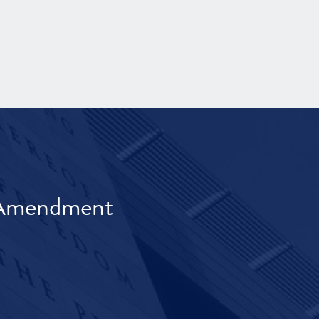
t Amendment