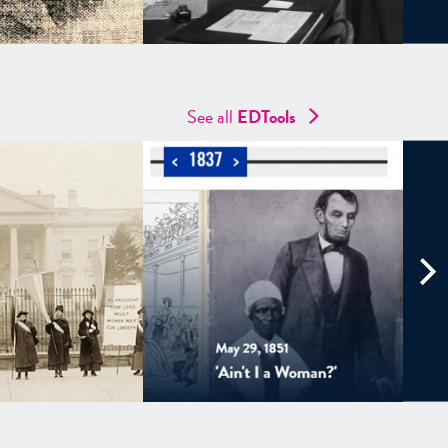
See all
EDTools