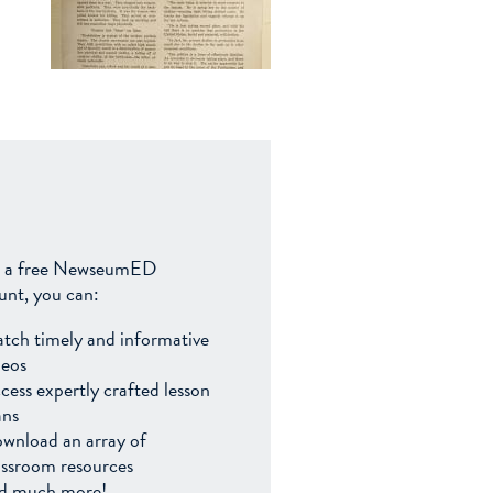
 a free NewseumED
unt, you can:
tch timely and informative
deos
cess expertly crafted lesson
ans
wnload an array of
assroom resources
d much more!