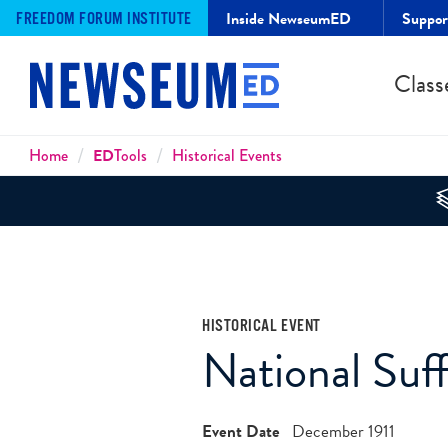
Inside NewseumED
Suppo
FREEDOM FORUM INSTITUTE
Class
Breadcrumbs
Home
ED
Tools
Historical Events
HISTORICAL EVENT
National Suf
Event Date
December 1911