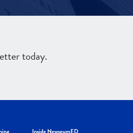
etter today.
ning
Inside NewseumED