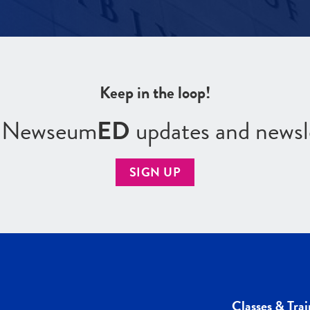
Keep in the loop!
r Newseum
ED
updates and newsl
SIGN UP
Classes & Trai