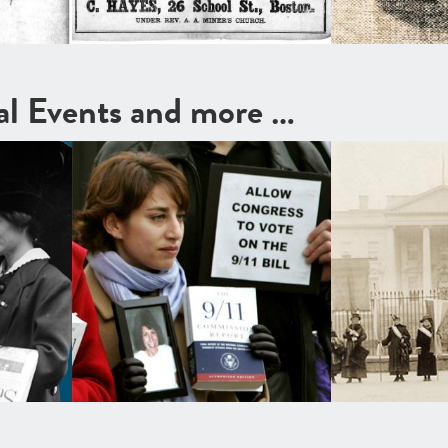
cal Events and more …