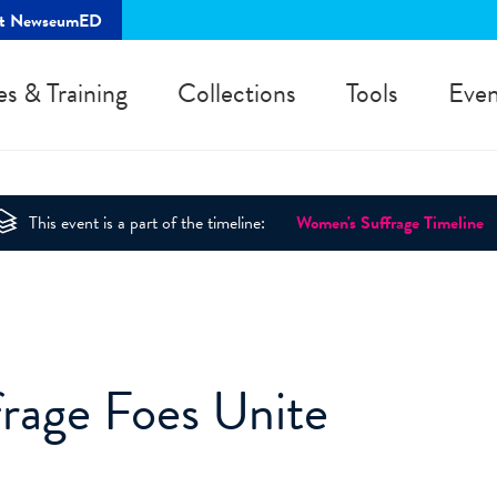
rt NewseumED
es & Training
Collections
Tools
Even
This event is a part of the timeline:
Women's Suffrage Timeline
frage Foes Unite