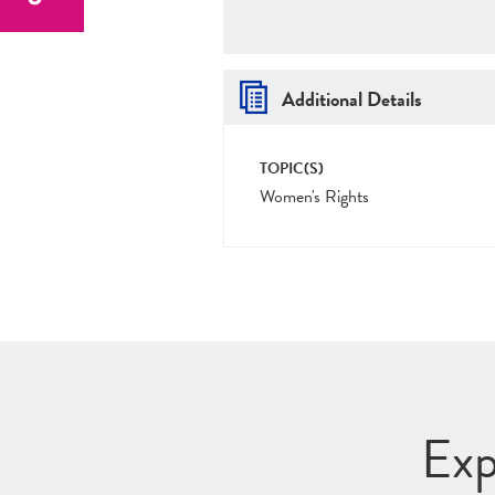
Additional Details
TOPIC(S)
Women's Rights
Exp