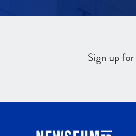
Sign up fo