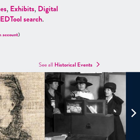
es
,
Exhibits
,
Digital
ED
Tool search
.
n account
)
See all
Historical Events