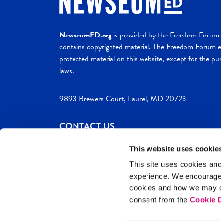
NewseumED.org
is provided by the Freedom Forum a
contains copyrighted material. The Freedom Forum ex
protected material on this website, except for the pur
laws.
9893 Brewers Court, Laurel, MD 20723
CONTACT US
This website uses cookie
This site uses cookies and
experience. We encourag
c. 2026 NewseumED
Site Help
Privac
cookies and how we may co
consent from the
Cookie D