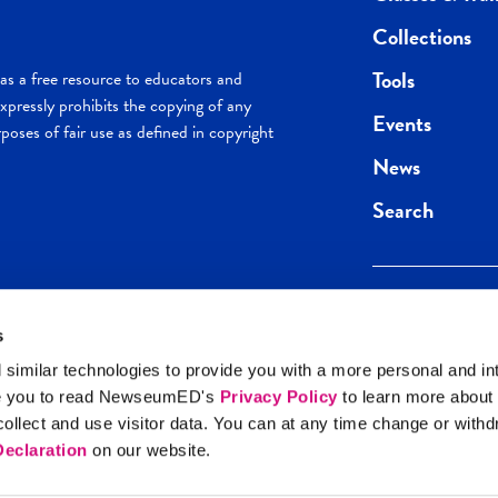
Collections
Tools
s a free resource to educators and
pressly prohibits the copying of any
Events
poses of fair use as defined in copyright
News
Search
s
Keep in the loop.
Get the best of 
 similar technologies to provide you with a more personal and in
direct to your inb
e you to read NewseumED's
Privacy Policy
to learn more about
y Policy
llect and use visitor data. You can at any time change or with
SIGN UP
eclaration
on our website.