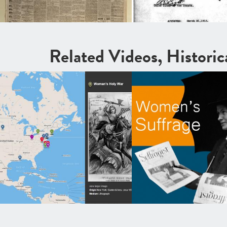
Related Videos, Histori