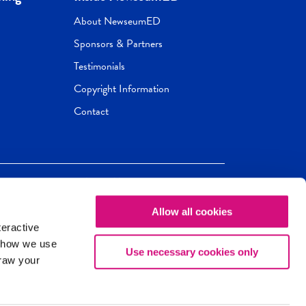
About NewseumED
Sponsors & Partners
Testimonials
Copyright Information
Contact
Allow all cookies
Newseum
ED
teractive
ox.
 how we use
Use necessary cookies only
draw your