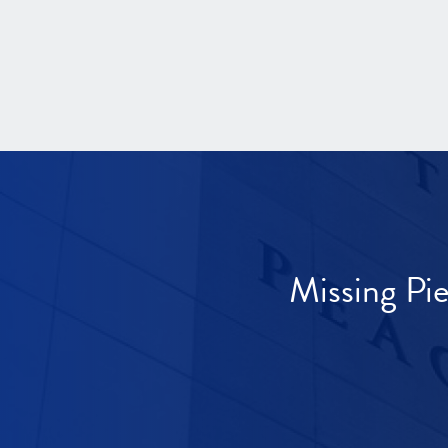
Missing Pi