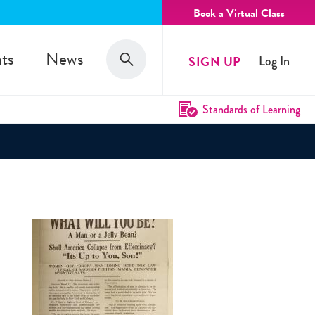
Book a Virtual Class
Search
ts
News
SIGN UP
Log In
Search
Standards of Learning