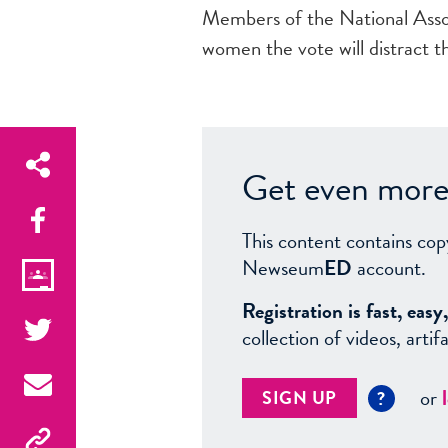
Members of the National Asso
women the vote will distract 
Get even more 
This content contains cop
Newseum
ED
account.
Registration is fast, ea
collection of videos, arti
or
SIGN UP
?