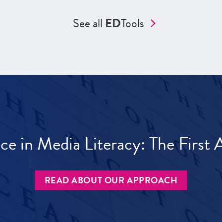
See all
ED
Tools
ece in Media Literacy: The Firs
READ ABOUT OUR APPROACH