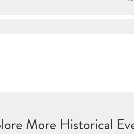
lore More Historical Ev