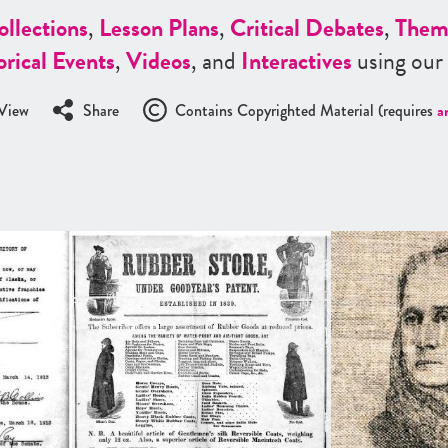
ollections
,
Lesson Plans
,
Critical Debates
,
Them
orical Events
,
Videos
, and
Interactives
using our
View
Share
Contains Copyrighted Material (requires
a