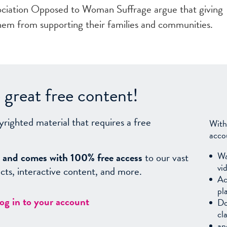
ciation Opposed to Woman Suffrage argue that giving
them from supporting their families and communities.
great free content!
yrighted material that requires a free
With
acco
Wa
sy, and comes with 100% free access
to our vast
vi
facts, interactive content, and more.
Ac
pl
log in to your account
Do
cl
an