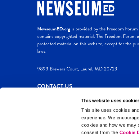
NewseumED.org
is provided by the Freedom Forum a
contains copyrighted material. The Freedom Forum ex
protected material on this website, except for the pur
laws.
9893 Brewers Court, Laurel, MD 20723
CONTACT US
This website uses cookie
This site uses cookies and
experience. We encourag
c. 2026 NewseumED
Site Help
Privac
cookies and how we may co
consent from the
Cookie D