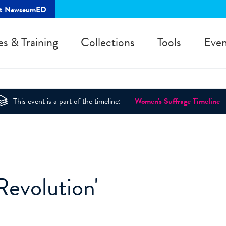
rt NewseumED
es & Training
Collections
Tools
Even
This event is a part of the timeline:
Women's Suffrage Timeline
Revolution'