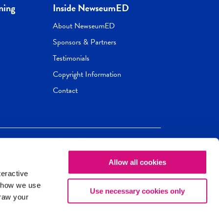
ning
Inside NewseumED
About NewseumED
Sponsors & Partners
Testimonials
Copyright Information
Contact
Allow all cookies
Newseum
ED
teractive
ox.
 how we use
Use necessary cookies only
draw your