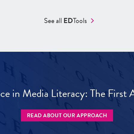
See all
ED
Tools
ece in Media Literacy: The Firs
READ ABOUT OUR APPROACH