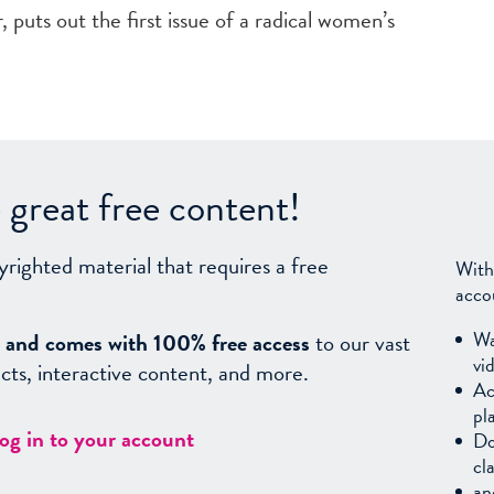
 puts out the first issue of a radical women’s
great free content!
yrighted material that requires a free
With
acco
Wa
sy, and comes with 100% free access
to our vast
vi
facts, interactive content, and more.
Ac
pl
log in to your account
Do
cl
an