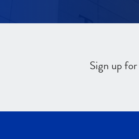
Sign up fo