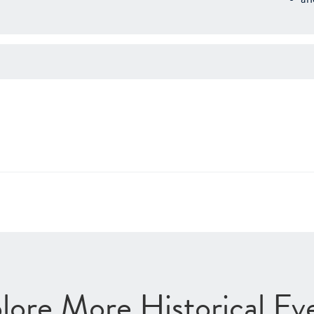
lore More Historical Ev