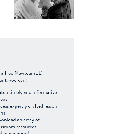
 a free NewseumED
unt, you can:
tch timely and informative
deos
cess expertly crafted lesson
ans
wnload an array of
assroom resources
d much more!