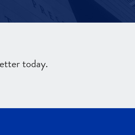
etter today.