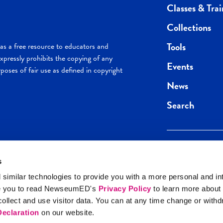
Classes & Trai
Collections
Tools
s a free resource to educators and
pressly prohibits the copying of any
Events
poses of fair use as defined in copyright
News
Search
s
Keep in the loop.
Get the best of 
 similar technologies to provide you with a more personal and in
direct to your inb
e you to read NewseumED's
Privacy Policy
to learn more about
y Policy
llect and use visitor data. You can at any time change or with
SIGN UP
eclaration
on our website.