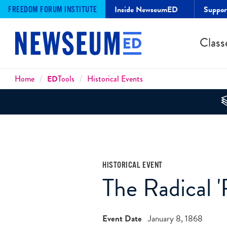
Inside NewseumED
Suppo
FREEDOM FORUM INSTITUTE
Class
Breadcrumbs
Home
ED
Tools
Historical Events
HISTORICAL EVENT
The Radical '
Event Date
January 8, 1868