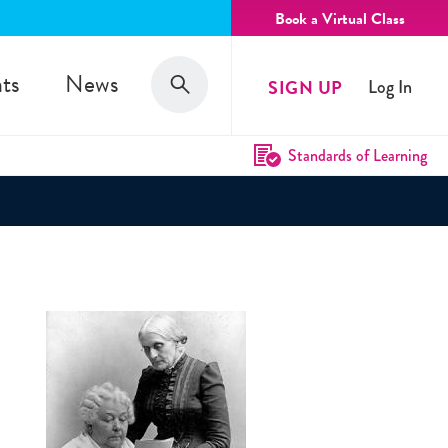
Book a Virtual Class
Search
ts
News
SIGN UP
Log In
Search
Standards of Learning