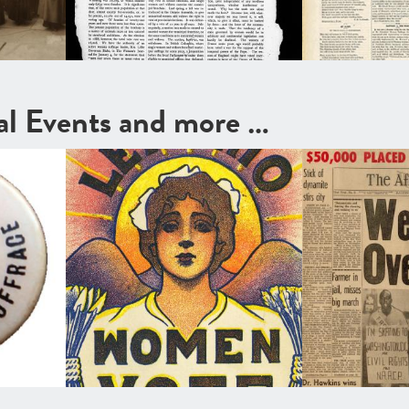
cal Events and more …