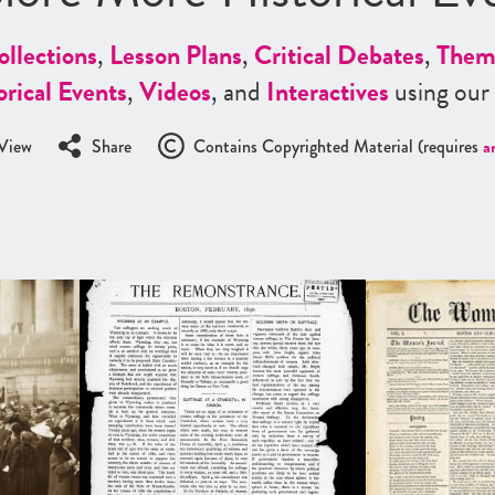
ollections
,
Lesson Plans
,
Critical Debates
,
Them
orical Events
,
Videos
, and
Interactives
using our
View
Share
Contains Copyrighted Material (requires
a