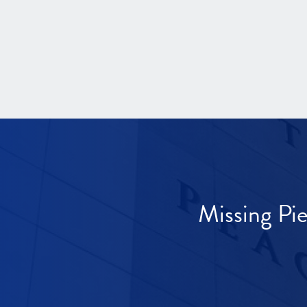
Missing Pi