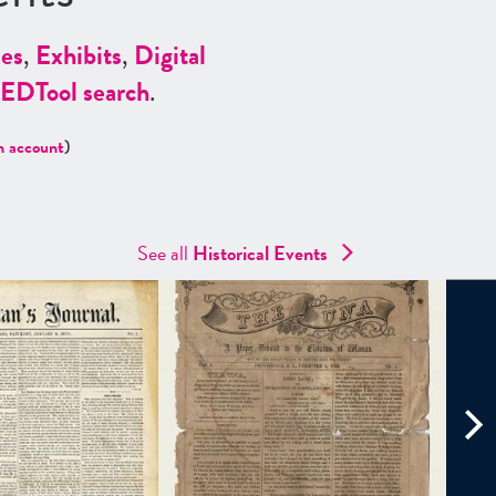
es
,
Exhibits
,
Digital
ED
Tool search
.
n account
)
See all
Historical Events