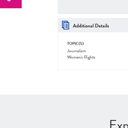
Additional Details
TOPIC(S)
Journalism
Women's Rights
Exp