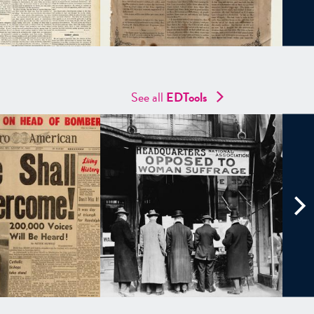
See all
EDTools