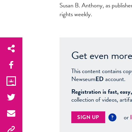
Susan B. Anthony, as publisher,
rights weekly.
Get even more 
This content contains cop
Newseum
ED
account.
Registration is fast, ea
collection of videos, arti
or
SIGN UP
?