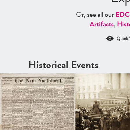
Or, see all our
ED
C
Artifacts
,
Hist
Quick 
Historical Events