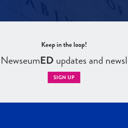
Keep in the loop!
r Newseum
ED
updates and newsl
SIGN UP