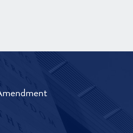
t Amendment