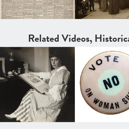
Related Videos, Histori