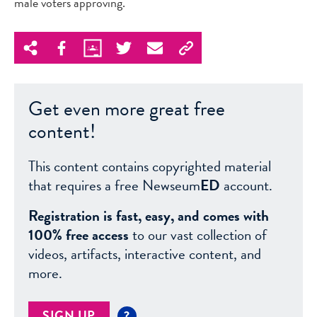
male voters approving.
Get even more great free
content!
This content contains copyrighted material
that requires a free Newseum
ED
account.
Registration is fast, easy, and comes with
100% free access
to our vast collection of
videos, artifacts, interactive content, and
more.
SIGN UP
?