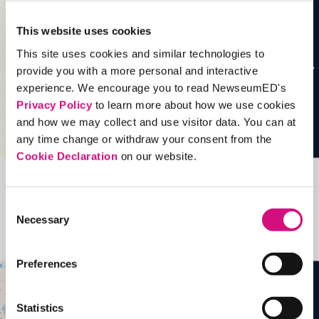
This website uses cookies
This site uses cookies and similar technologies to
provide you with a more personal and interactive
experience. We encourage you to read NewseumED's
Privacy Policy
to learn more about how we use cookies
and how we may collect and use visitor data. You can at
any time change or withdraw your consent from the
Cookie Declaration
on our website.
Related Videos, Historical Events and
Consent
more …
Necessary
Selection
See all
EDTools
Preferences
Statistics