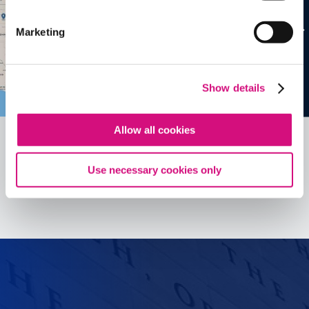
Marketing
Show details
Allow all cookies
Use necessary cookies only
See all
ED
Tools