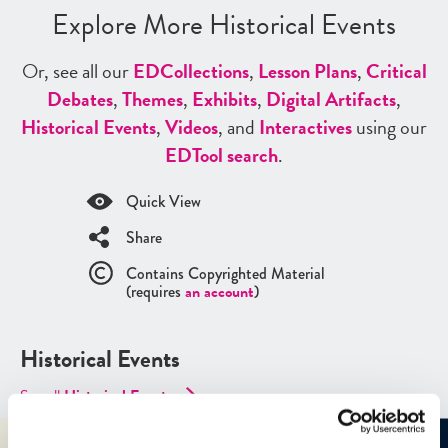
Explore More Historical Events
Or, see all our
ED
Collections
,
Lesson Plans
,
Critical
Debates
,
Themes
,
Exhibits
,
Digital Artifacts
,
Historical Events
,
Videos
, and
Interactives
using our
ED
Tool search
.
Quick View
Share
Contains Copyrighted Material
(requires
an account
)
Historical Events
See all
Historical Events