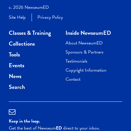
c. 2026 NewseumED
Site Help
Privacy Policy
Classes & Training
Inside NewseumED
Collections
About NewseumED
Sponsors & Partners
Tools
Testimonials
Events
Copyright Information
News
Contact
Search
Keep in the loop.
Get the best of Newseum
ED
direct to your inbox.