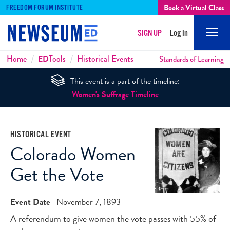
Book a Virtual Class
FREEDOM FORUM INSTITUTE
SIGN UP
Log In
Mobi
Men
Breadcrumbs
Home
ED
Tools
Historical Events
Standards of Learning
This event is a part of the timeline:
Women's Suffrage Timeline
HISTORICAL EVENT
Colorado Women
Get the Vote
Event Date
November 7, 1893
A referendum to give women the vote passes with 55% of