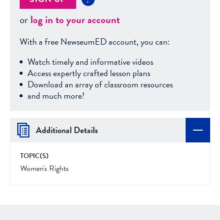
or
log in to your account
With a free NewseumED account, you can:
Watch timely and informative videos
Access expertly crafted lesson plans
Download an array of classroom resources
and much more!
Additional Details
TOPIC(S)
Women's Rights