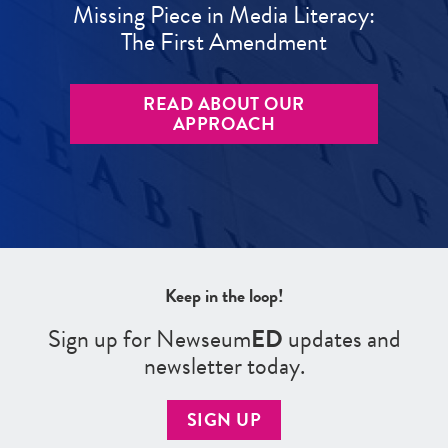
Missing Piece in Media Literacy:
The First Amendment
READ ABOUT OUR
APPROACH
Keep in the loop!
Sign up for Newseum
ED
updates and
newsletter today.
SIGN UP