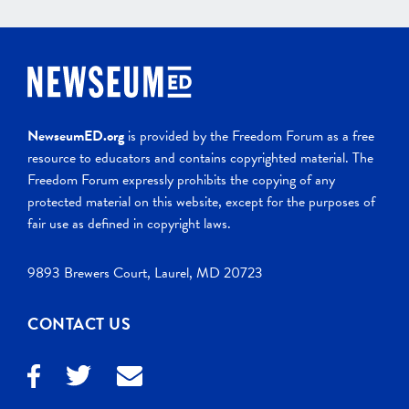
NewseumED.org
is provided by the Freedom Forum as a free
resource to educators and contains copyrighted material. The
Freedom Forum expressly prohibits the copying of any
protected material on this website, except for the purposes of
fair use as defined in copyright laws.
9893 Brewers Court, Laurel, MD 20723
CONTACT US