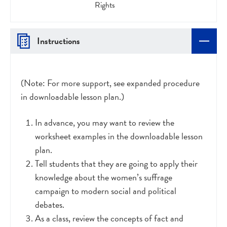
Rights
Instructions
(Note: For more support, see expanded procedure
in downloadable lesson plan.)
In advance, you may want to review the
worksheet examples in the downloadable lesson
plan.
Tell students that they are going to apply their
knowledge about the women’s suffrage
campaign to modern social and political
debates.
As a class, review the concepts of fact and