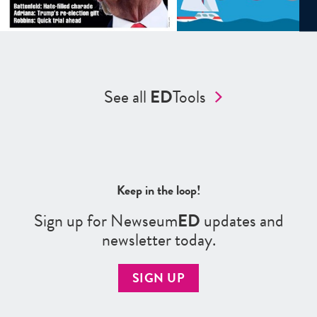
See all
ED
Tools
Keep in the loop!
Sign up for Newseum
ED
updates and
newsletter today.
SIGN UP