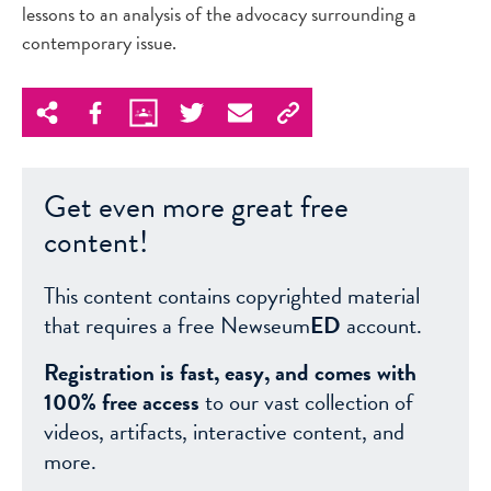
lessons to an analysis of the advocacy surrounding a
contemporary issue.
Get even more great free
content!
This content contains copyrighted material
that requires a free Newseum
ED
account.
Registration is fast, easy, and comes with
100% free access
to our vast collection of
videos, artifacts, interactive content, and
more.