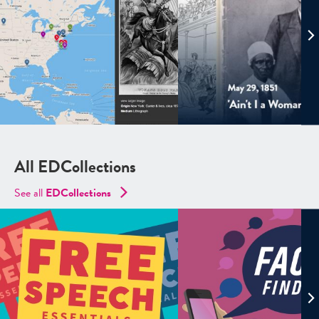
All EDCollections
See all
ED
Collections