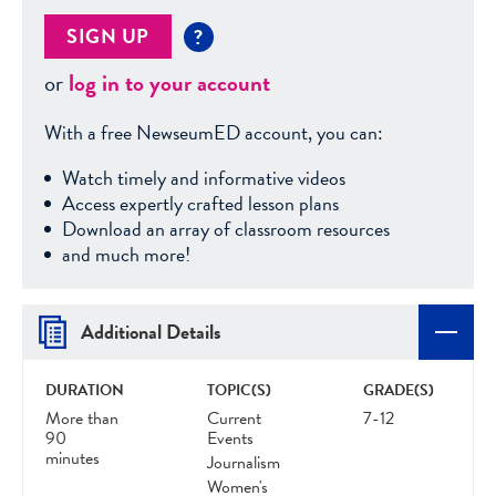
SIGN UP
?
or
log in to your account
With a free NewseumED account, you can:
Watch timely and informative videos
Access expertly crafted lesson plans
Download an array of classroom resources
and much more!
Additional Details
DURATION
TOPIC(S)
GRADE(S)
More than
Current
7-12
90
Events
minutes
Journalism
Women's