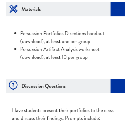
Materials
Persuasion Portfolios Directions handout
(download), at least one per group
Persuasion Artifact Analysis worksheet
(download), at least 10 per group
Discussion Questions
Have students present their portfolios to the class
and discuss their findings. Prompts include: