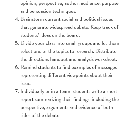
opinion, perspective, author, audience, purpose
and persuasion techniques.
Brainstorm current social and political issues
that generate widespread debate. Keep track of
students’ ideas on the board.
Divide your class into small groups and let them
select one of the topics to research. Distribute
the directions handout and analysis worksheet.
Remind students to find examples of messages
representing different viewpoints about their
issue.
Individually or in a team, students write a short
report summarizing their findings, including the
perspective, arguments and evidence of both
sides of the debate.