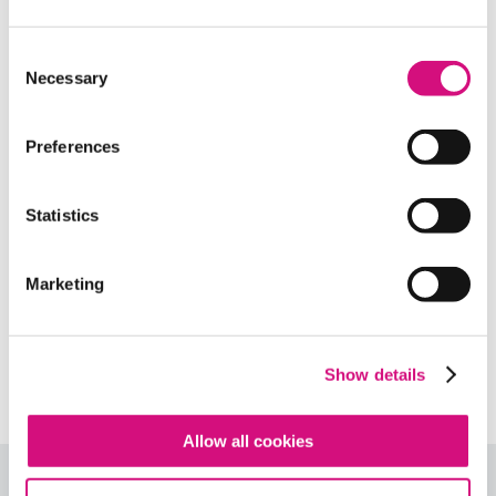
Related Standards | Common Core
State Standards
Consent
Necessary
Selection
Related Standards | National Center
for History in the Schools
Preferences
Related Standards | National Council
of Teachers of English
Statistics
Related Standards | Center for Civic
Marketing
Education
Related Standards | NCSS
Curriculum Standards
Show details
Allow all cookies