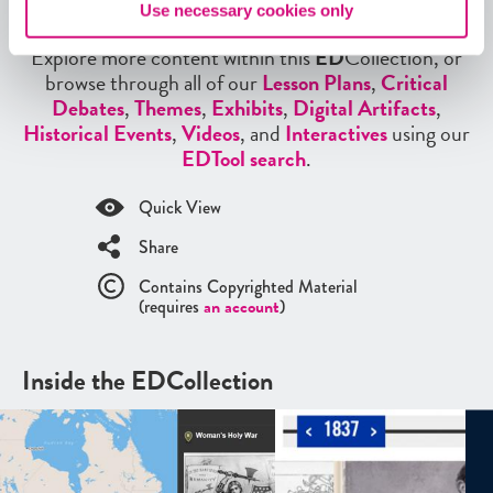
More from our EDCollections
Use necessary cookies only
Explore more content within this
ED
Collection, or
browse through all of our
Lesson Plans
,
Critical
Debates
,
Themes
,
Exhibits
,
Digital Artifacts
,
Historical Events
,
Videos
, and
Interactives
using our
EDTool search
.
Quick View
Share
Contains Copyrighted Material
(requires
an account
)
Inside the EDCollection