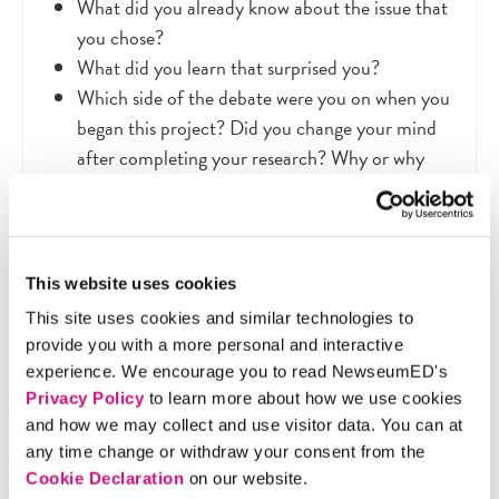
What did you already know about the issue that
you chose?
What did you learn that surprised you?
Which side of the debate were you on when you
began this project? Did you change your mind
after completing your research? Why or why
not?
Which of the messages that you found do you
think is the most persuasive? Why?
Compare and contrast these messages and
This website uses cookies
visual techniques with those the artifacts on the
This site uses cookies and similar technologies to
women’s suffrage media map
. How are they
provide you with a more personal and interactive
similar/different?
experience. We encourage you to read NewseumED's
Privacy Policy
to learn more about how we use cookies
and how we may collect and use visitor data. You can at
any time change or withdraw your consent from the
Cookie Declaration
on our website.