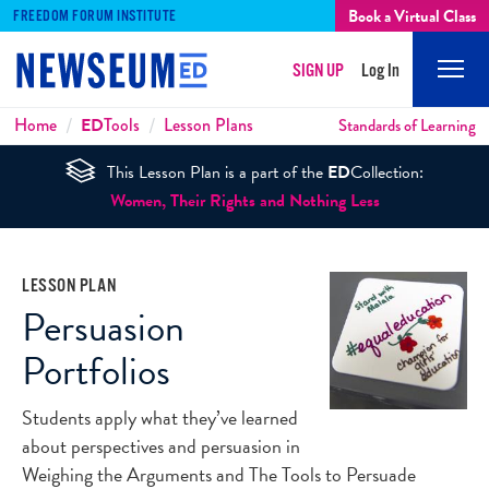
Book a Virtual Class
FREEDOM FORUM INSTITUTE
SIGN UP
Log In
Mobi
Men
Breadcrumbs
Home
ED
Tools
Lesson Plans
Standards of Learning
This Lesson Plan is a part of the
ED
Collection:
Women, Their Rights and Nothing Less
LESSON PLAN
Persuasion
Portfolios
Students apply what they’ve learned
about perspectives and persuasion in
Weighing the Arguments and The Tools to Persuade