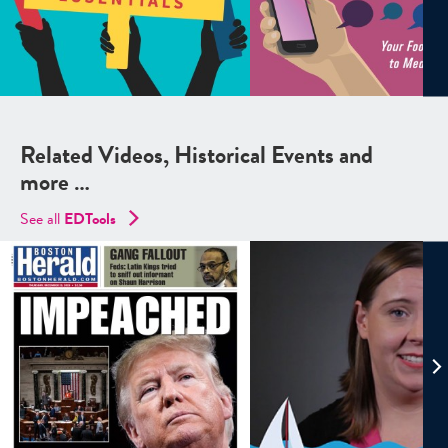
Related Videos, Historical Events and
more …
See all
EDTools