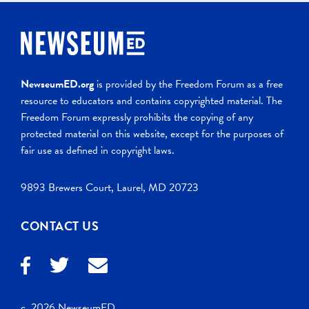
NewseumED.org
is provided by the Freedom Forum as a free
resource to educators and contains copyrighted material. The
Freedom Forum expressly prohibits the copying of any
protected material on this website, except for the purposes of
fair use as defined in copyright laws.
9893 Brewers Court, Laurel, MD 20723
CONTACT US
c. 2026 NewseumED