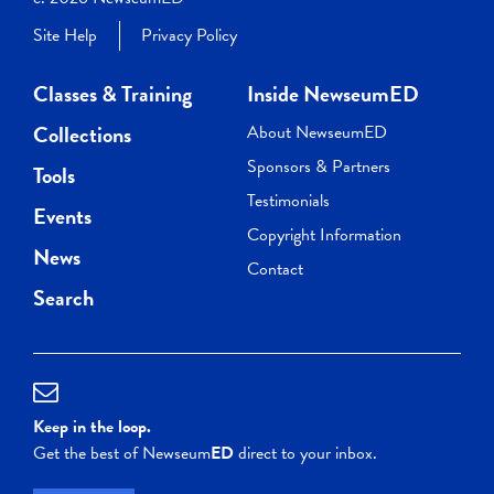
Site Help
Privacy Policy
Classes & Training
Inside NewseumED
Collections
About NewseumED
Sponsors & Partners
Tools
Testimonials
Events
Copyright Information
News
Contact
Search
Keep in the loop.
Get the best of Newseum
ED
direct to your inbox.