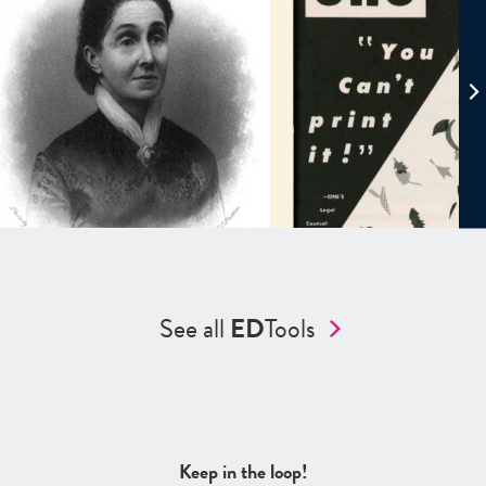
See all
ED
Tools
Keep in the loop!