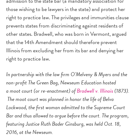
admission to the state bar (a mandatory association for
those wishing to be lawyers in the state) and protect her
right to practice law. The privileges and immunities clause
prevents states from discriminating against residents of
other states. Bradwell, who was born in Vermont, argued
that the 14th Amendment should therefore prevent
Illinois from excluding her from its bar and denying her
right to practice law.
In partnership with the law firm O’Melveny & Myers and the
non-profit The Green Bag, Newseum Education hosted
a moot court (or re-enactment) of
Bradwell v. Illinois
(1873).
The moot court was planned in honor the life of Belva
Lockwood, the first woman admitted to the Supreme Court
Bar and thus allowed to argue before the court. The program,
featuring Justice Ruth Bader Ginsburg, was held Oct. 18,
2016, at the Newseum.