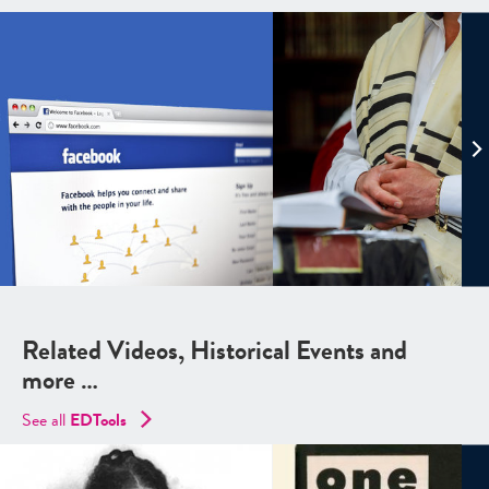
Related Videos, Historical Events and
more …
See all
EDTools