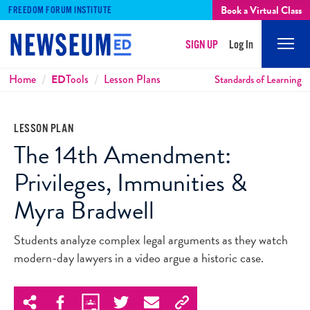
Book a Virtual Class
FREEDOM FORUM INSTITUTE
SIGN UP
Log In
Mobi
Men
Breadcrumbs
Home
ED
Tools
Lesson Plans
Standards of Learning
LESSON PLAN
The 14th Amendment:
Privileges, Immunities &
Myra Bradwell
Students analyze complex legal arguments as they watch
modern-day lawyers in a video argue a historic case.