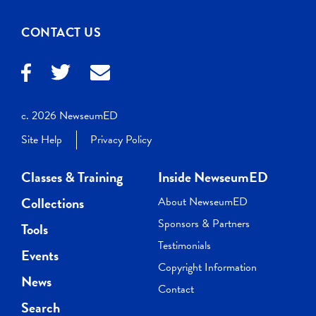
CONTACT US
c. 2026 NewseumED
Site Help
Privacy Policy
Classes & Training
Inside NewseumED
Collections
About NewseumED
Sponsors & Partners
Tools
Testimonials
Events
Copyright Information
News
Contact
Search