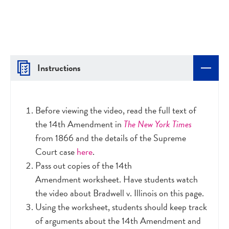
Instructions
Before viewing the video, read the full text of
the 14th Amendment in
The New York Times
from 1866 and the details of the Supreme
Court case
here
.
Pass out copies of the 14th
Amendment worksheet. Have students watch
the video about Bradwell v. Illinois on this page.
Using the worksheet, students should keep track
of arguments about the 14th Amendment and