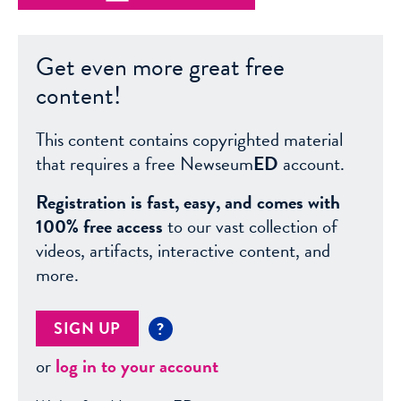
Get even more great free
content!
This content contains copyrighted material
that requires a free Newseum
ED
account.
Registration is fast, easy, and comes with
100% free access
to our vast collection of
videos, artifacts, interactive content, and
more.
SIGN UP
?
or
log in to your account