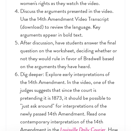
women's rights as they watch the video.
Discuss the arguments presented in the video.
Use the 14th Amendment Video Transcript
(download) to review the language. Key
arguments appear in bold text.
After discussion, have students answer the final
question on the worksheet, deciding whether or
not they would rule in favor of Bradwell based
on the arguments they have heard.
Dig deeper: Explore early interpretations of
the 14th Amendment. In the video, one of the
judges suggests that since the court is
pretending it is 1873, it should be possible to
"just ask around" for interpretations of the
newly passed 14th Amendment. Read one
contemporary interpretation of the 14th
Amendment in the
Louisville Daily Courier
.
How