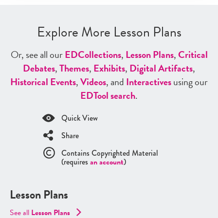
Explore More Lesson Plans
Or, see all our
ED
Collections
,
Lesson Plans
,
Critical
Debates
,
Themes
,
Exhibits
,
Digital Artifacts
,
Historical Events
,
Videos
, and
Interactives
using our
ED
Tool search
.
Quick View
Share
Contains Copyrighted Material
(requires
an account
)
Lesson Plans
See all
Lesson Plans