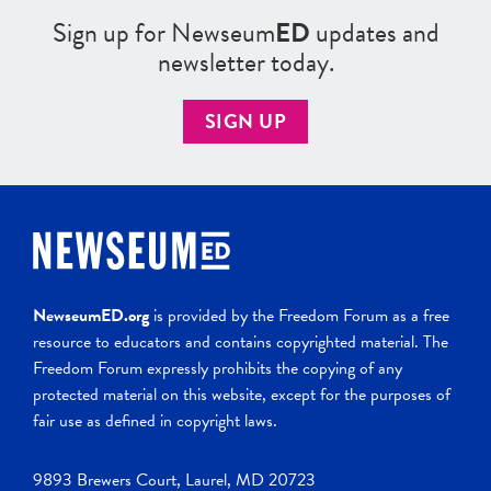
Sign up for Newseum
ED
updates and
newsletter today.
SIGN UP
NewseumED.org
is provided by the Freedom Forum as a free
resource to educators and contains copyrighted material. The
Freedom Forum expressly prohibits the copying of any
protected material on this website, except for the purposes of
fair use as defined in copyright laws.
9893 Brewers Court, Laurel, MD 20723