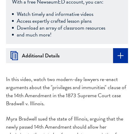
With a free NewseumED account, you can:
Watch timely and informative videos
Access expertly crafted lesson plans
Download an array of classroom resources
and much more!
Additional Details
In this video, watch two modern-day lawyers re-enact
arguments about the "privileges and immunities" clause of
the 14th Amendment in the 1873 Supreme Court case
Bradwell v. Illinois.
Myra Bradwell sued the state of Illinois, arguing that the
newly passed 14th Amendment should allow her