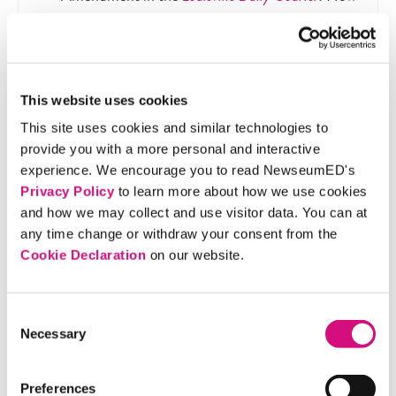
does this historic interpretation compare to the
arguments seen in the video?
This website uses cookies
This site uses cookies and similar technologies to
provide you with a more personal and interactive
Materials
experience. We encourage you to read NewseumED's
Privacy Policy
to learn more about how we use cookies
and how we may collect and use visitor data. You can at
any time change or withdraw your consent from the
14th Amendment Worksheet (download), one
Cookie Declaration
on our website.
per student
Internet access to watch video
Consent
Necessary
Selection
Discussion Questions
Preferences