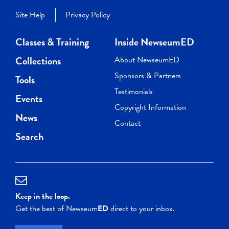
Site Help
Privacy Policy
Classes & Training
Inside NewseumED
Collections
About NewseumED
Sponsors & Partners
Tools
Testimonials
Events
Copyright Information
News
Contact
Search
Keep in the loop.
Get the best of Newseum
ED
direct to your inbox.