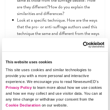
same as those from the suffrage debate? How
are they different?How do you explain the
similarities and differences?
Look at a specific technique. How are the ways
that the pro- or anti-suffrage authors used this
technique the same and different from the ways
that the modern-day examples use the
technique? How do you explain the similarities
and differences?
What additional persuasive techniques do the
This website uses cookies
modern-day media have available to them due
This site uses cookies and similar technologies to
to technological developments?
provide you with a more personal and interactive
Why is it important to understand the tools and
experience. We encourage you to read NewseumED's
influence of persuasive messages? What impact
Privacy Policy
to learn more about how we use cookies
do they have on our lives today?
and how we may collect and use visitor data. You can at
any time change or withdraw your consent from the
Cookie Declaration
on our website.