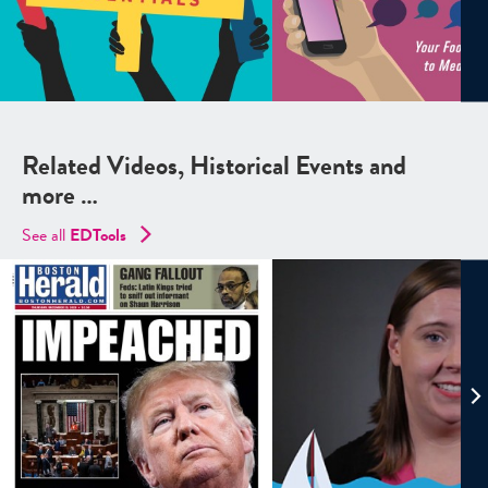
Related Videos, Historical Events and
more …
See all
EDTools