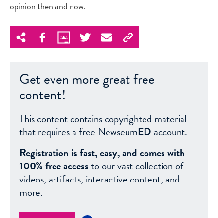
opinion then and now.
Get even more great free
content!
This content contains copyrighted material
that requires a free Newseum
ED
account.
Registration is fast, easy, and comes with
100% free access
to our vast collection of
videos, artifacts, interactive content, and
more.