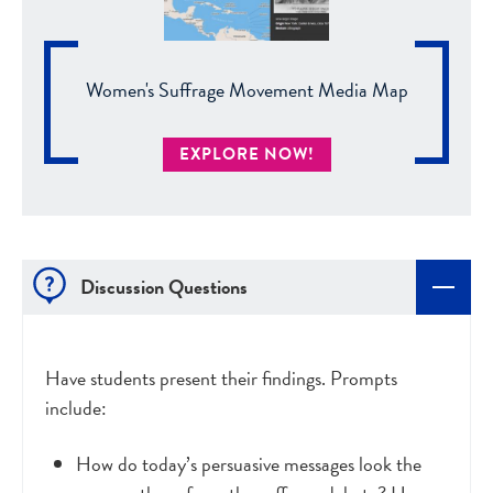
Women's Suffrage Movement Media Map
EXPLORE NOW!
Discussion Questions
Have students present their findings. Prompts
include:
How do today’s persuasive messages look the