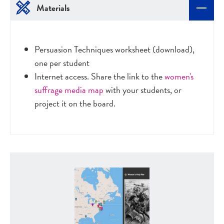
Materials
Persuasion Techniques worksheet (download),
one per student
Internet access. Share the link to the
women's
suffrage media map
with your students, or
project it on the board.