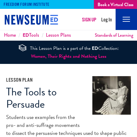
Book a Virtual Class
FREEDOM FORUM INSTITUTE
SIGN UP
Log In
Mobi
Men
Breadcrumbs
Home
ED
Tools
Lesson Plans
Standards of Learning
This Lesson Plan is a part of the
ED
Collection:
Women, Their Rights and Nothing Less
LESSON PLAN
The Tools to
Persuade
Students use examples from the
pro- and anti-suffrage movements
to dissect the persuasive techniques used to shape public