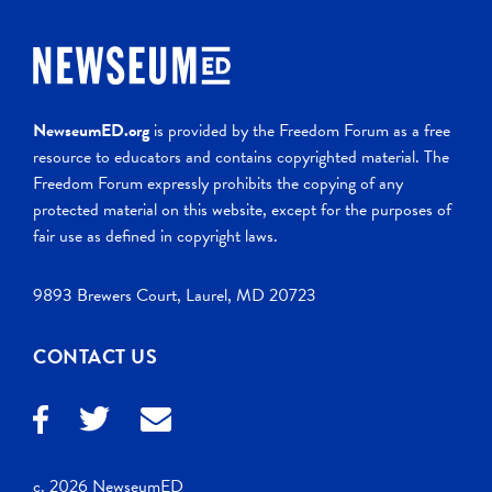
NewseumED.org
is provided by the Freedom Forum as a free
resource to educators and contains copyrighted material. The
Freedom Forum expressly prohibits the copying of any
protected material on this website, except for the purposes of
fair use as defined in copyright laws.
9893 Brewers Court, Laurel, MD 20723
CONTACT US
c. 2026 NewseumED