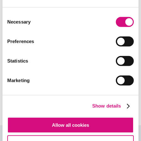
Related Standards | Common Core
State Standards
Consent
Necessary
Selection
Related Standards | National Center
for History in the Schools
Preferences
Related Standards | National Council
of Teachers of English
Statistics
Related Standards | Center for Civic
Marketing
Education
Related Standards | NCSS
Curriculum Standards
Show details
Allow all cookies