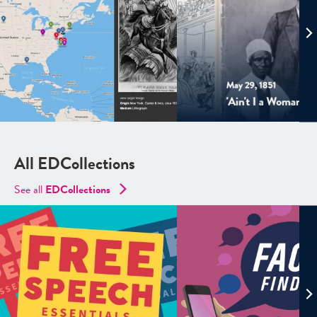
All EDCollections
See all
ED
Collections