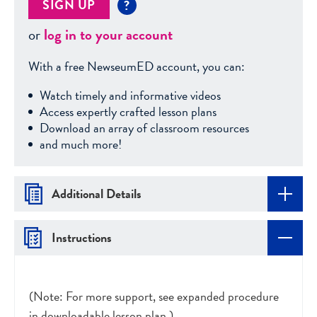
SIGN UP
?
or
log in to your account
With a free NewseumED account, you can:
Watch timely and informative videos
Access expertly crafted lesson plans
Download an array of classroom resources
and much more!
Additional Details
Instructions
(Note: For more support, see expanded procedure
in downloadable lesson plan.)