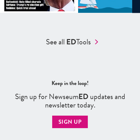
See all
ED
Tools
Keep in the loop!
Sign up for Newseum
ED
updates and
newsletter today.
SIGN UP