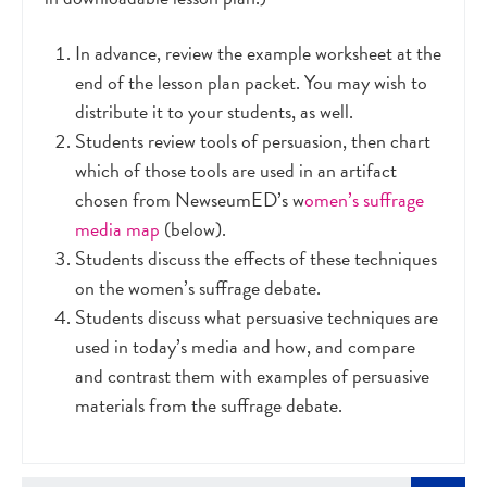
In advance, review the example worksheet at the
end of the lesson plan packet. You may wish to
distribute it to your students, as well.
Students review tools of persuasion, then chart
which of those tools are used in an artifact
chosen from NewseumED’s w
omen’s suffrage
media map
(below).
Students discuss the effects of these techniques
on the women’s suffrage debate.
Students discuss what persuasive techniques are
used in today’s media and how, and compare
and contrast them with examples of persuasive
materials from the suffrage debate.