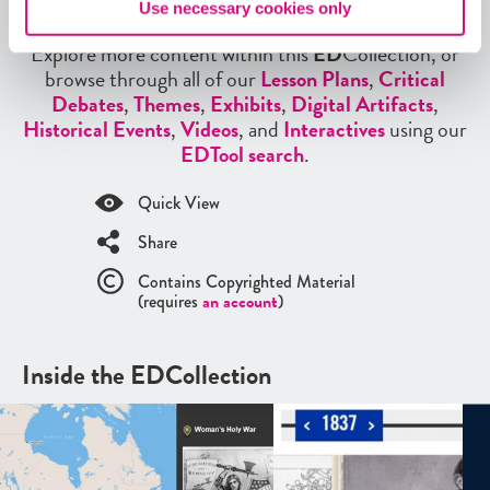
More from our EDCollections
Use necessary cookies only
Explore more content within this
ED
Collection, or
browse through all of our
Lesson Plans
,
Critical
Debates
,
Themes
,
Exhibits
,
Digital Artifacts
,
Historical Events
,
Videos
, and
Interactives
using our
EDTool search
.
Quick View
Share
Contains Copyrighted Material
(requires
an account
)
Inside the EDCollection