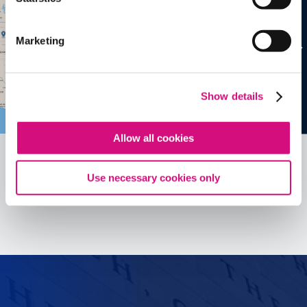
Marketing
Show details
Allow all cookies
Use necessary cookies only
See all
ED
Tools