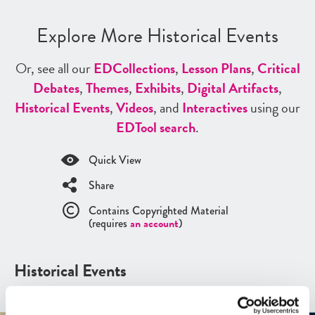
Explore More Historical Events
Or, see all our
ED
Collections
,
Lesson Plans
,
Critical
Debates
,
Themes
,
Exhibits
,
Digital Artifacts
,
Historical Events
,
Videos
, and
Interactives
using our
ED
Tool search
.
Quick View
Share
Contains Copyrighted Material
(requires
an account
)
Historical Events
See all
Historical Events