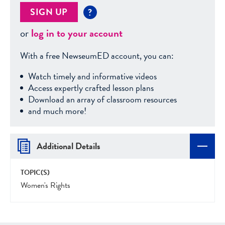
SIGN UP
?
or
log in to your account
With a free NewseumED account, you can:
Watch timely and informative videos
Access expertly crafted lesson plans
Download an array of classroom resources
and much more!
Additional Details
TOPIC(S)
Women's Rights