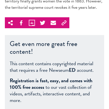
territory finally grants women the vote in 1883. However,
the territorial supreme court revokes it five years later.
Get even more great free
content!
This content contains copyrighted material
that requires a free Newseum
ED
account.
Registration is fast, easy, and comes with
100% free access
to our vast collection of
videos, artifacts, interactive content, and
more.