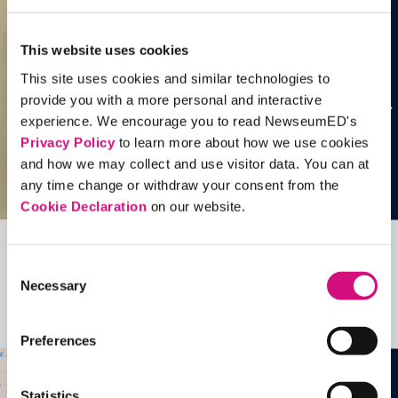
This website uses cookies
This site uses cookies and similar technologies to
provide you with a more personal and interactive
experience. We encourage you to read NewseumED's
Privacy Policy
to learn more about how we use cookies
and how we may collect and use visitor data. You can at
any time change or withdraw your consent from the
Cookie Declaration
on our website.
Related Videos, Historical Events and
Consent
Necessary
more …
Selection
See all
EDTools
Preferences
Statistics