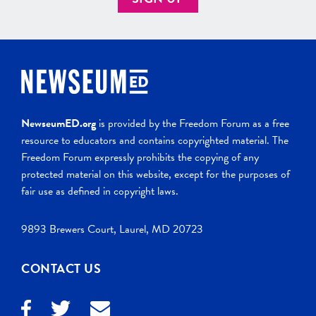
NewseumED.org
is provided by the Freedom Forum as a free
resource to educators and contains copyrighted material. The
Freedom Forum expressly prohibits the copying of any
protected material on this website, except for the purposes of
fair use as defined in copyright laws.
9893 Brewers Court, Laurel, MD 20723
CONTACT US