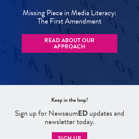
Missing Piece in Media Literacy:
The First Amendment
READ ABOUT OUR
APPROACH
Keep in the loop!
Sign up for Newseum
ED
updates and
newsletter today.
SIGN UP