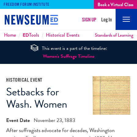
Book a Virtual Class
FREEDOM FORUM INSTITUTE
SIGN UP
Log In
Mobi
Men
Breadcrumbs
Home
ED
Tools
Historical Events
Standards of Learning
This event is a part of the timeline:
Women's Suffrage Timeline
HISTORICAL EVENT
Setbacks for
Wash. Women
Event Date
November 23, 1883
After suffragists advocate for decades, Washington