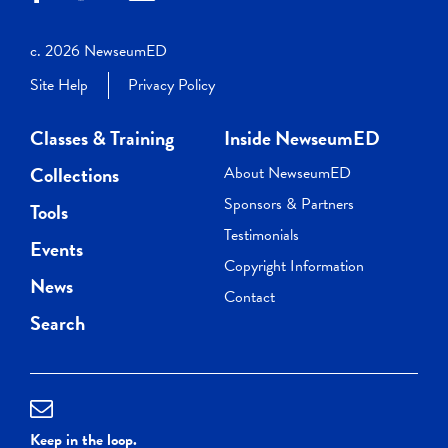
c. 2026 NewseumED
Site Help
Privacy Policy
Classes & Training
Inside NewseumED
Collections
About NewseumED
Sponsors & Partners
Tools
Testimonials
Events
Copyright Information
News
Contact
Search
Keep in the loop.