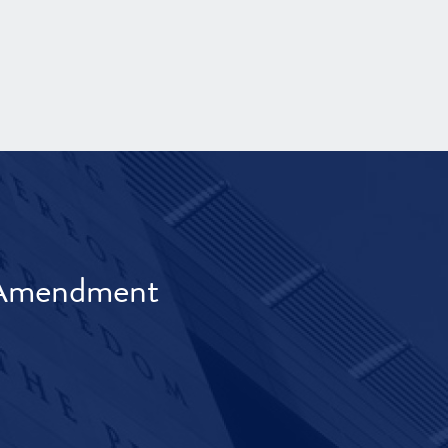
t Amendment