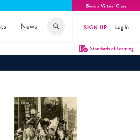
Book a Virtual Class
Search
ts
News
SIGN UP
Log In
Search
Standards of Learning