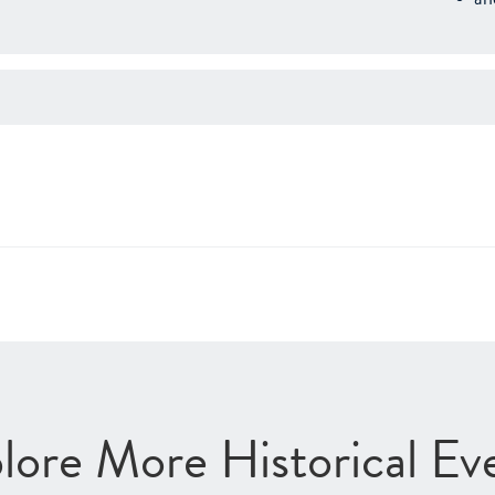
lore More Historical Ev