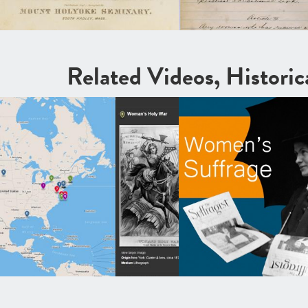
Related Videos, Histori