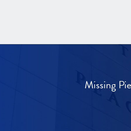
Missing Pi