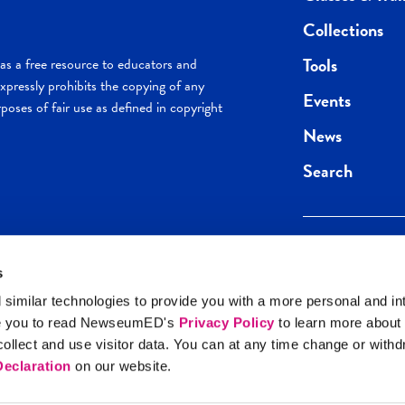
Collections
Tools
s a free resource to educators and
pressly prohibits the copying of any
Events
poses of fair use as defined in copyright
News
Search
s
Keep in the loop.
Get the best of 
 similar technologies to provide you with a more personal and in
direct to your inb
e you to read NewseumED's
Privacy Policy
to learn more about
y Policy
llect and use visitor data. You can at any time change or with
SIGN UP
eclaration
on our website.