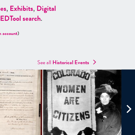
es
,
Exhibits
,
Digital
ED
Tool search
.
n account
)
See all
Historical Events