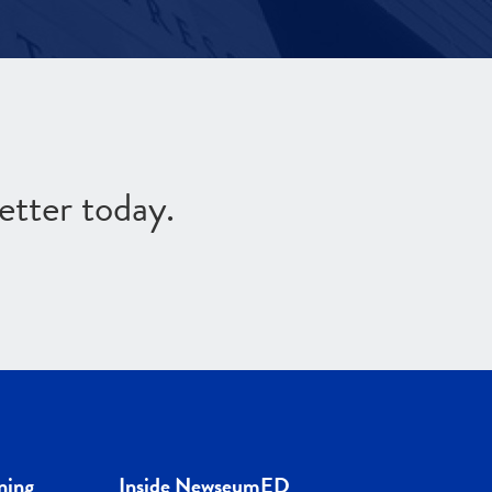
etter today.
ning
Inside NewseumED