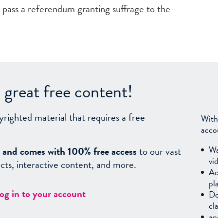
n pass a referendum granting suffrage to the
great free content!
yrighted material that requires a free
With
acco
Wa
sy, and comes with 100% free access
to our vast
vi
facts, interactive content, and more.
Ac
pl
log in to your account
Do
cl
an