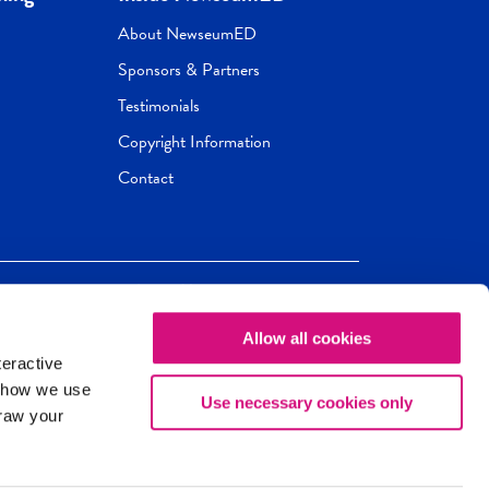
About NewseumED
Sponsors & Partners
Testimonials
Copyright Information
Contact
Allow all cookies
Newseum
ED
teractive
ox.
 how we use
Use necessary cookies only
draw your