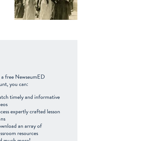
 a free NewseumED
unt, you can:
tch timely and informative
deos
cess expertly crafted lesson
ans
wnload an array of
assroom resources
d much more!