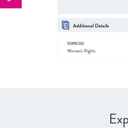
Additional Details
TOPIC(S)
Women's Rights
Exp