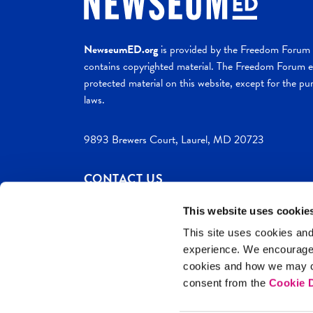
NewseumED.org
is provided by the Freedom Forum a
contains copyrighted material. The Freedom Forum ex
protected material on this website, except for the pur
laws.
9893 Brewers Court, Laurel, MD 20723
CONTACT US
This website uses cookie
This site uses cookies and
experience. We encourag
c. 2026 NewseumED
Site Help
Privac
cookies and how we may co
consent from the
Cookie D