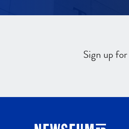
Sign up fo