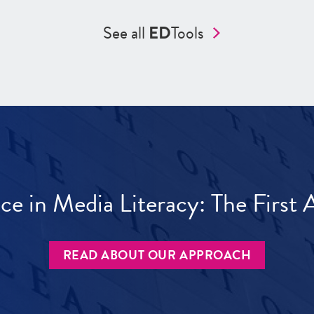
See all
ED
Tools
ece in Media Literacy: The Firs
READ ABOUT OUR APPROACH