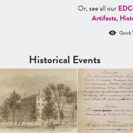
Or, see all our
ED
C
Artifacts
,
Hist
Quick 
Historical Events