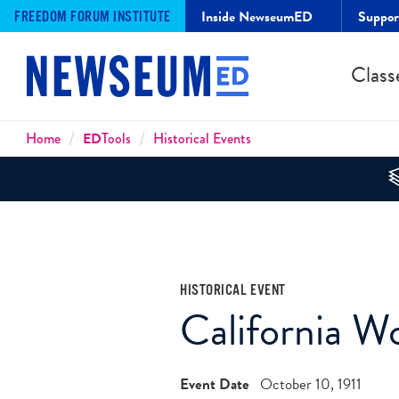
Inside NewseumED
Suppo
FREEDOM FORUM INSTITUTE
Class
Breadcrumbs
Home
ED
Tools
Historical Events
HISTORICAL EVENT
California 
Event Date
October 10, 1911