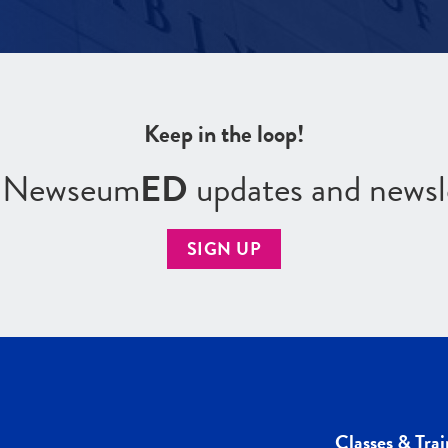
Keep in the loop!
r Newseum
ED
updates and newsl
SIGN UP
Classes & Trai