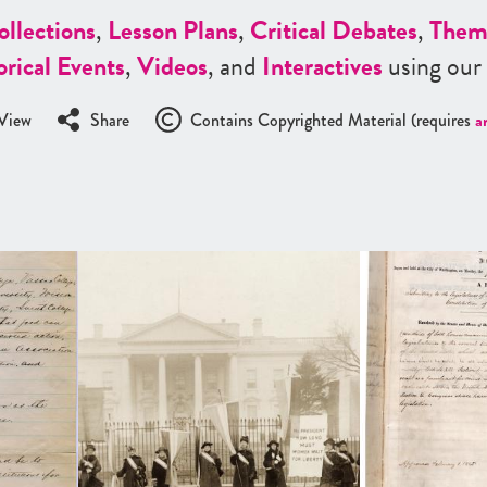
ollections
,
Lesson Plans
,
Critical Debates
,
Them
orical Events
,
Videos
, and
Interactives
using our
View
Share
Contains Copyrighted Material (requires
a