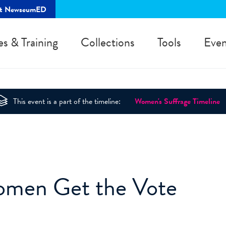
rt NewseumED
es & Training
Collections
Tools
Even
This event is a part of the timeline:
Women's Suffrage Timeline
Women Get the Vote