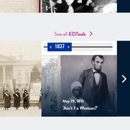
See all
EDTools