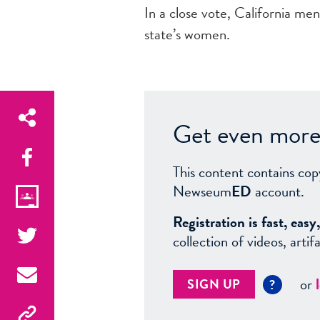
In a close vote, California me
state’s women.
Get even more 
This content contains cop
Newseum
ED
account.
Registration is fast, ea
collection of videos, arti
or
SIGN UP
?