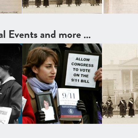
cal Events and more …