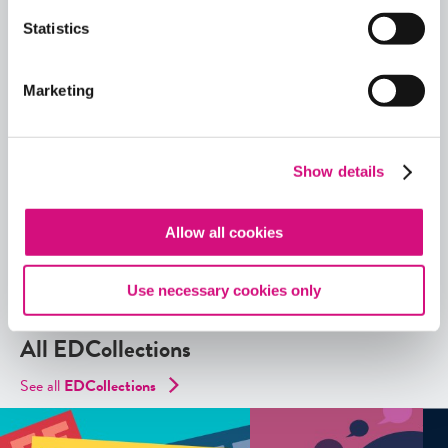
More from our EDCollections
Statistics
Explore more content within this
ED
Collection, or
browse through all of our
Lesson Plans
,
Critical
Marketing
Debates
,
Themes
,
Exhibits
,
Digital Artifacts
,
Historical Events
,
Videos
, and
Interactives
using our
EDTool search
.
Show details
Quick View
Share
Allow all cookies
Contains Copyrighted Material
(requires
an account
)
Use necessary cookies only
All EDCollections
See all
ED
Collections