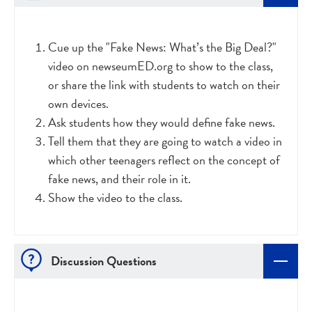
Cue up the "Fake News: What’s the Big Deal?"
video on newseumED.org to show to the class,
or share the link with students to watch on their
own devices.
Ask students how they would define fake news.
Tell them that they are going to watch a video in
which other teenagers reflect on the concept of
fake news, and their role in it.
Show the video to the class.
Discussion Questions