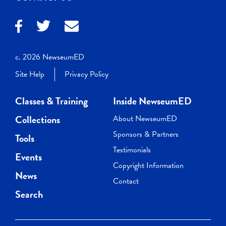
c. 2026 NewseumED
Site Help
Privacy Policy
Classes & Training
Inside NewseumED
Collections
About NewseumED
Sponsors & Partners
Tools
Testimonials
Events
Copyright Information
News
Contact
Search