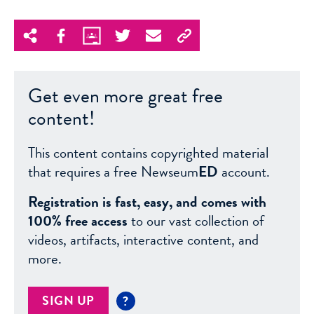
Get even more great free
content!
This content contains copyrighted material
that requires a free Newseum
ED
account.
Registration is fast, easy, and comes with
100% free access
to our vast collection of
videos, artifacts, interactive content, and
more.
SIGN UP
?