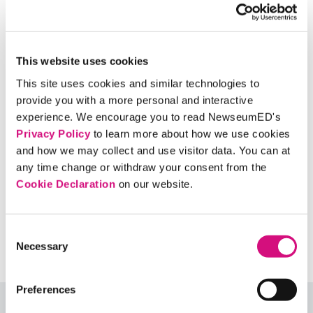
clear that you’re sharing it because you think it’s
interesting or creative and not because you
think it’s real? What additional guidelines would
This website uses cookies
you suggest to decide when to share a story?
This site uses cookies and similar technologies to
provide you with a more personal and interactive
experience. We encourage you to read NewseumED's
Music Credit
Privacy Policy
to learn more about how we use cookies
and how we may collect and use visitor data. You can at
any time change or withdraw your consent from the
Related Standards | Common Core
Cookie Declaration
on our website.
State Standards
Related Standards | National Council
Consent
of Teachers of English
Necessary
Selection
Preferences