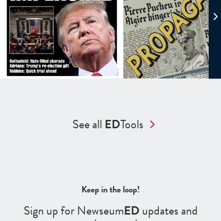
See all
ED
Tools
Keep in the loop!
Sign up for Newseum
ED
updates and