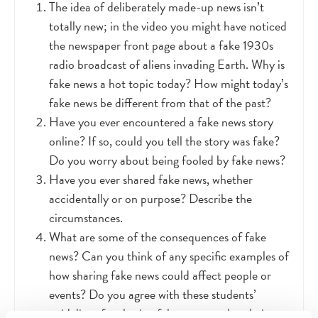
The idea of deliberately made-up news isn’t
totally new; in the video you might have noticed
the newspaper front page about a fake 1930s
radio broadcast of aliens invading Earth. Why is
fake news a hot topic today? How might today’s
fake news be different from that of the past?
Have you ever encountered a fake news story
online? If so, could you tell the story was fake?
Do you worry about being fooled by fake news?
Have you ever shared fake news, whether
accidentally or on purpose? Describe the
circumstances.
What are some of the consequences of fake
news? Can you think of any specific examples of
how sharing fake news could affect people or
events? Do you agree with these students’
guidelines for sharing fake news, such as being