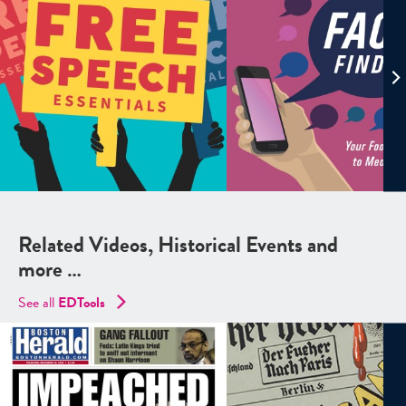
Related Videos, Historical Events and
more …
See all
EDTools