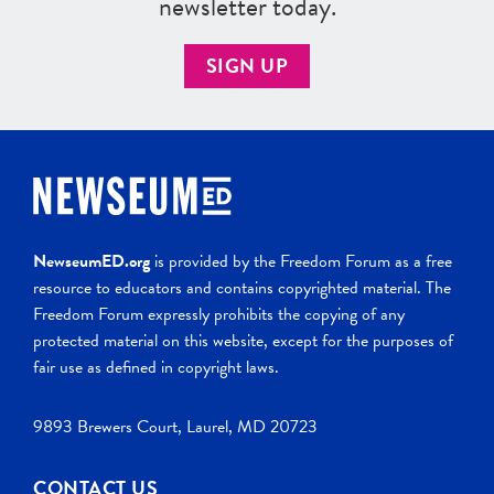
newsletter today.
SIGN UP
NewseumED.org
is provided by the Freedom Forum as a free
resource to educators and contains copyrighted material. The
Freedom Forum expressly prohibits the copying of any
protected material on this website, except for the purposes of
fair use as defined in copyright laws.
9893 Brewers Court, Laurel, MD 20723
CONTACT US