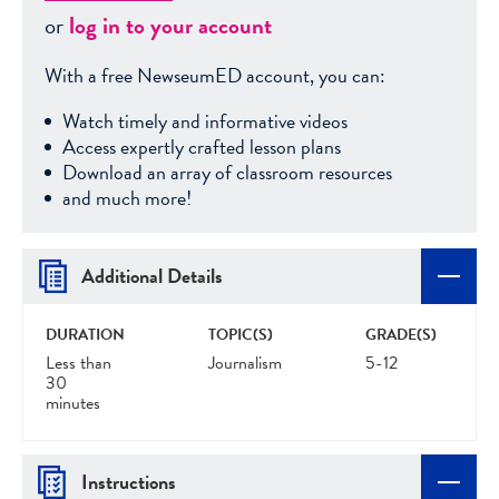
or
log in to your account
With a free NewseumED account, you can:
Watch timely and informative videos
Access expertly crafted lesson plans
Download an array of classroom resources
and much more!
Additional Details
DURATION
TOPIC(S)
GRADE(S)
Less than
Journalism
5-12
30
minutes
Instructions