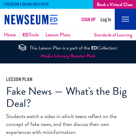
Book a Virtual Class
FREEDOM FORUM INSTITUTE
SIGN UP
Log In
Mobi
Men
Breadcrumbs
Home
ED
Tools
Lesson Plans
Standards of Learning
This Lesson Plan is a part of the
ED
Collection:
Media Literacy Booster Pack
LESSON PLAN
Fake News — What's the Big
Deal?
Students watch a video in which teens reflect on the
concept of fake news, and then discuss their own
experiences with misinformation.