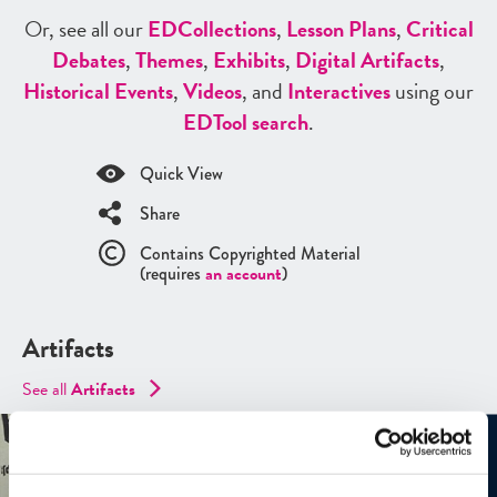
Or, see all our
ED
Collections
,
Lesson Plans
,
Critical
Debates
,
Themes
,
Exhibits
,
Digital Artifacts
,
Historical Events
,
Videos
, and
Interactives
using our
ED
Tool search
.
Quick View
Share
Contains Copyrighted Material
(requires
an account
)
Artifacts
See all
Artifacts