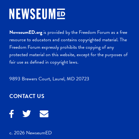
NewseumED.org
is provided by the Freedom Forum as a free
resource to educators and contains copyrighted material. The
Freedom Forum expressly prohibits the copying of any
protected material on this website, except for the purposes of
fair use as defined in copyright laws.
9893 Brewers Court, Laurel, MD 20723
CONTACT US
c. 2026 NewseumED