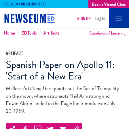
Book a Virtual Class
FREEDOM FORUM INSTITUTE
SIGN UP
Log In
Mobi
Men
Breadcrumbs
Home
ED
Tools
Artifacts
Standards of Learning
ARTIFACT
Spanish Paper on Apollo 11:
'Start of a New Era'
Mallorca’s
Ultima Hora
points out the Sea of Tranquility
on the moon, where astronauts Neil Armstrong and
Edwin Aldrin landed in the Eagle lunar module on July
20, 1969.