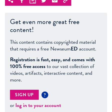
Get even more great free
content!
This content contains copyrighted material
that requires a free Newseum
ED
account.
Registration is fast, easy, and comes with
100% free access
to our vast collection of
videos, artifacts, interactive content, and
more.
SIGN UP
?
or
log in to your account