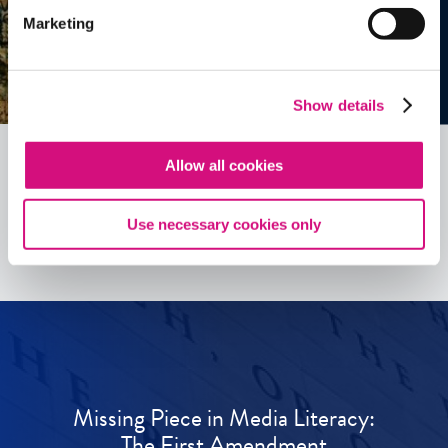
Marketing
Show details
Allow all cookies
See all
ED
Tools
Use necessary cookies only
Missing Piece in Media Literacy:
The First Amendment