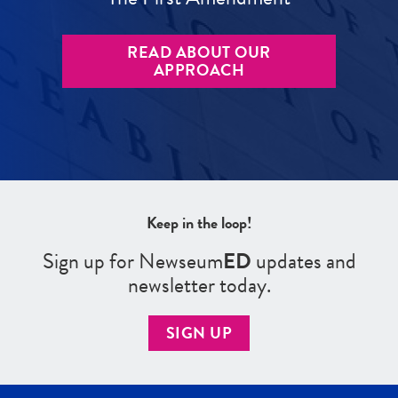
READ ABOUT OUR
APPROACH
Keep in the loop!
Sign up for Newseum
ED
updates and
newsletter today.
SIGN UP