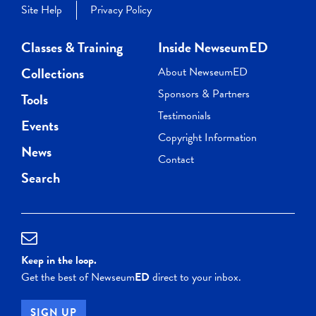
Site Help
Privacy Policy
Classes & Training
Inside NewseumED
Collections
About NewseumED
Sponsors & Partners
Tools
Testimonials
Events
Copyright Information
News
Contact
Search
Keep in the loop.
Get the best of Newseum
ED
direct to your inbox.
SIGN UP