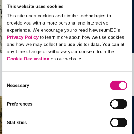
This website uses cookies
This site uses cookies and similar technologies to
provide you with a more personal and interactive
experience. We encourage you to read NewseumED's
Privacy Policy
to learn more about how we use cookies
and how we may collect and use visitor data. You can at
any time change or withdraw your consent from the
Cookie Declaration
on our website.
Related Videos, Historical Events and
more …
Consent
Necessary
Selection
See all
EDTools
Preferences
Statistics