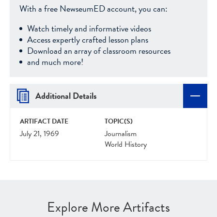
With a free NewseumED account, you can:
Watch timely and informative videos
Access expertly crafted lesson plans
Download an array of classroom resources
and much more!
Additional Details
ARTIFACT DATE
TOPIC(S)
July 21, 1969
Journalism
World History
Explore More Artifacts