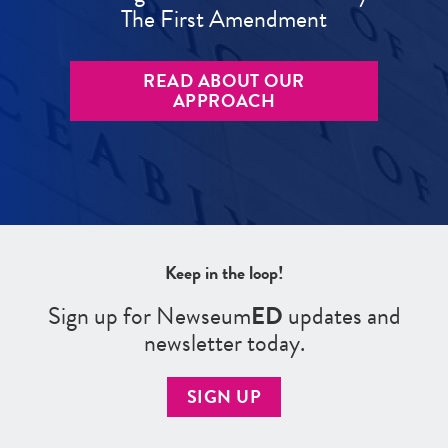
The First Amendment
READ ABOUT OUR
APPROACH
Keep in the loop!
Sign up for Newseum
ED
updates and
newsletter today.
SIGN UP