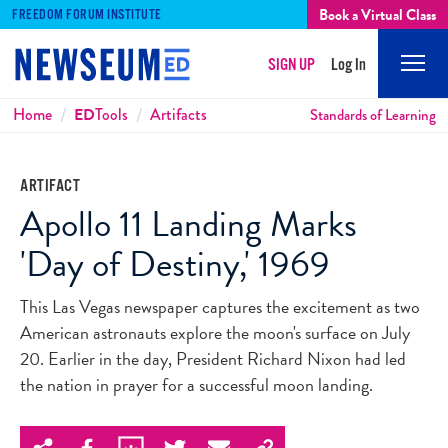
Book a Virtual Class
FREEDOM FORUM INSTITUTE
SIGN UP
Log In
Mobi
Men
Breadcrumbs
Home
ED
Tools
Artifacts
Standards of Learning
ARTIFACT
Apollo 11 Landing Marks
'Day of Destiny,' 1969
This Las Vegas newspaper captures the excitement as two
American astronauts explore the moon's surface on July
20. Earlier in the day, President Richard Nixon had led
the nation in prayer for a successful moon landing.