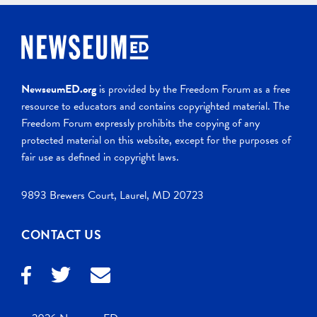
NewseumED.org
is provided by the Freedom Forum as a free
resource to educators and contains copyrighted material. The
Freedom Forum expressly prohibits the copying of any
protected material on this website, except for the purposes of
fair use as defined in copyright laws.
9893 Brewers Court, Laurel, MD 20723
CONTACT US