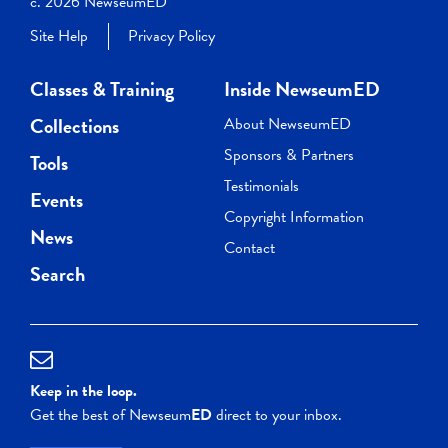
c. 2026 NewseumED
Site Help
Privacy Policy
Classes & Training
Inside NewseumED
Collections
About NewseumED
Sponsors & Partners
Tools
Testimonials
Events
Copyright Information
News
Contact
Search
Keep in the loop.
Get the best of Newseum
ED
direct to your inbox.