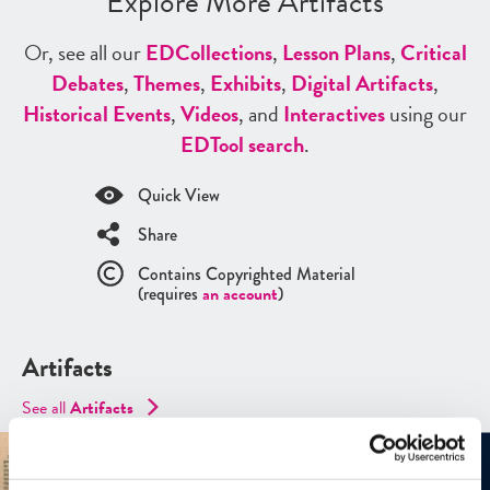
Explore More Artifacts
Or, see all our
ED
Collections
,
Lesson Plans
,
Critical
Debates
,
Themes
,
Exhibits
,
Digital Artifacts
,
Historical Events
,
Videos
, and
Interactives
using our
ED
Tool search
.
Quick View
Share
Contains Copyrighted Material
(requires
an account
)
Artifacts
See all
Artifacts