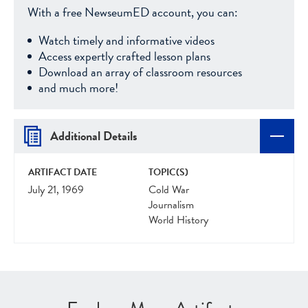
With a free NewseumED account, you can:
Watch timely and informative videos
Access expertly crafted lesson plans
Download an array of classroom resources
and much more!
Additional Details
ARTIFACT DATE
TOPIC(S)
July 21, 1969
Cold War
Journalism
World History