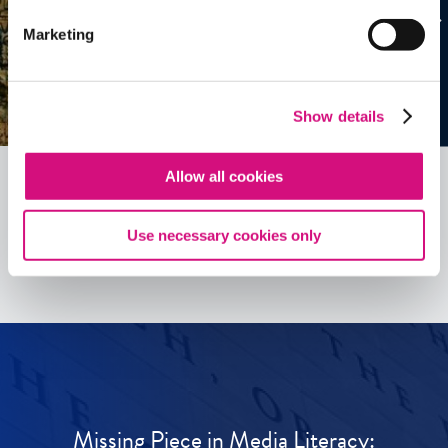
Marketing
Show details
Allow all cookies
See all
ED
Tools
Use necessary cookies only
Missing Piece in Media Literacy: