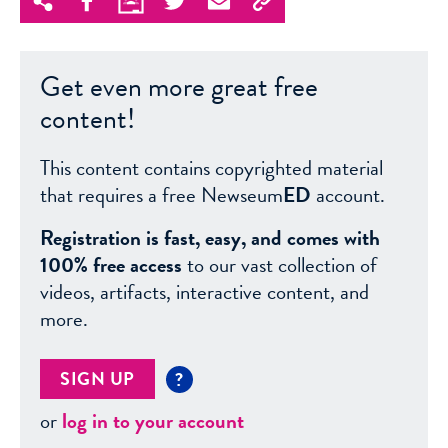
Get even more great free
content!
This content contains copyrighted material
that requires a free Newseum
ED
account.
Registration is fast, easy, and comes with
100% free access
to our vast collection of
videos, artifacts, interactive content, and
more.
SIGN UP
?
or
log in to your account