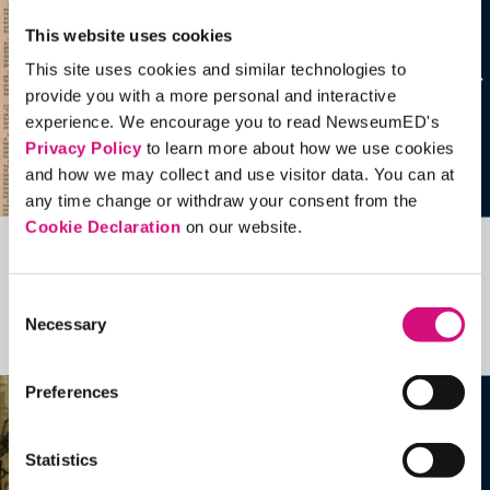
This website uses cookies
This site uses cookies and similar technologies to
provide you with a more personal and interactive
experience. We encourage you to read NewseumED's
Privacy Policy
to learn more about how we use cookies
and how we may collect and use visitor data. You can at
any time change or withdraw your consent from the
Cookie Declaration
on our website.
Related Videos, Historical Events and
more …
Consent
Necessary
Selection
See all
EDTools
Preferences
Statistics