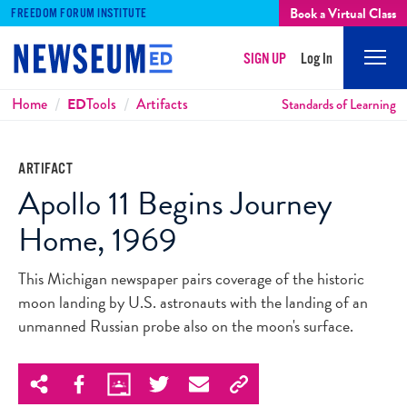
Book a Virtual Class
FREEDOM FORUM INSTITUTE
SIGN UP
Log In
Mobi
Men
Breadcrumbs
Home
ED
Tools
Artifacts
Standards of Learning
ARTIFACT
Apollo 11 Begins Journey
Home, 1969
This Michigan newspaper pairs coverage of the historic
moon landing by U.S. astronauts with the landing of an
unmanned Russian probe also on the moon's surface.