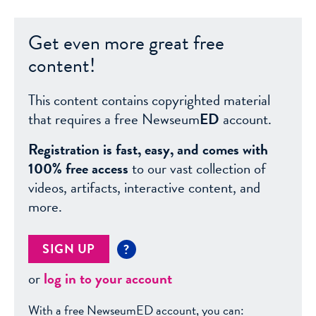
Get even more great free
content!
This content contains copyrighted material
that requires a free Newseum
ED
account.
Registration is fast, easy, and comes with
100% free access
to our vast collection of
videos, artifacts, interactive content, and
more.
SIGN UP
?
or
log in to your account
With a free NewseumED account, you can: