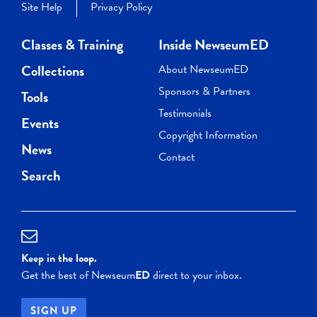
Site Help
Privacy Policy
Classes & Training
Inside NewseumED
Collections
About NewseumED
Sponsors & Partners
Tools
Testimonials
Events
Copyright Information
News
Contact
Search
Keep in the loop.
Get the best of Newseum
ED
direct to your inbox.
SIGN UP