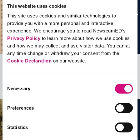
This website uses cookies
This site uses cookies and similar technologies to
provide you with a more personal and interactive
experience. We encourage you to read NewseumED's
Privacy Policy
to learn more about how we use cookies
and how we may collect and use visitor data. You can at
any time change or withdraw your consent from the
Cookie Declaration
on our website.
Related Videos, Historical Events and
more …
Consent
Necessary
Selection
See all
EDTools
Preferences
Statistics