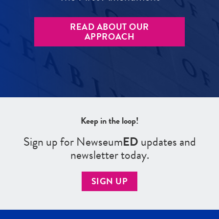
READ ABOUT OUR
APPROACH
Keep in the loop!
Sign up for Newseum
ED
updates and
newsletter today.
SIGN UP