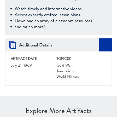
Watch timely and informative videos
Access expertly crafted lesson plans
Download an array of classroom resources
and much more!
Additional Details
ARTIFACT DATE
TOPIC(S)
July 21, 1969
Cold War
Journalism
World History
Explore More Artifacts