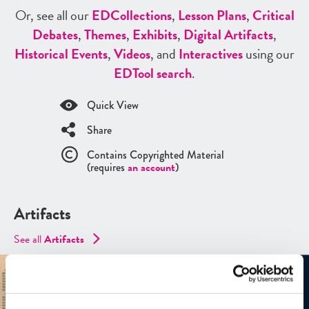
Or, see all our
ED
Collections
,
Lesson Plans
,
Critical
Debates
,
Themes
,
Exhibits
,
Digital Artifacts
,
Historical Events
,
Videos
, and
Interactives
using our
ED
Tool search
.
Quick View
Share
Contains Copyrighted Material
(requires
an account
)
Artifacts
See all
Artifacts