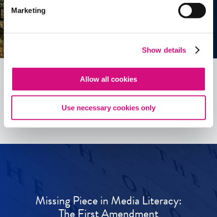
Marketing
Show details
Allow all cookies
See all
ED
Tools
Use necessary cookies only
Missing Piece in Media Literacy:
The First Amendment