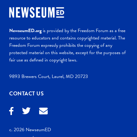
NewseumED.org
is provided by the Freedom Forum as a free
resource to educators and contains copyrighted material. The
Freedom Forum expressly prohibits the copying of any
protected material on this website, except for the purposes of
fair use as defined in copyright laws.
9893 Brewers Court, Laurel, MD 20723
CONTACT US
c. 2026 NewseumED