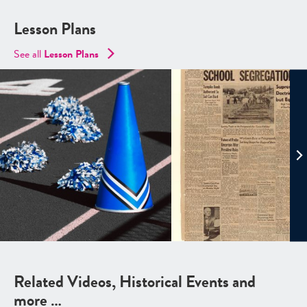
Lesson Plans
See all
Lesson Plans
Related Videos, Historical Events and
more …