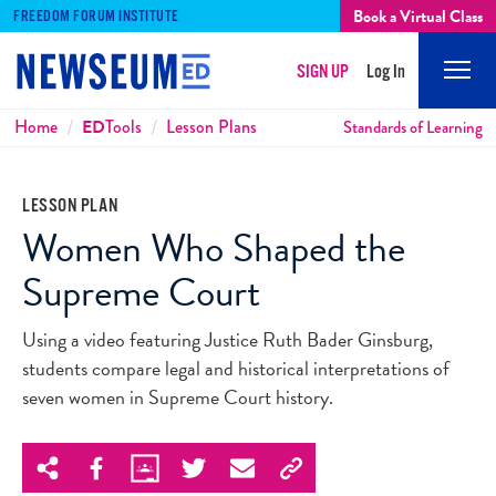
Book a Virtual Class
FREEDOM FORUM INSTITUTE
SIGN UP
Log In
Mobi
Men
Breadcrumbs
Home
ED
Tools
Lesson Plans
Standards of Learning
LESSON PLAN
Women Who Shaped the
Supreme Court
Using a video featuring Justice Ruth Bader Ginsburg,
students compare legal and historical interpretations of
seven women in Supreme Court history.