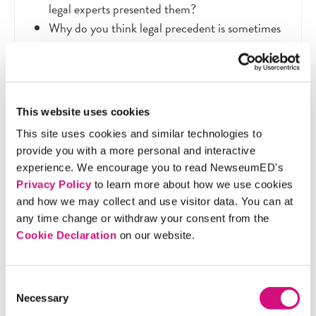
legal experts presented them?
Why do you think legal precedent is sometimes
contradictory to historical reality?
Imagine you were able to time travel to the
1873 and present evidence in the Bradwell v.
Illinois case. Which woman mentioned in the
This website uses cookies
video would you choose to support your
This site uses cookies and similar technologies to
argument for women's right to practice law?
provide you with a more personal and interactive
Why?
experience. We encourage you to read NewseumED's
Privacy Policy
to learn more about how we use cookies
and how we may collect and use visitor data. You can at
any time change or withdraw your consent from the
Extension Activity
Cookie Declaration
on our website.
Consent
Choose an issue in the world today that is important
Necessary
Selection
to you. Build an argument using a historical figure or