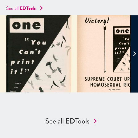
See all
EDTools
See all
ED
Tools