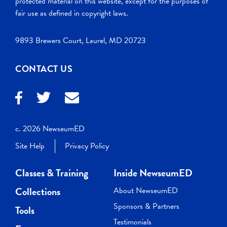
protected material on this website, except for the purposes of
fair use as defined in copyright laws.
9893 Brewers Court, Laurel, MD 20723
CONTACT US
c. 2026 NewseumED
Site Help
Privacy Policy
Classes & Training
Inside NewseumED
Collections
About NewseumED
Sponsors & Partners
Tools
Testimonials