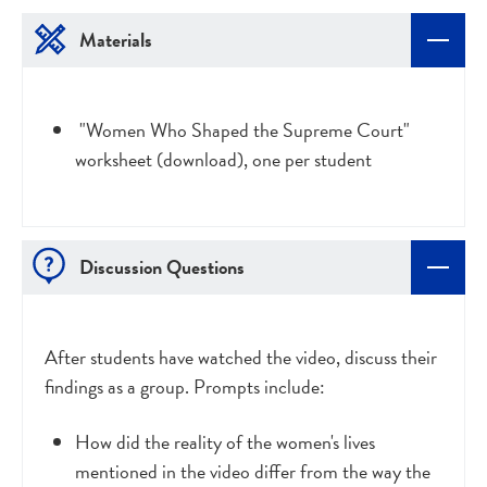
Materials
"Women Who Shaped the Supreme Court"
worksheet (download), one per student
Discussion Questions
After students have watched the video, discuss their
findings as a group. Prompts include:
How did the reality of the women's lives
mentioned in the video differ from the way the