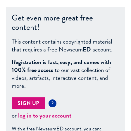
Get even more great free
content!
This content contains copyrighted material
that requires a free Newseum
ED
account.
Registration is fast, easy, and comes with
100% free access
to our vast collection of
videos, artifacts, interactive content, and
more.
SIGN UP
?
or
log in to your account
With a free NewseumED account, you can: