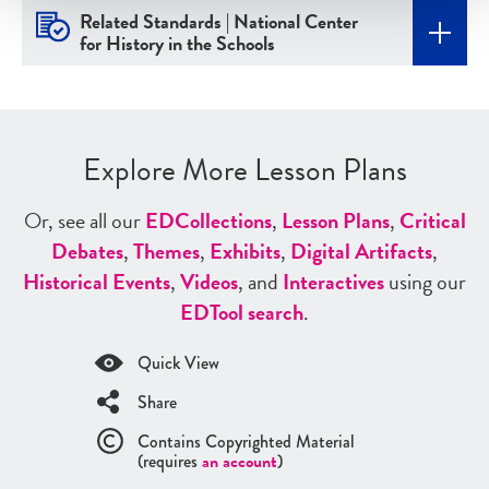
Related Standards | National Center
for History in the Schools
Explore More Lesson Plans
Or, see all our
ED
Collections
,
Lesson Plans
,
Critical
Debates
,
Themes
,
Exhibits
,
Digital Artifacts
,
Historical Events
,
Videos
, and
Interactives
using our
ED
Tool search
.
Quick View
Share
Contains Copyrighted Material
(requires
an account
)