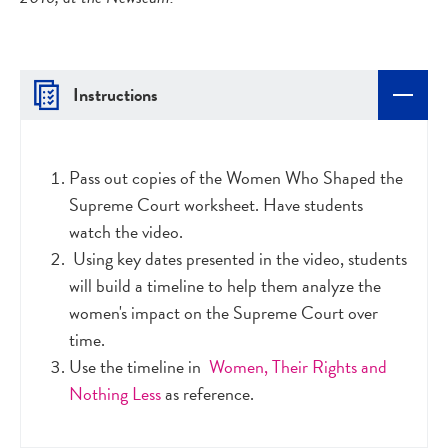
Instructions
Pass out copies of the Women Who Shaped the
Supreme Court worksheet. Have students
watch the video.
Using key dates presented in the video, students
will build a timeline to help them analyze the
women's impact on the Supreme Court over
time.
Use the timeline in
Women, Their Rights and
Nothing Less
as reference.