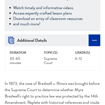
Watch timely and informative videos
Access expertly crafted lesson plans
Download an array of classroom resources
and much more!
Additional Details
DURATION
TOPIC(S)
GRADE(S)
30-60
Supreme
6-12
minutes
Court
In 1873, the case of Bradwell v. Illinois was brought before
the Supreme Court to determine whether Myra
Bradwell's right to practice law was protected by the 14th
Amendment. Replete with historical references and inside