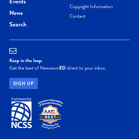
Events
Copyright Information
News
Contact
Search
Keep in the loop.
Get the best of Newseum
ED
direct to your inbox.
SIGN UP