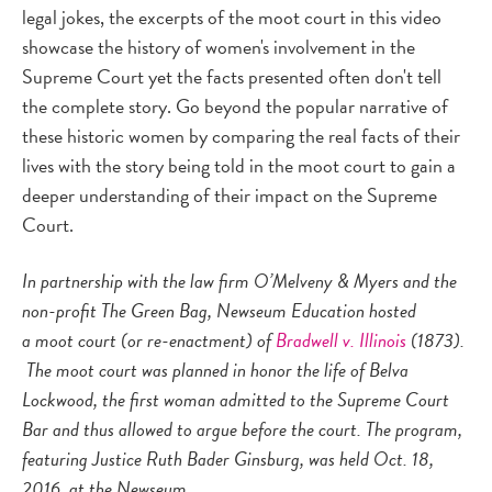
legal jokes, the excerpts of the moot court in this video
showcase the history of women's involvement in the
Supreme Court yet the facts presented often don't tell
the complete story. Go beyond the popular narrative of
these historic women by comparing the real facts of their
lives with the story being told in the moot court to gain a
deeper understanding of their impact on the Supreme
Court.
In partnership with the law firm O’Melveny & Myers and the
non-profit The Green Bag, Newseum Education hosted
a moot court (or re-enactment) of
Bradwell v. Illinois
(1873).
The moot court was planned in honor the life of Belva
Lockwood, the first woman admitted to the Supreme Court
Bar and thus allowed to argue before the court. The program,
featuring Justice Ruth Bader Ginsburg, was held Oct. 18,
2016, at the Newseum.