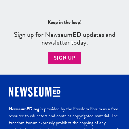
Keep in the loop!
Sign up for Newseum
ED
updates and
newsletter today.
SIGN UP
NewseumED.org
is provided by the Freedom Forum as a free
resource to educators and contains copyrighted material. The
Freedom Forum expressly prohibits the copying of any