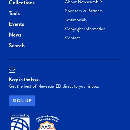
Collections
About NewseumED
Sponsors & Partners
Tools
Testimonials
Events
Copyright Information
News
Contact
Search
Keep in the loop.
Get the best of Newseum
ED
direct to your inbox.
SIGN UP