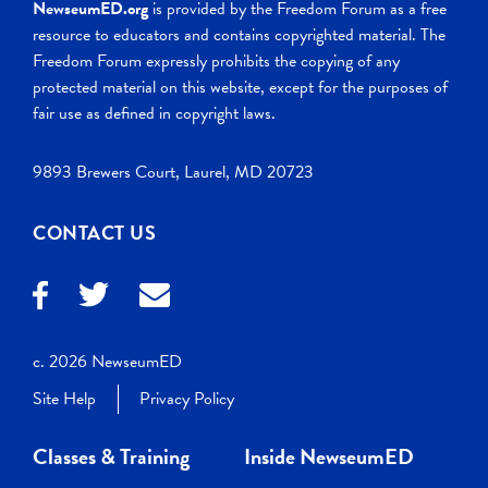
NewseumED.org
is provided by the Freedom Forum as a free
resource to educators and contains copyrighted material. The
Freedom Forum expressly prohibits the copying of any
protected material on this website, except for the purposes of
fair use as defined in copyright laws.
9893 Brewers Court, Laurel, MD 20723
CONTACT US
c. 2026 NewseumED
Site Help
Privacy Policy
Classes & Training
Inside NewseumED