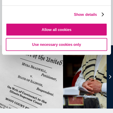
Contains Copyrighted Material
(requires
an account
)
Show details
Lesson Plans
Allow all cookies
See all
Lesson Plans
Use necessary cookies only