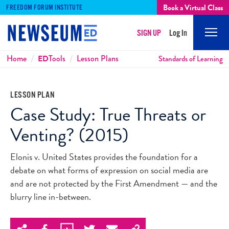
Book a Virtual Class
FREEDOM FORUM INSTITUTE
SIGN UP
Log In
Mobi
Men
Breadcrumbs
Home
ED
Tools
Lesson Plans
Standards of Learning
LESSON PLAN
Case Study: True Threats or
Venting? (2015)
Elonis v. United States provides the foundation for a
debate on what forms of expression on social media are
and are not protected by the First Amendment — and the
blurry line in-between.