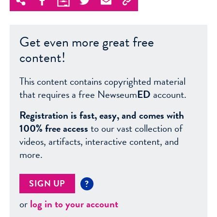
Get even more great free
content!
This content contains copyrighted material
that requires a free Newseum
ED
account.
Registration is fast, easy, and comes with
100% free access
to our vast collection of
videos, artifacts, interactive content, and
more.
SIGN UP
?
or
log in to your account