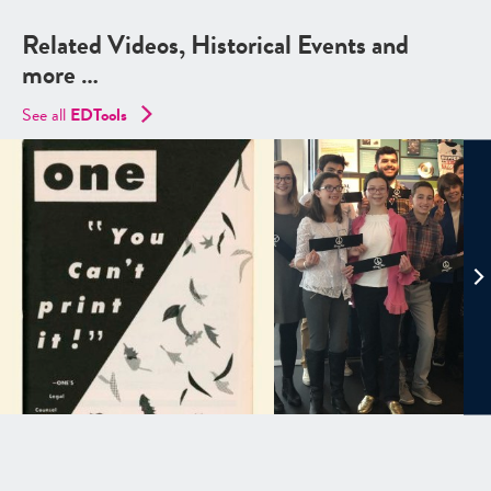
Related Videos, Historical Events and
more …
See all
EDTools