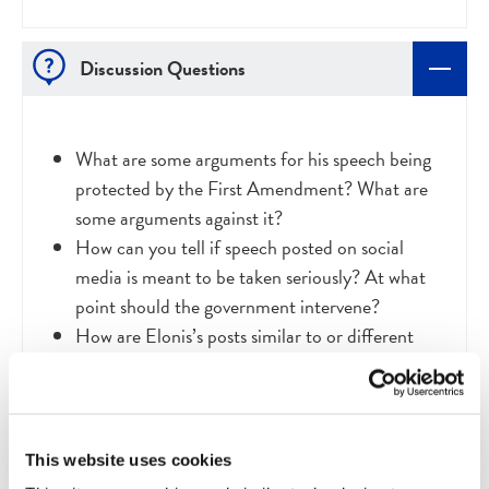
Discussion Questions
What are some arguments for his speech being
protected by the First Amendment? What are
some arguments against it?
How can you tell if speech posted on social
media is meant to be taken seriously? At what
point should the government intervene?
How are Elonis’s posts similar to or different
from lyrics of professional rap artists?
How could a ruling in favor of Elonis negatively
impact the lives of people who are harassed and
threatened online?
This website uses cookies
How could a ruling against Elonis negatively