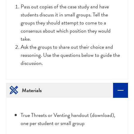
Pass out copies of the case study and have
students discuss it in small groups. Tell the
groups they should attempt to come to a
consensus about which position they would
take.
Ask the groups to share out their choice and
reasoning. Use the questions below to guide the
discussion.
Materials
True Threats or Venting handout (download),
one per student or small group