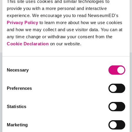
This site uses cookies and similar technologies to
impact online speech?
provide you with a more personal and interactive
How would you balance protecting free
experience. We encourage you to read NewseumED's
expression with protecting people’s lives?
Privacy Policy
to learn more about how we use cookies
and how we may collect and use visitor data. You can at
any time change or withdraw your consent from the
Cookie Declaration
on our website.
Consent
Explore More Lesson Plans
Necessary
Selection
Or, see all our
ED
Collections
,
Lesson Plans
,
Critical
Preferences
Debates
,
Themes
,
Exhibits
,
Digital Artifacts
,
Historical Events
,
Videos
, and
Interactives
using our
ED
Tool search
.
Statistics
Quick View
Marketing
Share