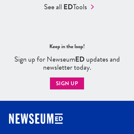
See all
ED
Tools
Keep in the loop!
Sign up for Newseum
ED
updates and
newsletter today.
SIGN UP