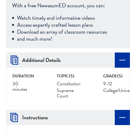
With a free NewseumED account, you can:
Watch timely and informative videos
Access expertly crafted lesson plans
Download an array of classroom resources
and much more!
Additional Details
DURATION
TOPIC(S)
GRADE(S)
30
Constitution
9-12
minutes
Supreme
College/Universit
Court
Instructions