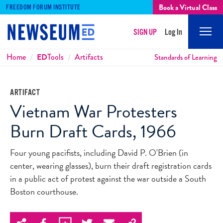
Book a Virtual Class
FREEDOM FORUM INSTITUTE
SIGN UP
Log In
Mobi
Men
Breadcrumbs
Home
ED
Tools
Artifacts
Standards of Learning
ARTIFACT
Vietnam War Protesters
Burn Draft Cards, 1966
Four young pacifists, including David P. O'Brien (in
center, wearing glasses), burn their draft registration cards
in a public act of protest against the war outside a South
Boston courthouse.