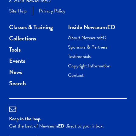
c. 2026 NewseumED
Site Help
Privacy Policy
Classes & Training
Inside NewseumED
Collections
About NewseumED
Sponsors & Partners
Tools
Testimonials
Events
Copyright Information
News
Contact
Search
Keep in the loop.
Get the best of Newseum
ED
direct to your inbox.