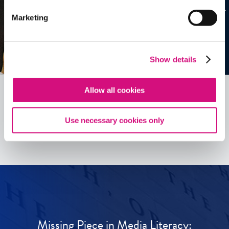
Marketing
Show details
Allow all cookies
See all
ED
Tools
Use necessary cookies only
Missing Piece in Media Literacy: