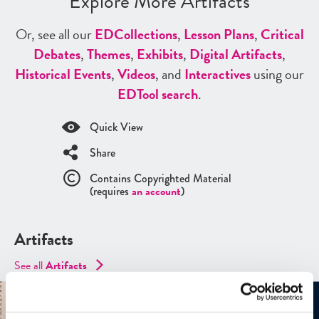
Explore More Artifacts
Or, see all our
ED
Collections
,
Lesson Plans
,
Critical
Debates
,
Themes
,
Exhibits
,
Digital Artifacts
,
Historical Events
,
Videos
, and
Interactives
using our
ED
Tool search
.
Quick View
Share
Contains Copyrighted Material
(requires
an account
)
Artifacts
See all
Artifacts