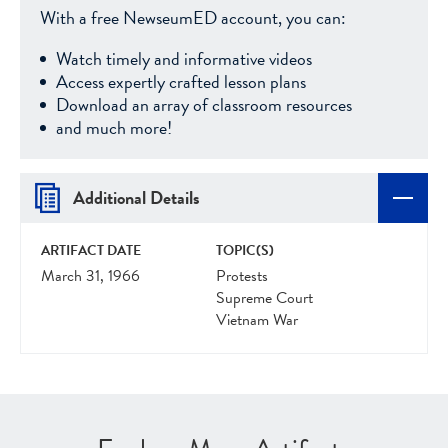
With a free NewseumED account, you can:
Watch timely and informative videos
Access expertly crafted lesson plans
Download an array of classroom resources
and much more!
Additional Details
ARTIFACT DATE
TOPIC(S)
March 31, 1966
Protests
Supreme Court
Vietnam War