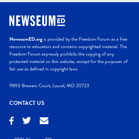
NewseumED.org
is provided by the Freedom Forum as a free
resource to educators and contains copyrighted material. The
Freedom Forum expressly prohibits the copying of any
protected material on this website, except for the purposes of
fair use as defined in copyright laws.
9893 Brewers Court, Laurel, MD 20723
CONTACT US