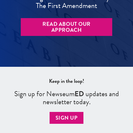
The First Amendment
READ ABOUT OUR
APPROACH
Keep in the loop!
Sign up for Newseum
ED
updates and
newsletter today.
SIGN UP