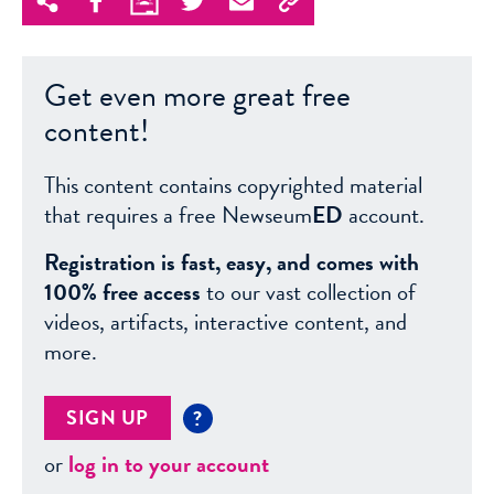
Get even more great free
content!
This content contains copyrighted material
that requires a free Newseum
ED
account.
Registration is fast, easy, and comes with
100% free access
to our vast collection of
videos, artifacts, interactive content, and
more.
SIGN UP
?
or
log in to your account