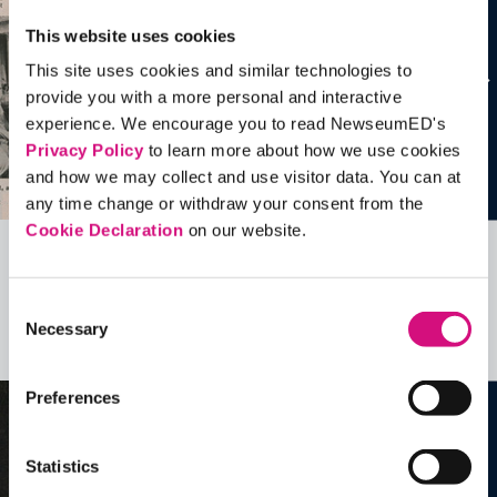
This website uses cookies
This site uses cookies and similar technologies to
provide you with a more personal and interactive
experience. We encourage you to read NewseumED's
Privacy Policy
to learn more about how we use cookies
and how we may collect and use visitor data. You can at
any time change or withdraw your consent from the
Cookie Declaration
on our website.
Related Videos, Historical Events and
more …
Consent
Necessary
Selection
See all
EDTools
Preferences
Statistics