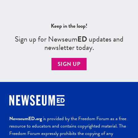
Keep in the loop!
Sign up for Newseum
ED
updates and
newsletter today.
SIGN UP
NewseumED.org
is provided by the Freedom Forum as a free
resource to educators and contains copyrighted material. The
Freedom Forum expressly prohibits the copying of any