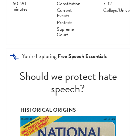
60-90
Constitution
7-12
minutes
Current
College/Universit
Events
Protests
Supreme
Court
You're Exploring
Free Speech Essentials
Should we protect hate
speech?
HISTORICAL ORIGINS