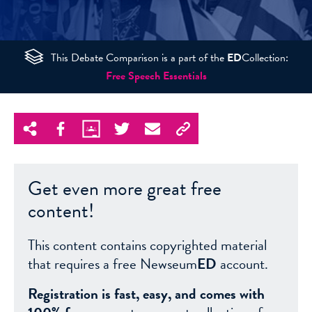
This Debate Comparison is a part of the
ED
Collection:
Free Speech Essentials
Get even more great free
content!
This content contains copyrighted material
that requires a free Newseum
ED
account.
Registration is fast, easy, and comes with