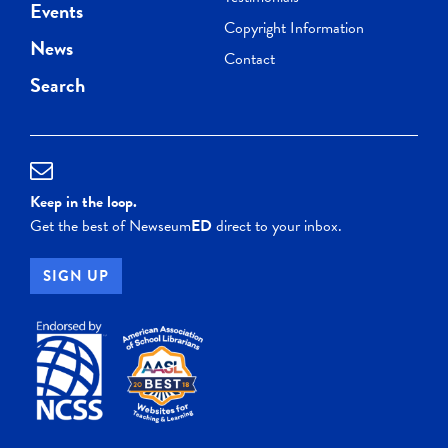
Events
Copyright Information
News
Contact
Search
Keep in the loop.
Get the best of Newseum
ED
direct to your inbox.
SIGN UP