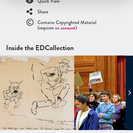
Quick View
Share
Contains Copyrighted Material
(requires
an account
)
Inside the EDCollection