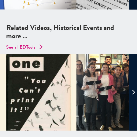
Related Videos, Historical Events and
more …
See all
EDTools