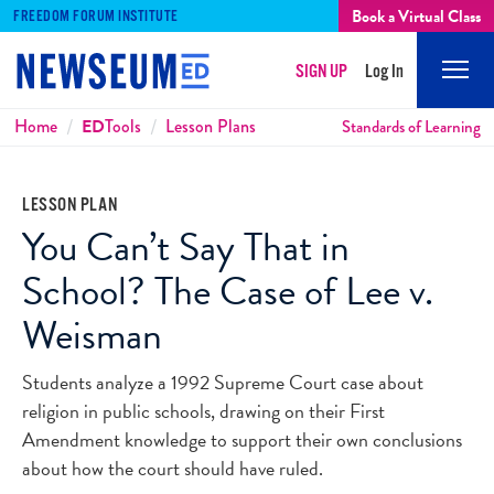
Book a Virtual Class
FREEDOM FORUM INSTITUTE
SIGN UP
Log In
Mobi
Men
Breadcrumbs
Home
ED
Tools
Lesson Plans
Standards of Learning
LESSON PLAN
You Can’t Say That in
School? The Case of Lee v.
Weisman
Students analyze a 1992 Supreme Court case about
religion in public schools, drawing on their First
Amendment knowledge to support their own conclusions
about how the court should have ruled.