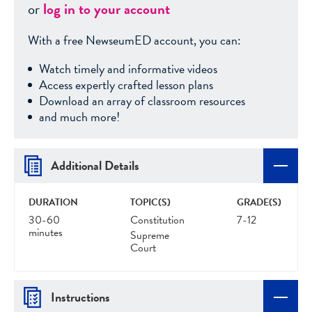
or
log in to your account
With a free NewseumED account, you can:
Watch timely and informative videos
Access expertly crafted lesson plans
Download an array of classroom resources
and much more!
Additional Details
DURATION
TOPIC(S)
GRADE(S)
30-60
Constitution
7-12
minutes
Supreme
Court
Instructions