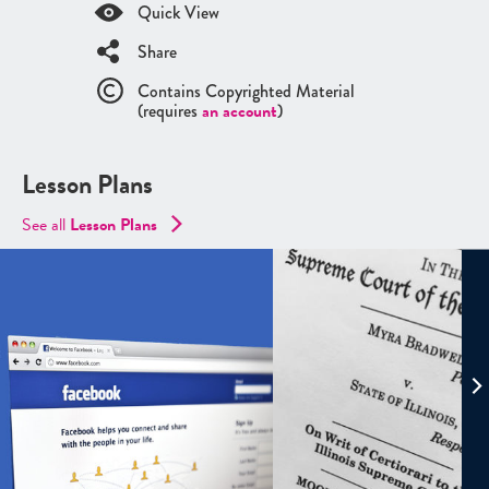
Quick View
Share
Contains Copyrighted Material
(requires
an account
)
Lesson Plans
See all
Lesson Plans