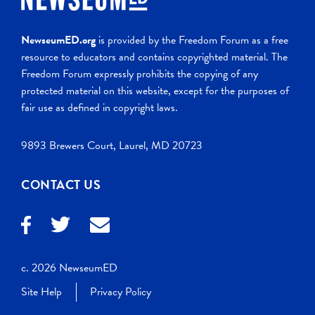
NewseumED.org
is provided by the Freedom Forum as a free
resource to educators and contains copyrighted material. The
Freedom Forum expressly prohibits the copying of any
protected material on this website, except for the purposes of
fair use as defined in copyright laws.
9893 Brewers Court, Laurel, MD 20723
CONTACT US
c. 2026 NewseumED
Site Help
Privacy Policy