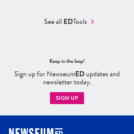
See all
ED
Tools
Keep in the loop!
Sign up for Newseum
ED
updates and
newsletter today.
SIGN UP