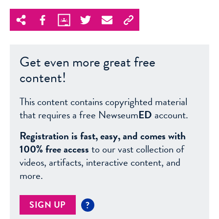
Get even more great free
content!
This content contains copyrighted material
that requires a free Newseum
ED
account.
Registration is fast, easy, and comes with
100% free access
to our vast collection of
videos, artifacts, interactive content, and
more.
SIGN UP
?