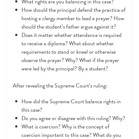
What rights are you balancing in this case?
How should the principal defend the practice of
hosting a clergy member to lead a prayer? How
should the student’s father argue against it?
Does it matter whether attendance is required
to receive a diploma? What about whether
requirements to stand or kneel or otherwise
observe the prayer? Why? What if the prayer
were led by the principal? By a student?
After revealing the Supreme Court’s ruling:
How did the Supreme Court balance rights in
this case?
Do you agree or disagree with this ruling? Why?
What is coercion? Why is the concept of
coercion important to this case? What do you