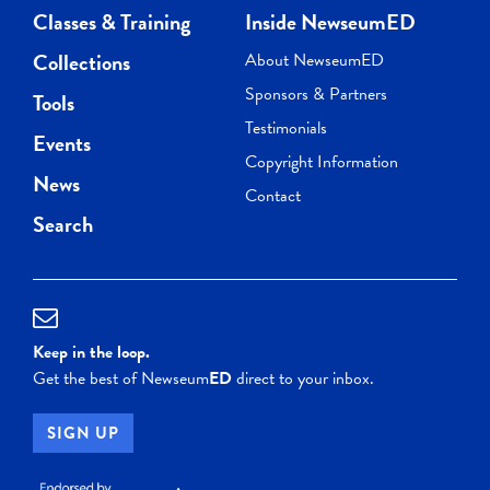
Classes & Training
Inside NewseumED
Collections
About NewseumED
Sponsors & Partners
Tools
Testimonials
Events
Copyright Information
News
Contact
Search
Keep in the loop.
Get the best of Newseum
ED
direct to your inbox.
SIGN UP