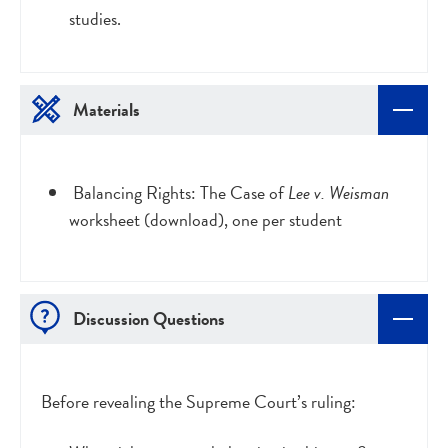
studies.
Materials
Balancing Rights: The Case of
Lee v. Weisman
worksheet (download), one per student
Discussion Questions
Before revealing the Supreme Court’s ruling: