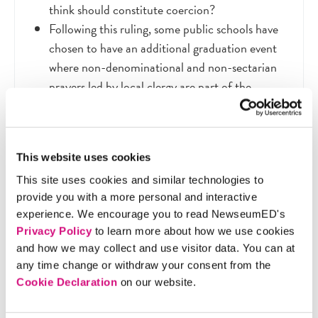
think should constitute coercion?
Following this ruling, some public schools have
chosen to have an additional graduation event
where non-denominational and non-sectarian
prayers led by local clergy are part of the
program. What do you think about this
practice?
1992 was more than 20 years ago. Do you think
This website uses cookies
the Supreme Court would rule the same way on
this case today? Why or why not?
This site uses cookies and similar technologies to
provide you with a more personal and interactive
experience. We encourage you to read NewseumED's
Privacy Policy
to learn more about how we use cookies
and how we may collect and use visitor data. You can at
Extension Activity
any time change or withdraw your consent from the
Cookie Declaration
on our website.
Organize a class debate about the case. Before