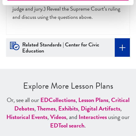
wish to ask parents or other teachers to be a guest
judge and jury.) Reveal the Supreme Court’s ruling
and discuss using the questions above.
Related Standards | Center for Civic
Education
Explore More Lesson Plans
Or, see all our
ED
Collections
,
Lesson Plans
,
Critical
Debates
,
Themes
,
Exhibits
,
Digital Artifacts
,
Historical Events
,
Videos
, and
Interactives
using our
ED
Tool search
.