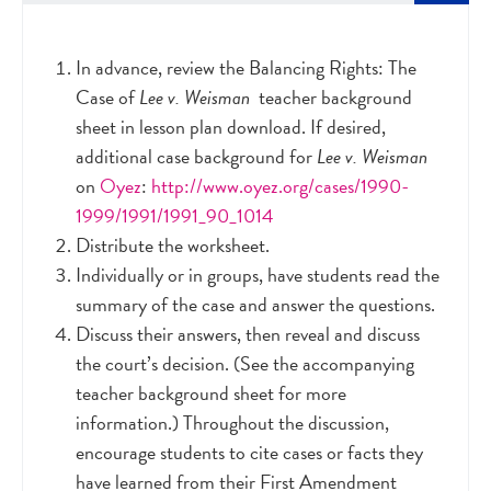
In advance, review the Balancing Rights: The
Case of
Lee v. Weisman
teacher background
sheet in lesson plan download. If desired,
additional case background for
Lee v. Weisman
on
Oyez
:
http://www.oyez.org/cases/1990-
1999/1991/1991_90_1014
Distribute the worksheet.
Individually or in groups, have students read the
summary of the case and answer the questions.
Discuss their answers, then reveal and discuss
the court’s decision. (See the accompanying
teacher background sheet for more
information.) Throughout the discussion,
encourage students to cite cases or facts they
have learned from their First Amendment