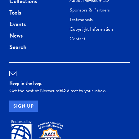
Collections
About NewseumED
Sponsors & Partners
Tools
Testimonials
Events
Copyright Information
News
Contact
Search
Keep in the loop.
Get the best of Newseum
ED
direct to your inbox.
SIGN UP