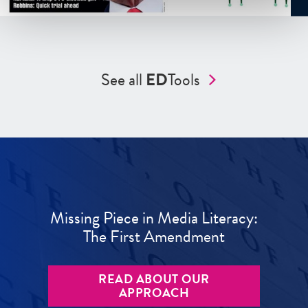
See all
ED
Tools
Missing Piece in Media Literacy:
The First Amendment
READ ABOUT OUR
APPROACH