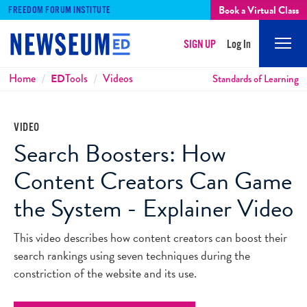
Book a Virtual Class
FREEDOM FORUM INSTITUTE
SIGN UP
Log In
Mobi
Men
Breadcrumbs
Home
ED
Tools
Videos
Standards of Learning
VIDEO
Search Boosters: How
Content Creators Can Game
the System - Explainer Video
This video describes how content creators can boost their
search rankings using seven techniques during the
constriction of the website and its use.