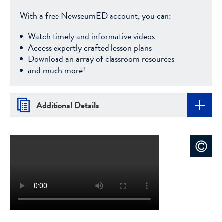
With a free NewseumED account, you can:
Watch timely and informative videos
Access expertly crafted lesson plans
Download an array of classroom resources
and much more!
Additional Details