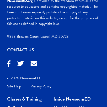
NewseumED.org
is provided by the Freedom Forum as a free
resource to educators and contains copyrighted material. The
Freedom Forum expressly prohibits the copying of any
protected material on this website, except for the purposes of
fair use as defined in copyright laws.
9893 Brewers Court, Laurel, MD 20723
CONTACT US
c. 2026 NewseumED
Site Help
Privacy Policy
Classes & Training
Inside NewseumED