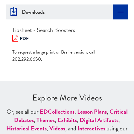
Downloads
Tipsheet - Search Boosters
PDF
To request a large print or Braille version, call
202.292.6650.
Explore More Videos
Or, see all our
ED
Collections
,
Lesson Plans
,
Critical
Debates
,
Themes
,
Exhibits
,
Digital Artifacts
,
Historical Events
,
Videos
, and
Interactives
using our