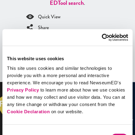
ED
Tool search
.
Quick View
Share
Contains Copyrighted Material
(requires
an account
)
This website uses cookies
Videos
This site uses cookies and similar technologies to
See all
Videos
provide you with a more personal and interactive
experience. We encourage you to read NewseumED's
Privacy Policy
to learn more about how we use cookies
and how we may collect and use visitor data. You can at
any time change or withdraw your consent from the
Cookie Declaration
on our website.
Consent