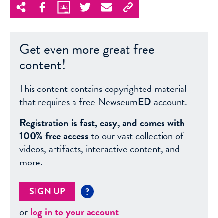
Get even more great free
content!
This content contains copyrighted material
that requires a free Newseum
ED
account.
Registration is fast, easy, and comes with
100% free access
to our vast collection of
videos, artifacts, interactive content, and
more.
SIGN UP
?
or
log in to your account