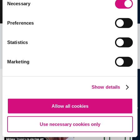
Necessary
Selection
Preferences
Related Videos, Historical Events and
Statistics
more …
See all
EDTools
Marketing
Show details
Allow all cookies
Use necessary cookies only