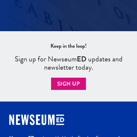
Keep in the loop!
Sign up for Newseum
ED
updates and
newsletter today.
SIGN UP