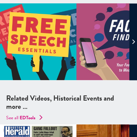
Related Videos, Historical Events and
more …
See all
EDTools