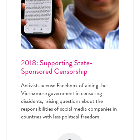
2018: Supporting State-
Sponsored Censorship
Activists accuse Facebook of aiding the
Vietnamese government in censoring
dissidents, raising questions about the
responsibilities of social media companies in
countries with less political freedom.