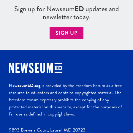
Sign up for Newseum
ED
updates and
newsletter today.
SIGN UP
NewseumED.org
is provided by the Freedom Forum as a free
resource to educators and contains copyrighted material. The
Freedom Forum expressly prohibits the copying of any
protected material on this website, except for the purposes of
fair use as defined in copyright laws.
9893 Brewers Court, Laurel, MD 20723