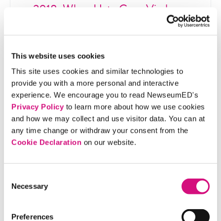
2018: When Hate Goes Viral
Germany passes a law that fines social media
companies for not taking down illegal
content fast enough, sparking debate on
This website uses cookies
whether this regulation endangers free
This site uses cookies and similar technologies to
speech.
provide you with a more personal and interactive
experience. We encourage you to read NewseumED's
Privacy Policy
to learn more about how we use cookies
and how we may collect and use visitor data. You can at
any time change or withdraw your consent from the
Related Standards | Common Core
Cookie Declaration
on our website.
State Standards
Related Standards | NCSS C3
Consent
Framework
Necessary
Selection
Related Standards | ISTE
Preferences