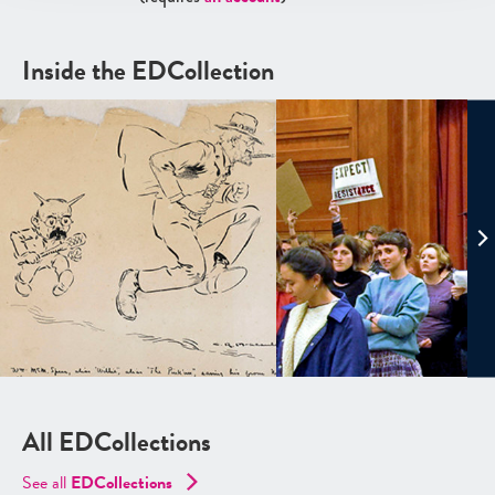
Inside the EDCollection
All EDCollections
See all
ED
Collections