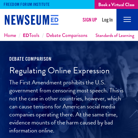
Book a Virtual Class
FREEDOM FORUM INSTITUTE
SIGN UP
Log In
Mobi
Men
Breadcrumbs
Home
ED
Tools
Debate Comparisons
Standards of Learning
DEBATE COMPARISON
Regulating Online Expression
The First Amendment prohibits the U.S.
government from censoring most speech. This is
not the case in other countries, however, which
can cause tensions for American social media
companies operating there. At the same time,
evidence mounts of the harm caused by bad
information online.