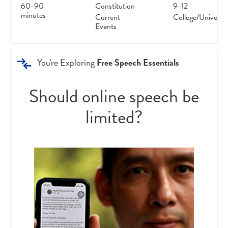
60-90
Constitution
9-12
minutes
Current
College/Universit
Events
You're Exploring
Free Speech Essentials
Should online speech be
limited?