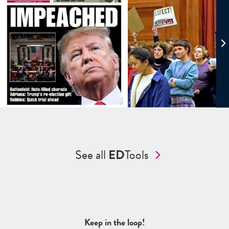
See all
ED
Tools
Keep in the loop!