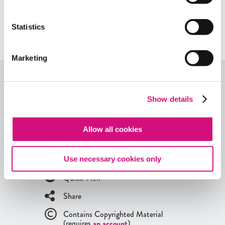
Related Standards | Center for Civic
Statistics
Education
Marketing
More from our EDCollections
Show details
Explore more content within this
ED
Collection, or
browse through all of our
Lesson Plans
,
Critical
Allow all cookies
Debates
,
Themes
,
Exhibits
,
Digital Artifacts
,
Historical Events
,
Videos
, and
Interactives
using our
EDTool search
.
Use necessary cookies only
Quick View
Share
Contains Copyrighted Material
(requires
an account
)