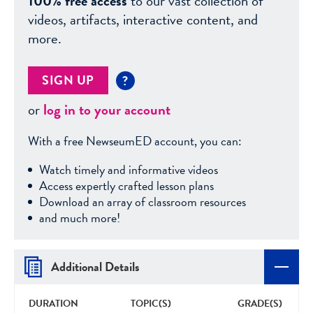
100% free access
to our vast collection of
videos, artifacts, interactive content, and
more.
SIGN UP
?
or
log in to your account
With a free NewseumED account, you can:
Watch timely and informative videos
Access expertly crafted lesson plans
Download an array of classroom resources
and much more!
Additional Details
DURATION
TOPIC(S)
GRADE(S)