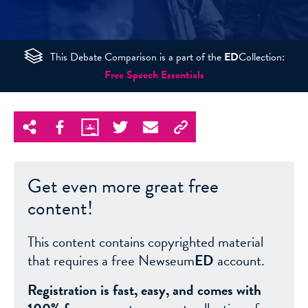
This Debate Comparison is a part of the
ED
Collection:
Free Speech Essentials
Get even more great free
content!
This content contains copyrighted material
that requires a free Newseum
ED
account.
Registration is fast, easy, and comes with