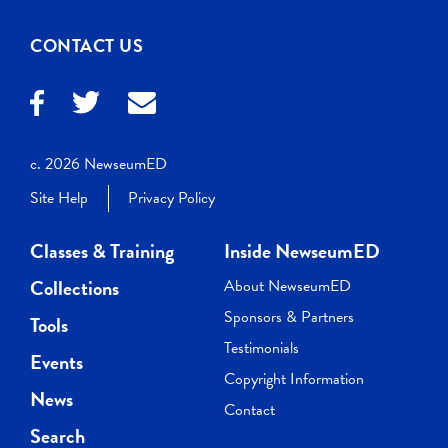
CONTACT US
c. 2026 NewseumED
Site Help
Privacy Policy
Classes & Training
Inside NewseumED
Collections
About NewseumED
Sponsors & Partners
Tools
Testimonials
Events
Copyright Information
News
Contact
Search