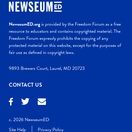
NewseumED.org
is provided by the Freedom Forum as a free
resource to educators and contains copyrighted material. The
Freedom Forum expressly prohibits the copying of any
protected material on this website, except for the purposes of
fair use as defined in copyright laws.
9893 Brewers Court, Laurel, MD 20723
CONTACT US
c. 2026 NewseumED
Site Help
Privacy Policy