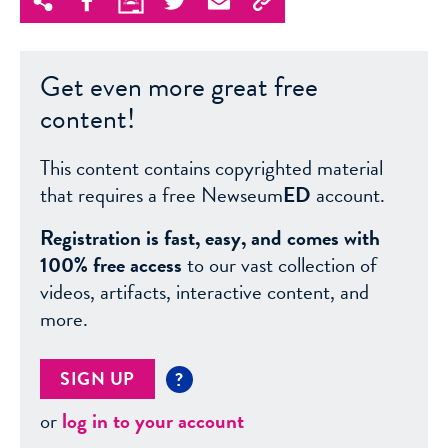
Get even more great free
content!
This content contains copyrighted material
that requires a free Newseum
ED
account.
Registration is fast, easy, and comes with
100% free access
to our vast collection of
videos, artifacts, interactive content, and
more.
SIGN UP
?
or
log in to your account