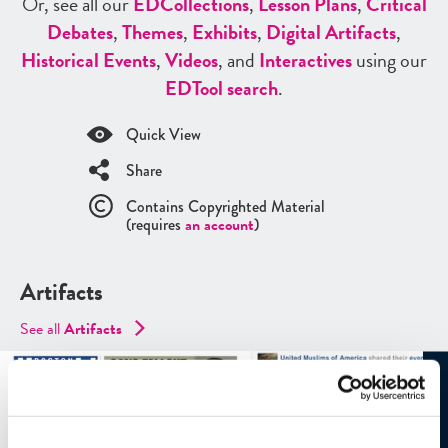
Or, see all our
ED
Collections
,
Lesson Plans
,
Critical
Debates
,
Themes
,
Exhibits
,
Digital Artifacts
,
Historical Events
,
Videos
, and
Interactives
using our
ED
Tool search
.
Quick View
Share
Contains Copyrighted Material
(requires
an account
)
Artifacts
See all
Artifacts