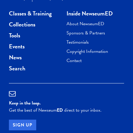
Classes & Training
Inside NewseumED
Collections
About NewseumED
Sponsors & Partners
Tools
Testimonials
Events
Copyright Information
News
Contact
Search
Keep in the loop.
Get the best of Newseum
ED
direct to your inbox.
SIGN UP