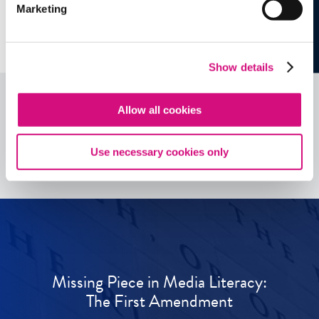
Marketing
Show details
Allow all cookies
See all
ED
Tools
Use necessary cookies only
Missing Piece in Media Literacy:
The First Amendment