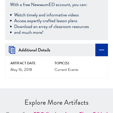
With a free NewseumED account, you can:
Watch timely and informative videos
Access expertly crafted lesson plans
Download an array of classroom resources
and much more!
Additional Details
ARTIFACT DATE
TOPIC(S)
May 16, 2018
Current Events
Explore More Artifacts