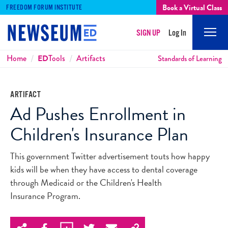
Book a Virtual Class
FREEDOM FORUM INSTITUTE
SIGN UP
Log In
Mobi
Men
Breadcrumbs
Home
ED
Tools
Artifacts
Standards of Learning
ARTIFACT
Ad Pushes Enrollment in
Children's Insurance Plan
This government Twitter advertisement touts how happy
kids will be when they have access to dental coverage
through Medicaid or the Children's Health
Insurance Program.