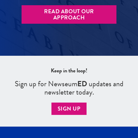
READ ABOUT OUR
APPROACH
Keep in the loop!
Sign up for Newseum
ED
updates and
newsletter today.
SIGN UP