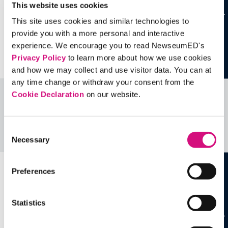
This website uses cookies
This site uses cookies and similar technologies to
provide you with a more personal and interactive
experience. We encourage you to read NewseumED's
Privacy Policy
to learn more about how we use cookies
and how we may collect and use visitor data. You can at
any time change or withdraw your consent from the
Cookie Declaration
on our website.
Related Videos, Historical Events and
more …
Consent
See all
EDTools
Necessary
Selection
Preferences
Statistics