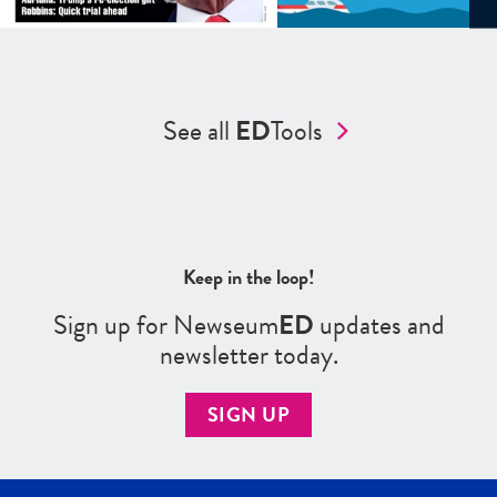
See all
ED
Tools
Keep in the loop!
Sign up for Newseum
ED
updates and
newsletter today.
SIGN UP