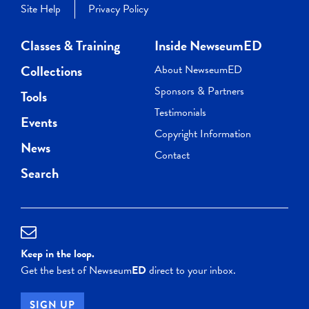
Site Help
Privacy Policy
Classes & Training
Inside NewseumED
Collections
About NewseumED
Sponsors & Partners
Tools
Testimonials
Events
Copyright Information
News
Contact
Search
Keep in the loop.
Get the best of Newseum
ED
direct to your inbox.
SIGN UP