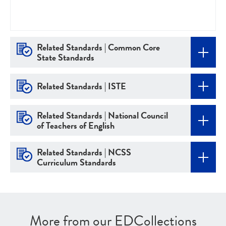
Related Standards | Common Core
State Standards
Related Standards | ISTE
Related Standards | National Council
of Teachers of English
Related Standards | NCSS
Curriculum Standards
More from our EDCollections