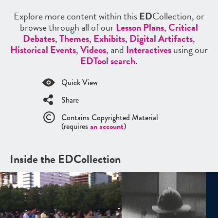
Explore more content within this
ED
Collection, or
browse through all of our
Lesson Plans
,
Critical
Debates
,
Themes
,
Exhibits
,
Digital Artifacts
,
Historical Events
,
Videos
, and
Interactives
using our
EDTool search
.
Quick View
Share
Contains Copyrighted Material
(requires
an account
)
Inside the EDCollection