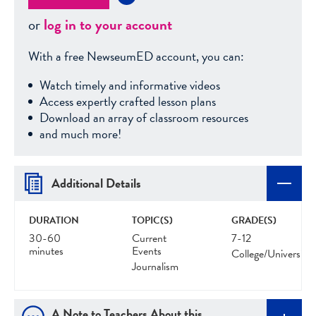
or
log in to your account
With a free NewseumED account, you can:
Watch timely and informative videos
Access expertly crafted lesson plans
Download an array of classroom resources
and much more!
Additional Details
DURATION
TOPIC(S)
GRADE(S)
30-60
Current
7-12
minutes
Events
College/University
Journalism
A Note to Teachers About this