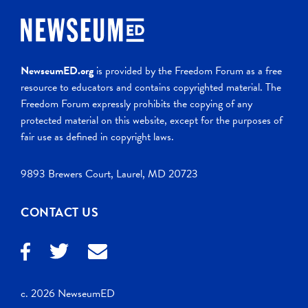
NewseumED.org
is provided by the Freedom Forum as a free
resource to educators and contains copyrighted material. The
Freedom Forum expressly prohibits the copying of any
protected material on this website, except for the purposes of
fair use as defined in copyright laws.
9893 Brewers Court, Laurel, MD 20723
CONTACT US
c. 2026 NewseumED