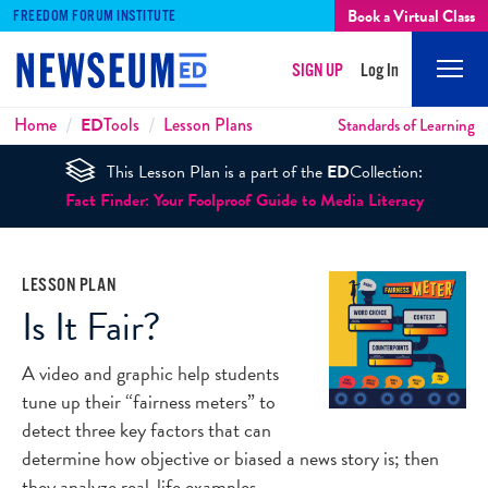
Book a Virtual Class
FREEDOM FORUM INSTITUTE
SIGN UP
Log In
Mobi
Men
Breadcrumbs
Home
ED
Tools
Lesson Plans
Standards of Learning
This Lesson Plan is a part of the
ED
Collection:
Fact Finder: Your Foolproof Guide to Media Literacy
LESSON PLAN
Is It Fair?
A video and graphic help students
tune up their “fairness meters” to
detect three key factors that can
determine how objective or biased a news story is; then
they analyze real-life examples.