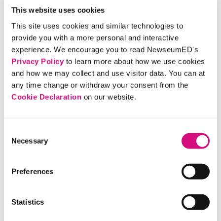
Why is it important to weigh the fairness of the
This website uses cookies
content you come across in your daily life? Is
This site uses cookies and similar technologies to
this something you already do?
provide you with a more personal and interactive
How can you tell the difference between
experience. We encourage you to read NewseumED's
colorful language that helps paint a vivid scene
Privacy Policy
to learn more about how we use cookies
and how we may collect and use visitor data. You can at
and unfair language that shapes a
any time change or withdraw your consent from the
reader/viewer’s opinion of the story?
Cookie Declaration
on our website.
What would you tell someone who says it’s too
much work to try to weigh whether or not news
is fair?
Consent
Necessary
What would you say to someone who says all
Selection
media is biased?
If a news story is biased, does that mean you
Preferences
should discount all of the information in it?
Why or why not? What next steps should you
Statistics
take if you determine something is unfair?