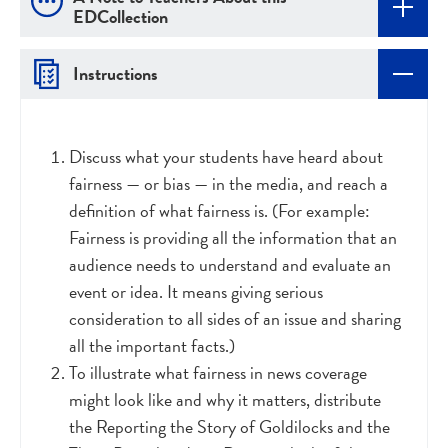
EDCollection
Instructions
Discuss what your students have heard about
fairness
—
or bias — in the media, and reach a
definition of what fairness is. (For example:
Fairness is providing all the information that an
audience needs to understand and evaluate an
event or idea. It means giving serious
consideration to all sides of an issue and sharing
all the important facts.)
To illustrate what fairness in news coverage
might look like and why it matters, distribute
the Reporting the Story of Goldilocks and the