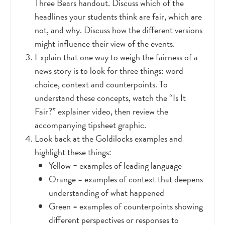
Three Bears handout. Discuss which of the
headlines your students think are fair, which are
not, and why. Discuss how the different versions
might influence their view of the events.
Explain that one way to weigh the fairness of a
news story is to look for three things: word
choice, context and counterpoints. To
understand these concepts, watch the “Is It
Fair?” explainer video, then review the
accompanying tipsheet graphic.
Look back at the Goldilocks examples and
highlight these things:
Yellow = examples of leading language
Orange = examples of context that deepens
understanding of what happened
Green = examples of counterpoints showing
different perspectives or responses to