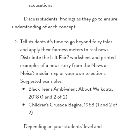
accusations
Discuss students’ findings as they go to ensure
understanding of each concept.
Tell students it’s time to go beyond fairy tales
and apply their fairness meters to real news.
Distribute the Is It Fair? worksheet and printed
examples of a news story from the News or
Noise? media map or your own selections.
Suggested examples:
Black Teens Ambivalent About Walkouts,
2018 (1 and 2 of 2)
Children's Crusade Begins, 1963 (1 and 2 of
2)
Depending on your students’ level and