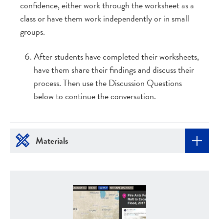
confidence, either work through the worksheet as a
class or have them work independently or in small
groups.
After students have completed their worksheets,
have them share their findings and discuss their
process. Then use the Discussion Questions
below to continue the conversation.
Materials