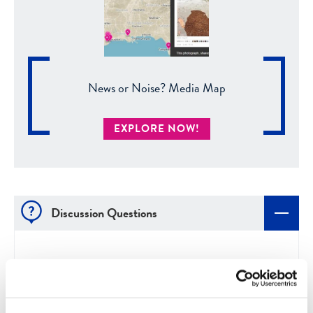
News or Noise? Media Map
EXPLORE NOW!
Discussion Questions
Which of these three indicators of fairness do
you think is the easiest to look for? The most
difficult? Why?