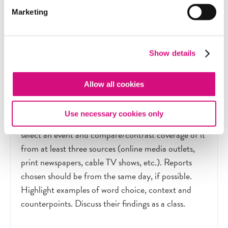
Marketing
Extension Activity
Show details
Evaluating Coverage of Current Controversies
Allow all cookies
As a class, create a list of current controversial
Use necessary cookies only
topics. Individually or in small groups, students
select an event and compare/contrast coverage of it
from at least three sources (online media outlets,
print newspapers, cable TV shows, etc.). Reports
chosen should be from the same day, if possible.
Highlight examples of word choice, context and
counterpoints. Discuss their findings as a class.