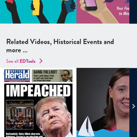
Related Videos, Historical Events and
more …
See all
EDTools