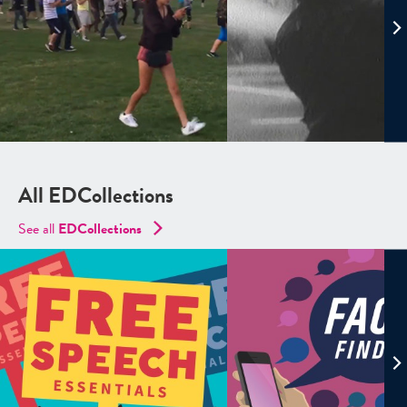
All EDCollections
See all
ED
Collections