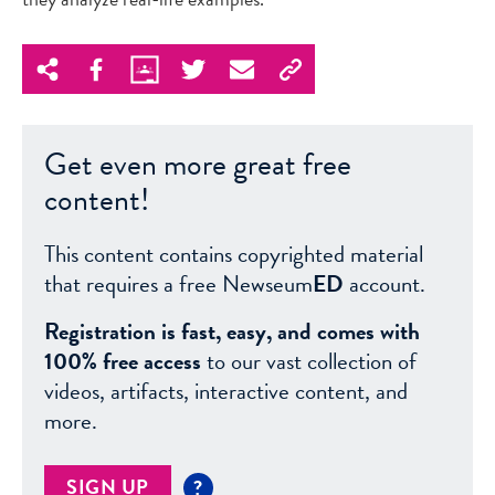
Get even more great free
content!
This content contains copyrighted material
that requires a free Newseum
ED
account.
Registration is fast, easy, and comes with
100% free access
to our vast collection of
videos, artifacts, interactive content, and
more.
SIGN UP
?