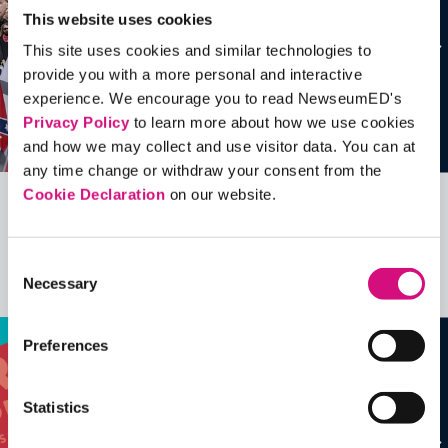
This website uses cookies
This site uses cookies and similar technologies to
provide you with a more personal and interactive
experience. We encourage you to read NewseumED's
Privacy Policy
to learn more about how we use cookies
and how we may collect and use visitor data. You can at
any time change or withdraw your consent from the
Cookie Declaration
on our website.
Related Videos, Historical Events and
more …
Consent
Necessary
Selection
See all
EDTools
Preferences
Statistics