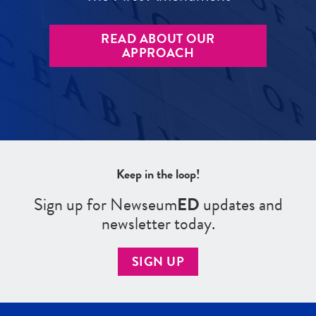
READ ABOUT OUR
APPROACH
Keep in the loop!
Sign up for Newseum
ED
updates and
newsletter today.
SIGN UP