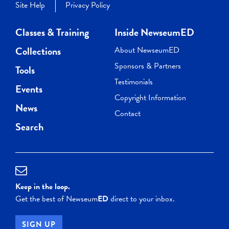
Site Help
Privacy Policy
Classes & Training
Inside NewseumED
Collections
About NewseumED
Sponsors & Partners
Tools
Testimonials
Events
Copyright Information
News
Contact
Search
Keep in the loop.
Get the best of Newseum
ED
direct to your inbox.
SIGN UP