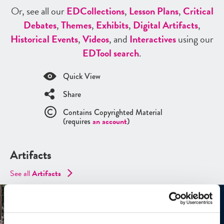
Or, see all our
ED
Collections
,
Lesson Plans
,
Critical
Debates
,
Themes
,
Exhibits
,
Digital Artifacts
,
Historical Events
,
Videos
, and
Interactives
using our
ED
Tool search
.
Quick View
Share
Contains Copyrighted Material
(requires
an account
)
Artifacts
See all
Artifacts