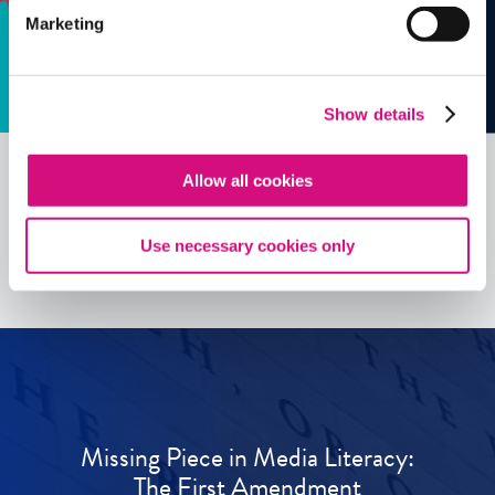
Marketing
Show details
Allow all cookies
See all
ED
Tools
Use necessary cookies only
Missing Piece in Media Literacy:
The First Amendment