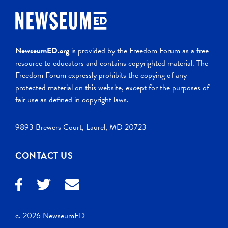
NewseumED.org
is provided by the Freedom Forum as a free
resource to educators and contains copyrighted material. The
Freedom Forum expressly prohibits the copying of any
protected material on this website, except for the purposes of
fair use as defined in copyright laws.
9893 Brewers Court, Laurel, MD 20723
CONTACT US
c. 2026 NewseumED