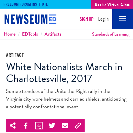
Book a Virtual Class
FREEDOM FORUM INSTITUTE
SIGN UP
Log In
Mobi
Men
Breadcrumbs
Home
ED
Tools
Artifacts
Standards of Learning
ARTIFACT
White Nationalists March in
Charlottesville, 2017
Some attendees of the Unite the Right rally in the
Virginia city wore helmets and carried shields, anticipating
a potentially confrontational event.