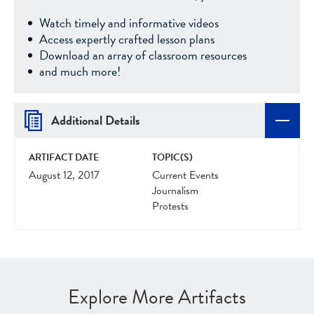
Watch timely and informative videos
Access expertly crafted lesson plans
Download an array of classroom resources
and much more!
Additional Details
ARTIFACT DATE
TOPIC(S)
August 12, 2017
Current Events
Journalism
Protests
Explore More Artifacts