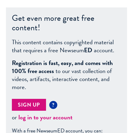
Get even more great free
content!
This content contains copyrighted material
that requires a free Newseum
ED
account.
Registration is fast, easy, and comes with
100% free access
to our vast collection of
videos, artifacts, interactive content, and
more.
SIGN UP
?
or
log in to your account
With a free NewseumED account, you can: