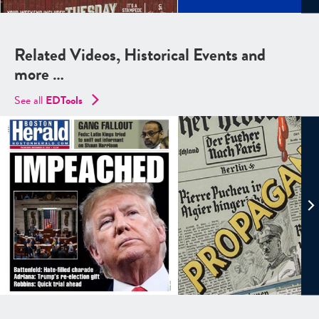
Related Videos, Historical Events and
more …
See all
EDTools