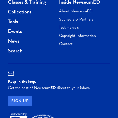
Classes & Training
Inside NewseumED
Collections
About NewseumED
Sponsors & Partners
Tools
Testimonials
Events
Copyright Information
News
Contact
Search
Keep in the loop.
Get the best of Newseum
ED
direct to your inbox.
SIGN UP