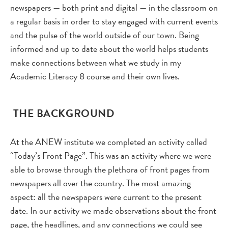
newspapers — both print and digital — in the classroom on
a regular basis in order to stay engaged with current events
and the pulse of the world outside of our town. Being
informed and up to date about the world helps students
make connections between what we study in my
Academic Literacy 8 course and their own lives.
THE BACKGROUND
At the ANEW institute we completed an activity called
“Today’s Front Page”. This was an activity where we were
able to browse through the plethora of front pages from
newspapers all over the country. The most amazing
aspect: all the newspapers were current to the present
date. In our activity we made observations about the front
page, the headlines, and any connections we could see