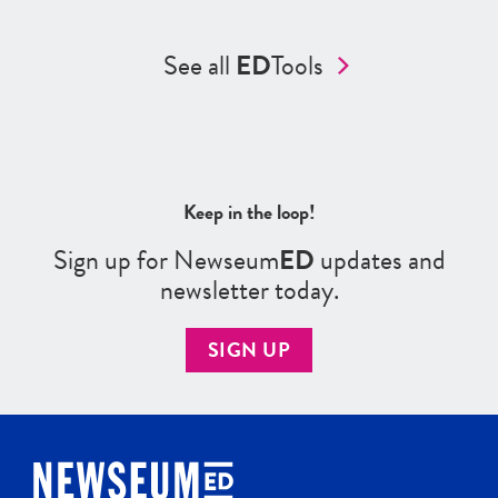
See all
ED
Tools
Keep in the loop!
Sign up for Newseum
ED
updates and
newsletter today.
SIGN UP