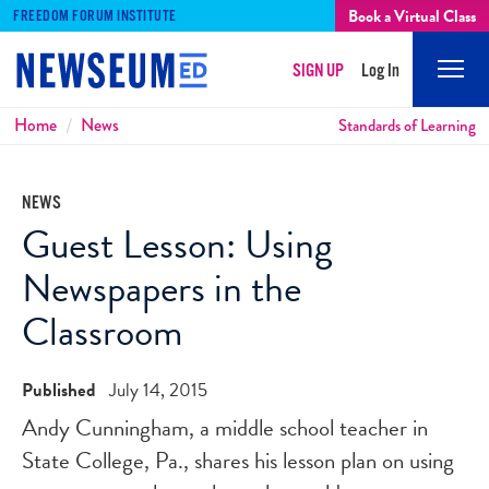
Book a Virtual Class
FREEDOM FORUM INSTITUTE
SIGN UP
Log In
Mobi
Men
Breadcrumbs
Home
News
Standards of Learning
NEWS
Guest Lesson: Using
Newspapers in the
Classroom
Published
July 14, 2015
Andy Cunningham, a middle school teacher in
State College, Pa., shares his lesson plan on using