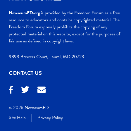
NewseumED.org
is provided by the Freedom Forum as a free
resource to educators and contains copyrighted material. The
Freedom Forum expressly prohibits the copying of any
protected material on this website, except for the purposes of
fair use as defined in copyright laws.
9893 Brewers Court, Laurel, MD 20723
CONTACT US
c. 2026 NewseumED
Site Help
Privacy Policy