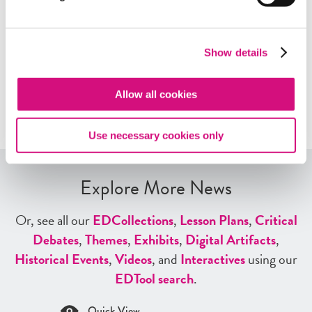
story with other teachers!
Show details
Contact us at
NewseumED@newseum.org
Allow all cookies
Use necessary cookies only
Explore More News
Or, see all our
ED
Collections
,
Lesson Plans
,
Critical
Debates
,
Themes
,
Exhibits
,
Digital Artifacts
,
Historical Events
,
Videos
, and
Interactives
using our
ED
Tool search
.
Quick View