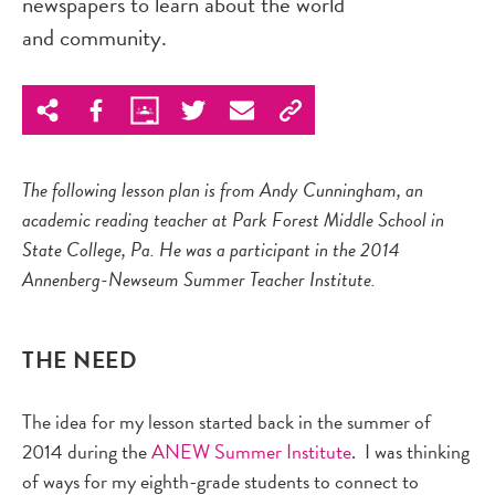
newspapers to learn about the world
and community.
The following lesson plan is from Andy Cunningham, an
academic reading teacher at Park Forest Middle School in
State College, Pa. He was a participant in the 2014
Annenberg-Newseum Summer Teacher Institute.
THE NEED
The idea for my lesson started back in the summer of
2014 during the
ANEW Summer Institute
. I was thinking
of ways for my eighth-grade students to connect to