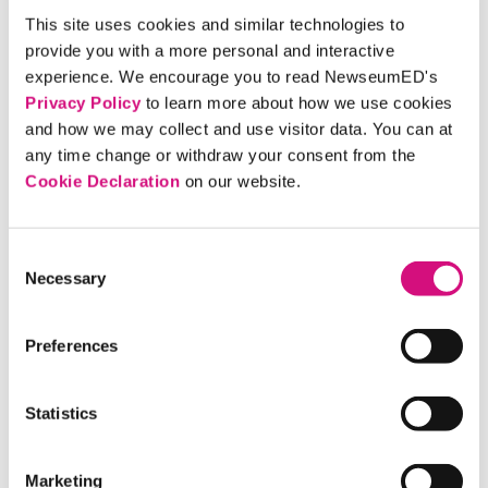
able to not only brush up on current events and increase
This site uses cookies and similar technologies to
their awareness in terms of the world around them, but
provide you with a more personal and interactive
also, improve their vocabulary by logging new words as
experience. We encourage you to read NewseumED's
they appeared in their reading. I also believe our
Privacy Policy
to learn more about how we use cookies
Newspaper Days motivated students to seek out news on
and how we may collect and use visitor data. You can at
their own and to stay in touch with the world through
any time change or withdraw your consent from the
digital and print media.
Cookie Declaration
on our website.
Download Cunningham’s Newspaper Activity
Consent
instruction sheet
Necessary
Selection
Download Cunningham’s Newspaper Activity student
worksheet
Preferences
Download the NewseumED’s Front Pages Lesson
Plan
Statistics
Did you use any Newseum Education resources in your
classroom this school year? If so, we’d love to share your
Marketing