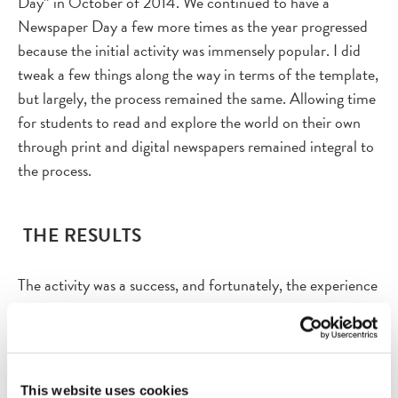
Day” in October of 2014. We continued to have a
Newspaper Day a few more times as the year progressed
because the initial activity was immensely popular. I did
tweak a few things along the way in terms of the template,
but largely, the process remained the same. Allowing time
for students to read and explore the world on their own
through print and digital newspapers remained integral to
the process.
THE RESULTS
The activity was a success, and fortunately, the experience
I had with “Today’s Front Page” at the Newseum served as
a catalyst for planning the lesson in my own classroom.
This was the first year for the Academic Literacy 8 course,
so I really was creating every single day. Students were
This website uses cookies