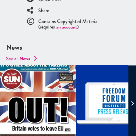
Share
Contains Copyrighted Material
(requires
an account
)
News
See all
News