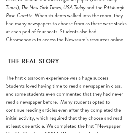
Times
),
The New York Times, USA Today
and the
Pittsburgh
Post-Gazette
. When students walked into the room, they
had many newspapers to choose from as there were stacks
at each pod of four seats. Students also had
Chromebooks to access the Newseum’s resources online.
THE REAL STORY
The first classroom experience was a huge success.
Students loved having time to read a newspaper in class,
and some students even commented that they had never
read a newspaper before. Many students opted to
continue reading articles even after they completed the
initial activity, which required that they choose and read
at least one article. We completed the first “Newspaper