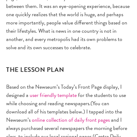
between them. It was an eye-opening experience, because
one quickly realizes that the world is huge, and perhaps
more importantly, people value different things based on
their lifestyles. What is news in one country is not in
another, and every metropolis had its own problems to
solve and its own successes to celebrate.
THE LESSON PLAN
Based on the Newseum’s Today’s Front Page display, I
designed a
user friendly template
for the students to use
while choosing and reading newspapers.(You can
download all of his templates below.) I tapped into the
Newseum’s
online collection of daily front pages
and I
always purchased several newspapers the morning before
class, to include our local regional paper (
Centre Daily