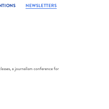
NTIONS
NEWSLETTERS
asses, a journalism conference for