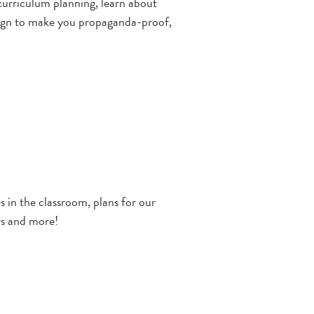
curriculum planning, learn about
aign to make you propaganda-proof,
 in the classroom, plans for our
rs and more!