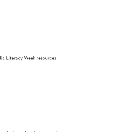
dia Literacy Week resources