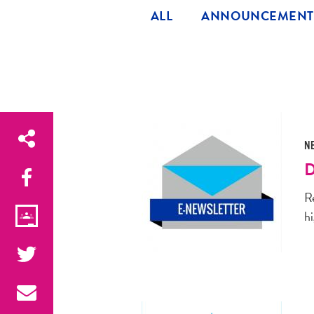
ALL
ANNOUNCEMENT
N
D
R
hi