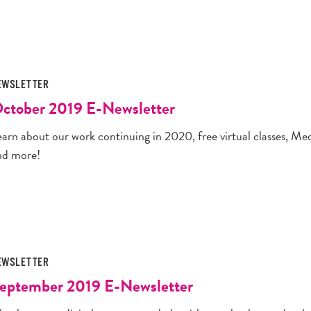
EWSLETTER
ctober 2019 E-Newsletter
earn about our work continuing in 2020, free virtual classes, Me
nd more!
EWSLETTER
eptember 2019 E-Newsletter