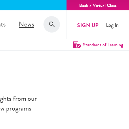
Book a Virtual Class
Search
ts
News
SIGN UP
Log In
Search
Standards of Learning
ghts from our
new programs