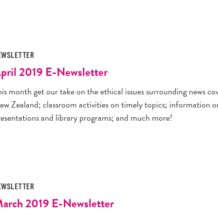
EWSLETTER
pril 2019 E-Newsletter
his month get our take on the ethical issues surrounding news co
ew Zealand; classroom activities on timely topics; information
resentations and library programs; and much more!
EWSLETTER
arch 2019 E-Newsletter