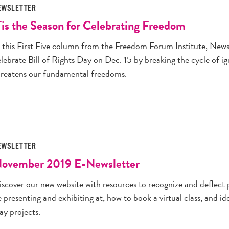
EWSLETTER
Tis the Season for Celebrating Freedom
n this First Five column from the Freedom Forum Institute, N
elebrate Bill of Rights Day on Dec. 15 by breaking the cycle of 
hreatens our fundamental freedoms.
EWSLETTER
ovember 2019 E-Newsletter
iscover our new website with resources to recognize and deflect
 presenting and exhibiting at, how to book a virtual class, and i
ay projects.