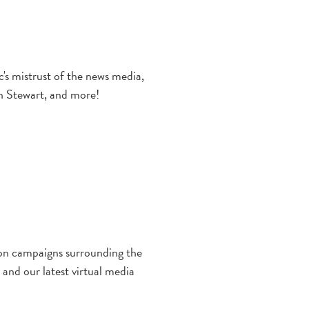
's mistrust of the news media,
on Stewart, and more!
ion campaigns surrounding the
and our latest virtual media