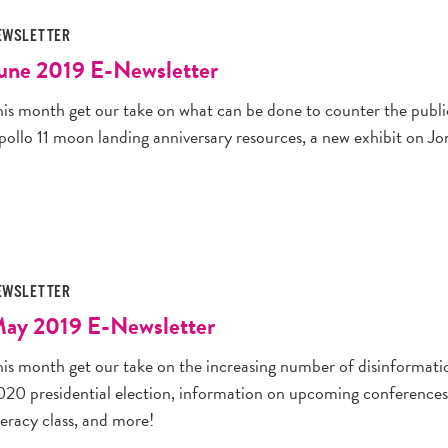
EWSLETTER
une 2019 E-Newsletter
his month get our take on what can be done to counter the public
pollo 11 moon landing anniversary resources, a new exhibit on J
EWSLETTER
ay 2019 E-Newsletter
his month get our take on the increasing number of disinformat
020 presidential election, information on upcoming conferences 
teracy class, and more!