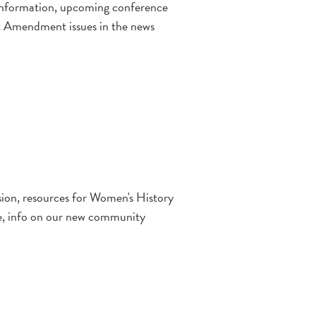
isinformation, upcoming conference
st Amendment issues in the news
sion, resources for Women's History
se, info on our new community