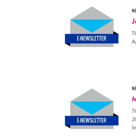
N
J
T
A
N
M
T
2
li