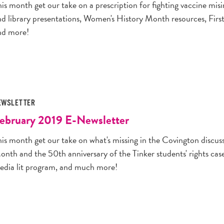
his month get our take on a prescription for fighting vaccine m
nd library presentations, Women's History Month resources, Fir
nd more!
EWSLETTER
ebruary 2019 E-Newsletter
his month get our take on what's missing in the Covington discus
onth and the 50th anniversary of the Tinker students' rights ca
edia lit program, and much more!