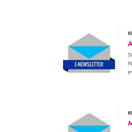
N
A
T
N
p
N
M