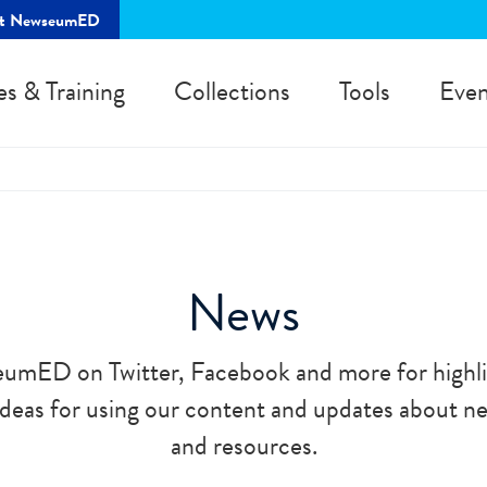
rt NewseumED
es & Training
Collections
Tools
Even
News
umED on Twitter, Facebook and more for highli
 ideas for using our content and updates about 
and resources.