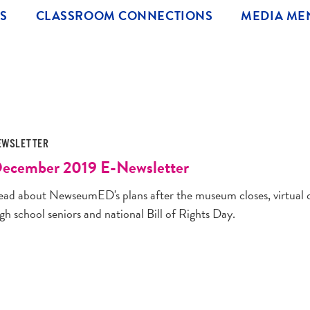
S
CLASSROOM CONNECTIONS
MEDIA ME
EWSLETTER
ecember 2019 E-Newsletter
ead about NewseumED's plans after the museum closes, virtual cl
gh school seniors and national Bill of Rights Day.