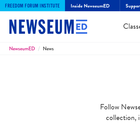
Inside NewseumED
Suppo
FREEDOM FORUM INSTITUTE
Class
Breadcrumbs
NewseumED
News
Follow Newse
collection,