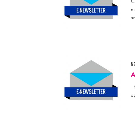
C
o
a
N
A
Th
o