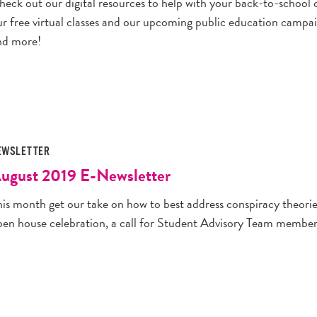
heck out our digital resources to help with your back-to-school 
ur free virtual classes and our upcoming public education camp
nd more!
EWSLETTER
ugust 2019 E-Newsletter
is month get our take on how to best address conspiracy theories
pen house celebration, a call for Student Advisory Team membe