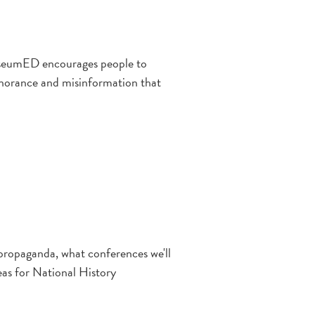
ewseumED encourages people to
ignorance and misinformation that
 propaganda, what conferences we'll
deas for National History