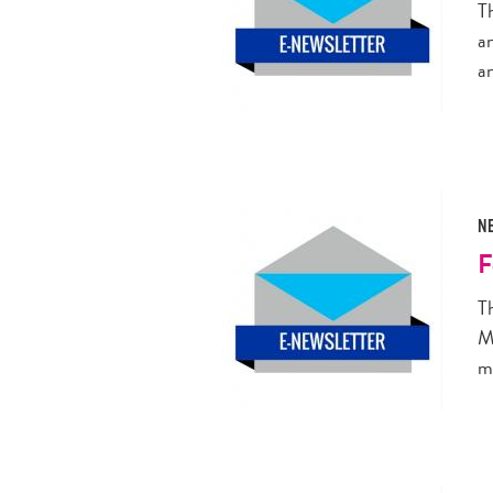
T
a
a
N
F
T
M
m