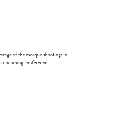
verage of the mosque shootings in
 on upcoming conference