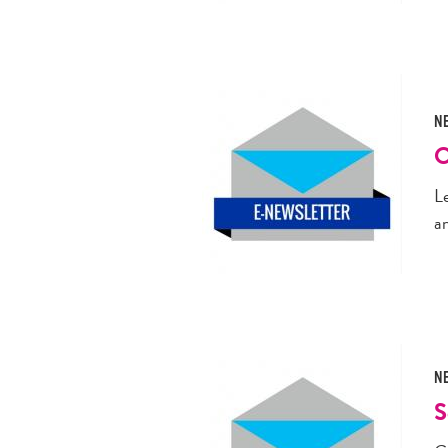
N
O
L
a
N
S