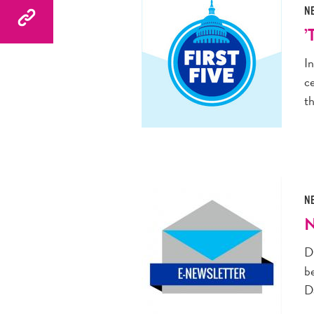
N
’
I
c
t
N
N
D
be
D