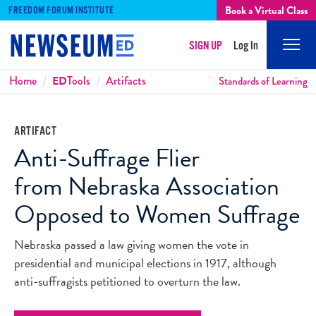
Book a Virtual Class
FREEDOM FORUM INSTITUTE
SIGN UP
Log In
Mobi
Men
Breadcrumbs
Home
ED
Tools
Artifacts
Standards of Learning
ARTIFACT
Anti-Suffrage Flier
from Nebraska Association
Opposed to Women Suffrage
Nebraska passed a law giving women the vote in
presidential and municipal elections in 1917, although
anti-suffragists petitioned to overturn the law.