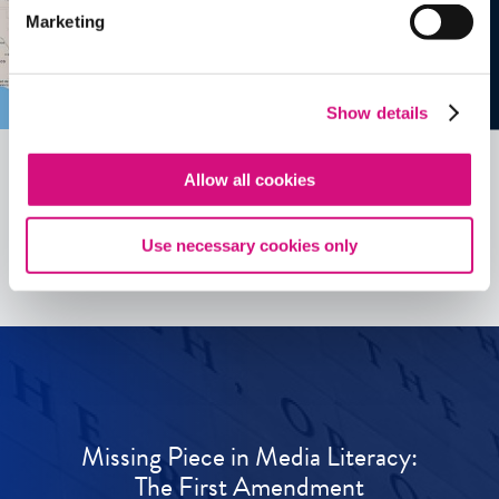
Marketing
Show details
Allow all cookies
See all
ED
Tools
Use necessary cookies only
Missing Piece in Media Literacy:
The First Amendment