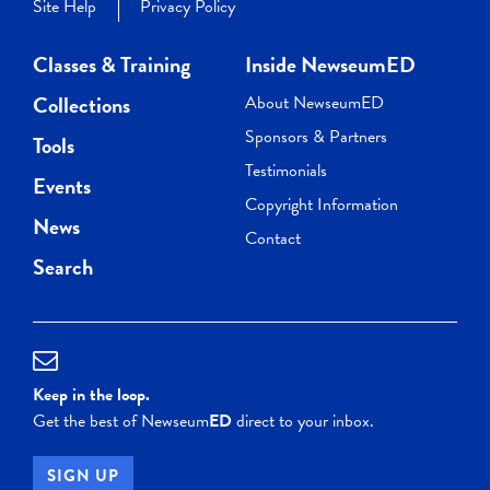
Site Help
Privacy Policy
Classes & Training
Inside NewseumED
Collections
About NewseumED
Sponsors & Partners
Tools
Testimonials
Events
Copyright Information
News
Contact
Search
Keep in the loop.
Get the best of Newseum
ED
direct to your inbox.
SIGN UP