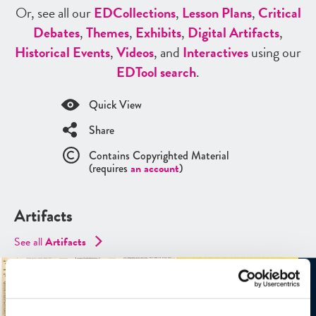
Or, see all our
ED
Collections
,
Lesson Plans
,
Critical
Debates
,
Themes
,
Exhibits
,
Digital Artifacts
,
Historical Events
,
Videos
, and
Interactives
using our
ED
Tool search
.
Quick View
Share
Contains Copyrighted Material
(requires
an account
)
Artifacts
See all
Artifacts