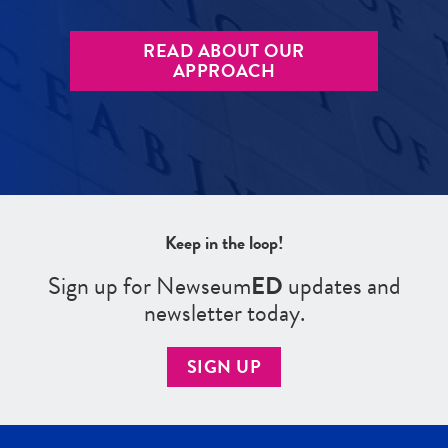
READ ABOUT OUR
APPROACH
Keep in the loop!
Sign up for Newseum
ED
updates and
newsletter today.
SIGN UP