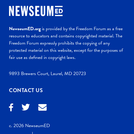
NewseumED.org
is provided by the Freedom Forum as a free
resource to educators and contains copyrighted material. The
Freedom Forum expressly prohibits the copying of any
protected material on this website, except for the purposes of
fair use as defined in copyright laws.
9893 Brewers Court, Laurel, MD 20723
CONTACT US
c. 2026 NewseumED