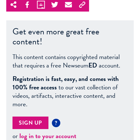
Get even more great free
content!
This content contains copyrighted material
that requires a free Newseum
ED
account.
Registration is fast, easy, and comes with
100% free access
to our vast collection of
videos, artifacts, interactive content, and
more.
SIGN UP
?
or
log in to your account