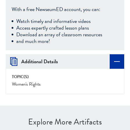
With a free NewseumED account, you can:
Watch timely and informative videos
Access expertly crafted lesson plans
Download an array of classroom resources
and much more!
Additional Details
TOPIC(S)
Women's Rights
Explore More Artifacts