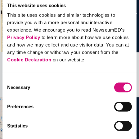
This website uses cookies
This site uses cookies and similar technologies to
provide you with a more personal and interactive
experience. We encourage you to read NewseumED's
Privacy Policy
to learn more about how we use cookies
and how we may collect and use visitor data. You can at
any time change or withdraw your consent from the
Cookie Declaration
on our website.
Related Videos, Historical Events and
more …
Consent
Necessary
Selection
See all
EDTools
Preferences
Statistics