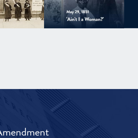
t Amendment