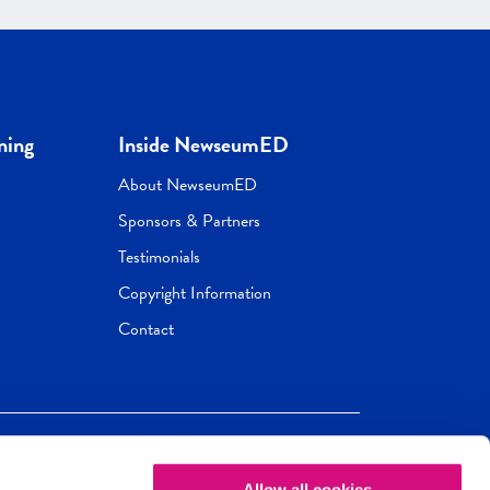
ning
Inside NewseumED
About NewseumED
Sponsors & Partners
Testimonials
Copyright Information
Contact
Allow all cookies