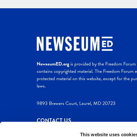
NewseumED.org
is provided by the Freedom Forum a
contains copyrighted material. The Freedom Forum ex
protected material on this website, except for the pur
laws.
9893 Brewers Court, Laurel, MD 20723
CONTACT US
This website uses cookie