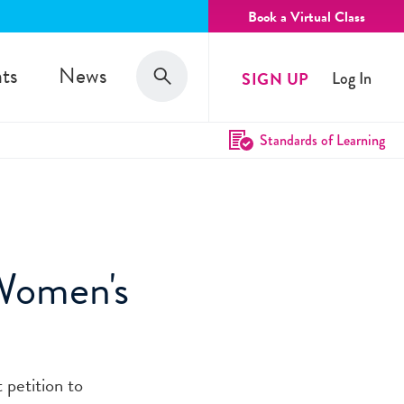
Book a Virtual Class
Search
ts
News
SIGN UP
Log In
Search
Standards of Learning
 Women's
t petition to