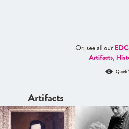
Or, see all our
ED
C
Artifacts
,
Hist
Quick 
Artifacts