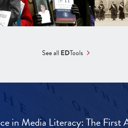
See all
ED
Tools
ece in Media Literacy: The Firs