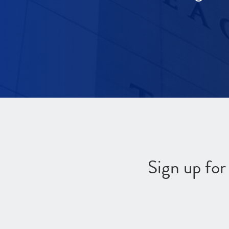
Sign up fo