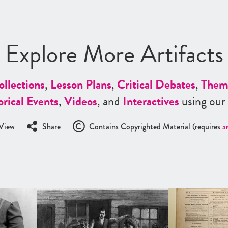
Explore More Artifacts
ollections
,
Lesson Plans
,
Critical Debates
,
Them
orical Events
,
Videos
, and
Interactives
using our
View
Share
Contains Copyrighted Material (requires
a