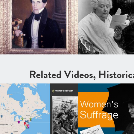
Related Videos, Histori