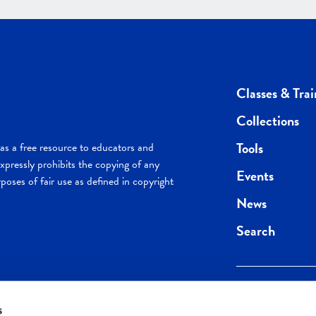
Classes & Trai
Collections
Tools
s a free resource to educators and
pressly prohibits the copying of any
Events
poses of fair use as defined in copyright
News
Search
s
Keep in the loop.