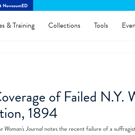
rt NewseumED
es & Training
Collections
Tools
Even
verage of Failed N.Y.
ition, 1894
e Woman's Journal
notes the recent failure of a suffragis