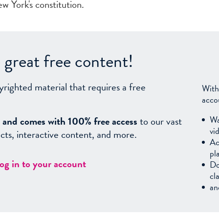
w York's constitution.
great free content!
yrighted material that requires a free
With
acco
Wa
sy, and comes with 100% free access
to our vast
vi
facts, interactive content, and more.
Ac
pl
log in to your account
Do
cl
an