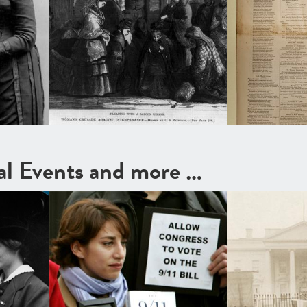
cal Events and more …