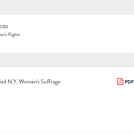
C(S)
n's Rights
led N.Y. Women's Suffrage
PDF