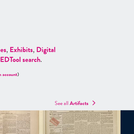
es
,
Exhibits
,
Digital
ED
Tool search
.
n account
)
See all
Artifacts