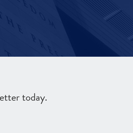
etter today.