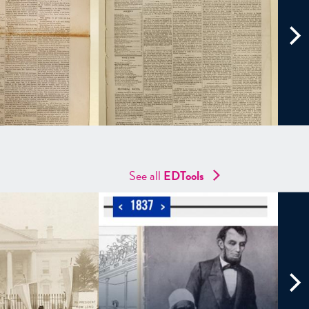
See all
EDTools