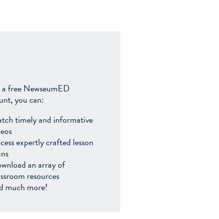
 a free NewseumED
unt, you can:
tch timely and informative
deos
cess expertly crafted lesson
ans
wnload an array of
assroom resources
d much more!