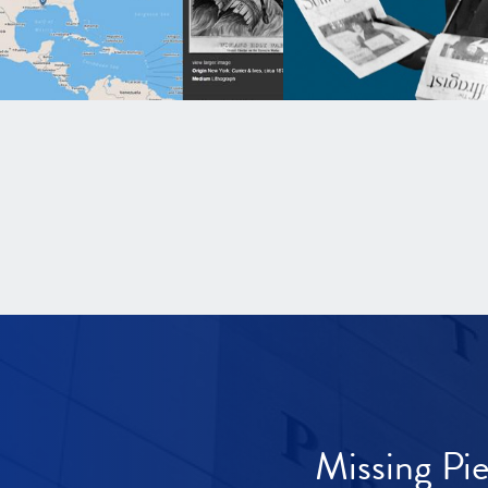
Missing Pi