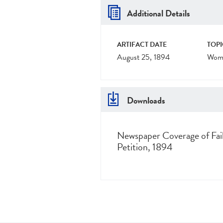
Additional Details
ARTIFACT DATE
TOPI
August 25, 1894
Wome
Downloads
Newspaper Coverage of Fai
Petition, 1894