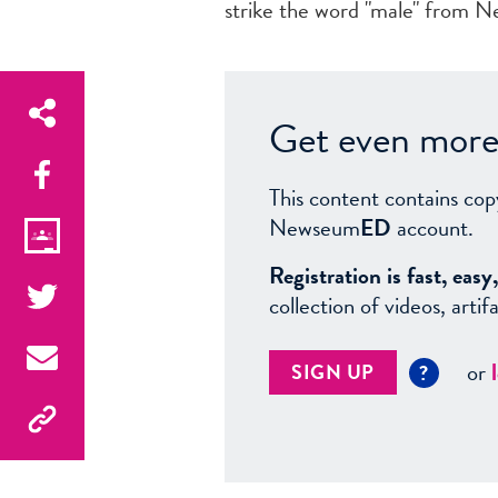
strike the word "male" from Ne
Get even more 
This content contains cop
Newseum
ED
account.
Registration is fast, ea
collection of videos, arti
or
SIGN UP
?