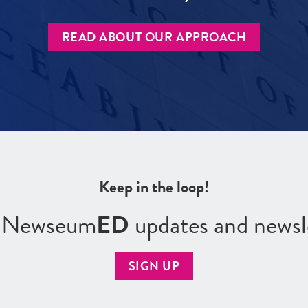
READ ABOUT OUR APPROACH
Keep in the loop!
r Newseum
ED
updates and newsl
SIGN UP