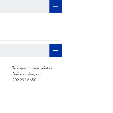
To request a large print or
Braille version, call
202.292.6650.