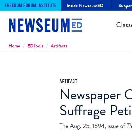
Inside NewseumED
Suppo
FREEDOM FORUM INSTITUTE
Class
Breadcrumbs
Home
ED
Tools
Artifacts
ARTIFACT
Newspaper Co
Suffrage Pet
The Aug. 25, 1894, issue of
Th