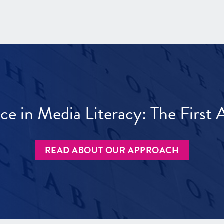
ece in Media Literacy: The Firs
READ ABOUT OUR APPROACH