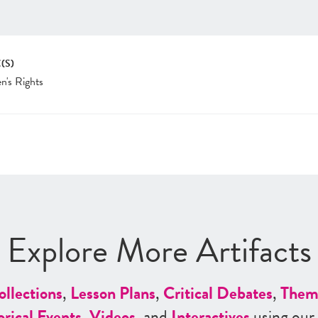
(S)
's Rights
Explore More Artifacts
ollections
,
Lesson Plans
,
Critical Debates
,
Them
orical Events
,
Videos
, and
Interactives
using our