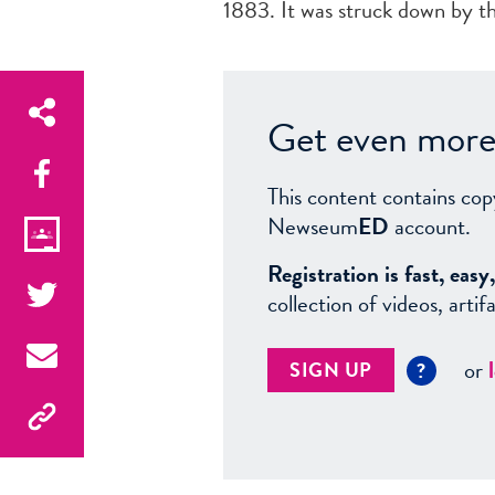
1883. It was struck down by th
Get even more 
This content contains cop
Newseum
ED
account.
Registration is fast, ea
collection of videos, arti
or
SIGN UP
?