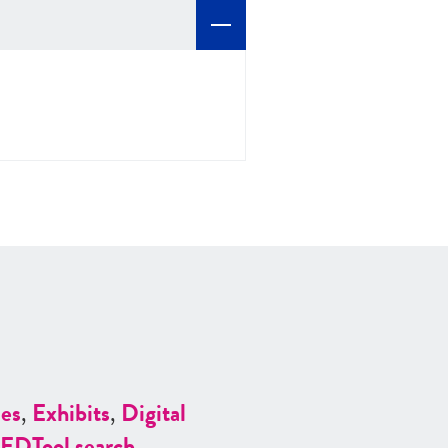
es
,
Exhibits
,
Digital
ED
Tool search
.