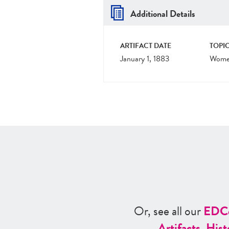
Additional Details
ARTIFACT DATE
TOPIC
January 1, 1883
Women
Or, see all our
ED
C
Artifacts
,
Hist