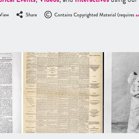
View
Share
Contains Copyrighted Material (requires
a