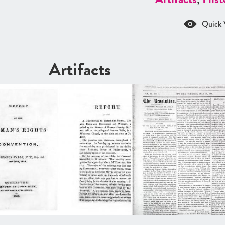
Quick 
Artifacts