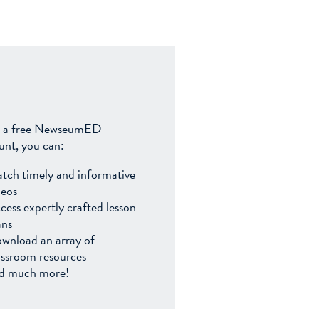
 a free NewseumED
unt, you can:
tch timely and informative
deos
cess expertly crafted lesson
ans
wnload an array of
assroom resources
d much more!