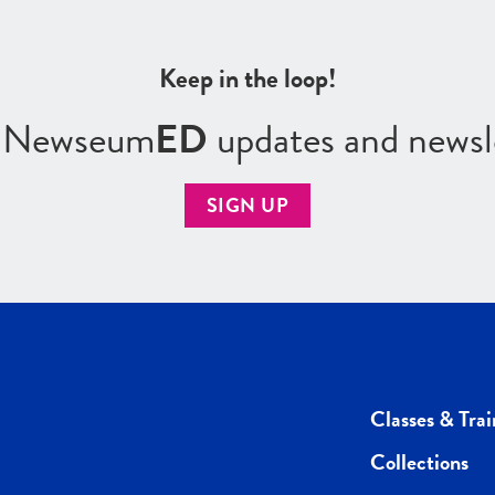
Keep in the loop!
r Newseum
ED
updates and newsl
SIGN UP
Classes & Trai
Collections