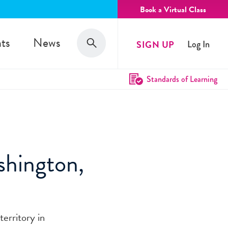
Book a Virtual Class
Search
ts
News
SIGN UP
Log In
Search
Standards of Learning
shington,
territory in