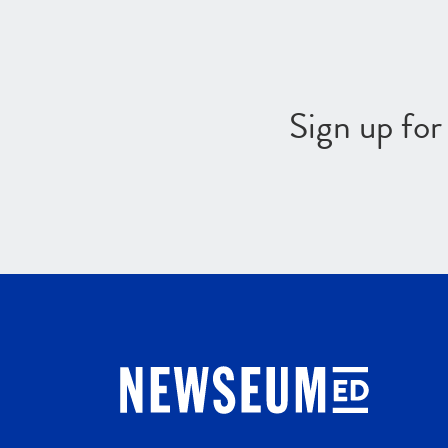
Sign up fo