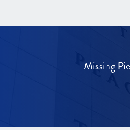
Missing Pi