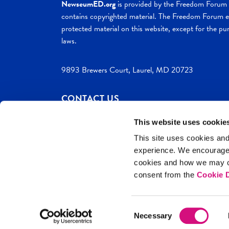
NewseumED.org
is provided by the Freedom Forum a
contains copyrighted material. The Freedom Forum ex
protected material on this website, except for the pur
laws.
9893 Brewers Court, Laurel, MD 20723
CONTACT US
This website uses cookie
This site uses cookies and
experience. We encourag
c. 2026 NewseumED
Site Help
Privac
cookies and how we may co
consent from the
Cookie D
Consent
Necessary
Selection