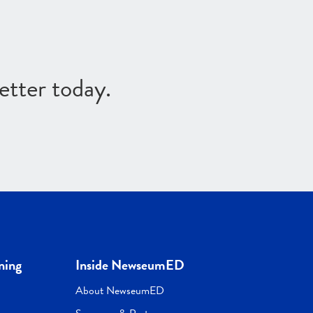
etter today.
ning
Inside NewseumED
About NewseumED