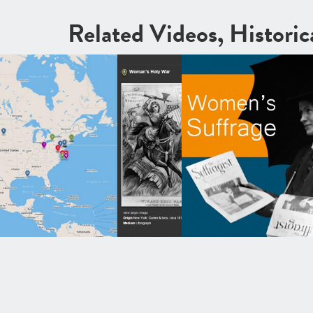
Related Videos, Histori