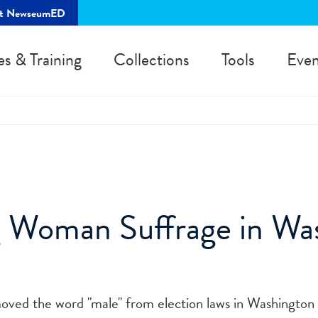
rt NewseumED
es & Training
Collections
Tools
Even
 Woman Suffrage in Wa
2
emoved the word "male" from election laws in Washington 