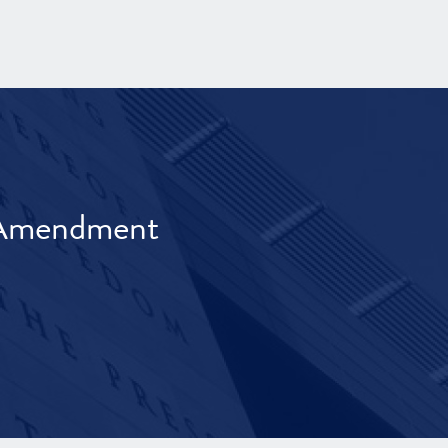
t Amendment