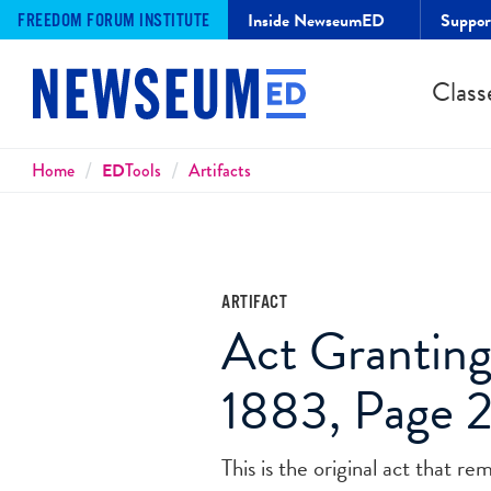
Inside NewseumED
Suppo
FREEDOM FORUM INSTITUTE
Class
Breadcrumbs
Home
ED
Tools
Artifacts
ARTIFACT
Act Granting
1883, Page 
This is the original act that r