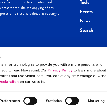
Tools
s a free resource to educators and
pressly prohibits the copying of any
Events
poses of fair use as defined in copyright
News
Search
s
Keep in the loop.
Get the best of 
 similar technologies to provide you with a more personal and in
direct to your inb
e you to read NewseumED's
Privacy Policy
to learn more about
y Policy
llect and use visitor data. You can at any time change or with
SIGN UP
eclaration
on our website.
Preferences
Statistics
Marketing