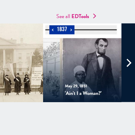
See all
EDTools