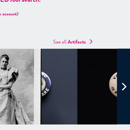
n account
)
See all
Artifacts