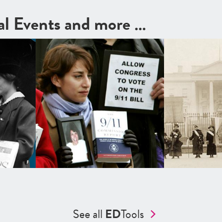
cal Events and more …
See all
ED
Tools