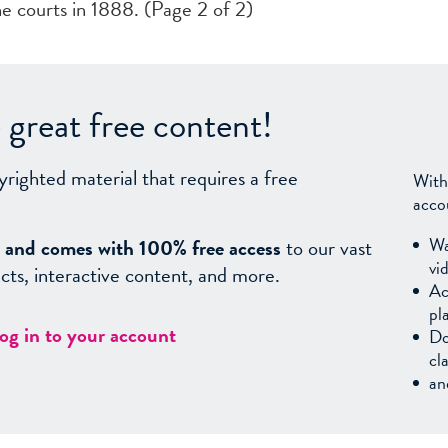
e courts in 1888. (Page 2 of 2)
great free content!
yrighted material that requires a free
With
acco
Wa
sy, and comes with 100% free access
to our vast
vi
facts, interactive content, and more.
Ac
pl
log in to your account
Do
cl
an