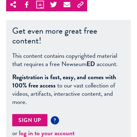
Get even more great free
content!
This content contains copyrighted material
that requires a free Newseum
ED
account.
Registration is fast, easy, and comes with
100% free access
to our vast collection of
videos, artifacts, interactive content, and
more.
SIGN UP
?
or
log in to your account