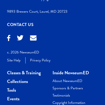
9893 Brewers Court, Laurel, MD 20723
CONTACT US
c. 2026 NewseumED
Site Help
Privacy Policy
Classes & Training
Inside NewseumED
Collections
About NewseumED
Sponsors & Partners
Tools
Testimonials
Events
Copyright Information