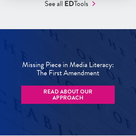
See all
ED
Tools
Missing Piece in Media Literacy:
The First Amendment
READ ABOUT OUR
APPROACH