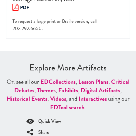
PDF
To request a large print or Braille version, call
202.292.6650.
Explore More Artifacts
Or, see all our
ED
Collections
,
Lesson Plans
,
Critical
Debates
,
Themes
,
Exhibits
,
Digital Artifacts
,
Historical Events
,
Videos
, and
Interactives
using our
ED
Tool search
.
Quick View
Share