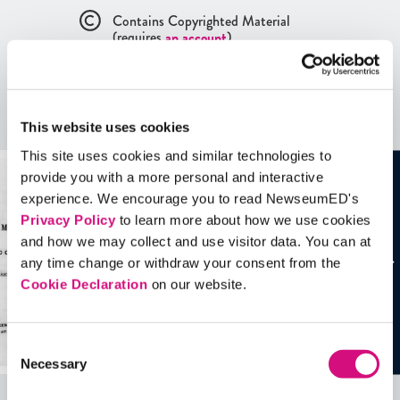
Contains Copyrighted Material
(requires
an account
)
Artifacts
This website uses cookies
See all
Artifacts
This site uses cookies and similar technologies to
provide you with a more personal and interactive
experience. We encourage you to read NewseumED's
Privacy Policy
to learn more about how we use cookies
and how we may collect and use visitor data. You can at
any time change or withdraw your consent from the
Cookie Declaration
on our website.
Consent
Necessary
Selection