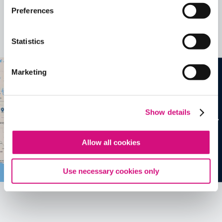
Related Videos, Historical Events and
Preferences
more …
Statistics
See all
EDTools
Marketing
Show details
Allow all cookies
Use necessary cookies only