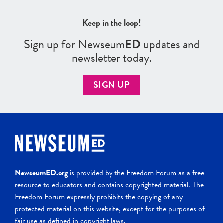
Keep in the loop!
Sign up for Newseum
ED
updates and
newsletter today.
SIGN UP
NewseumED.org
is provided by the Freedom Forum as a free
resource to educators and contains copyrighted material. The
Freedom Forum expressly prohibits the copying of any
protected material on this website, except for the purposes of
fair use as defined in copyright laws.