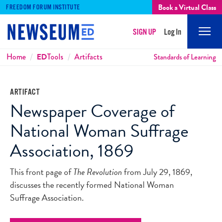
Book a Virtual Class
FREEDOM FORUM INSTITUTE
SIGN UP
Log In
Mobi
Men
Breadcrumbs
Home
ED
Tools
Artifacts
Standards of Learning
ARTIFACT
Newspaper Coverage of
National Woman Suffrage
Association, 1869
This front page of
The Revolution
from July 29, 1869,
discusses the recently formed National Woman
Suffrage Association.