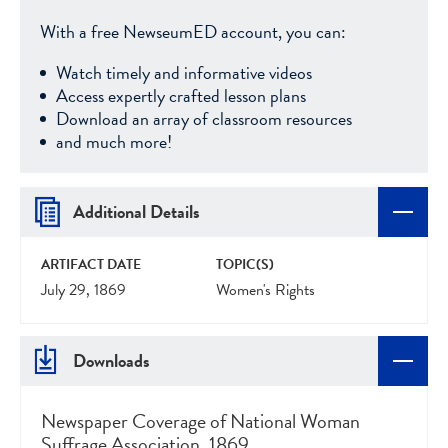
With a free NewseumED account, you can:
Watch timely and informative videos
Access expertly crafted lesson plans
Download an array of classroom resources
and much more!
Additional Details
ARTIFACT DATE
TOPIC(S)
July 29, 1869
Women's Rights
Downloads
Newspaper Coverage of National Woman
Suffrage Association, 1869