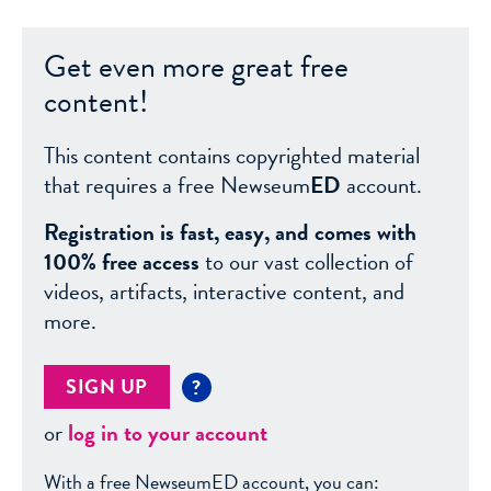
Get even more great free
content!
This content contains copyrighted material
that requires a free Newseum
ED
account.
Registration is fast, easy, and comes with
100% free access
to our vast collection of
videos, artifacts, interactive content, and
more.
SIGN UP
?
or
log in to your account
With a free NewseumED account, you can: