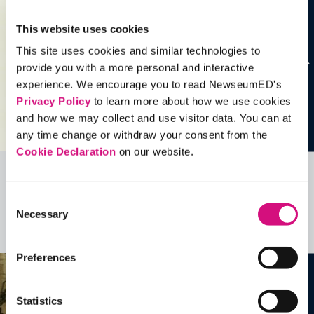
This website uses cookies
This site uses cookies and similar technologies to
provide you with a more personal and interactive
experience. We encourage you to read NewseumED's
Privacy Policy
to learn more about how we use cookies
and how we may collect and use visitor data. You can at
any time change or withdraw your consent from the
Cookie Declaration
on our website.
Related Videos, Historical Events and
Consent
more …
Necessary
Selection
See all
EDTools
Preferences
Statistics