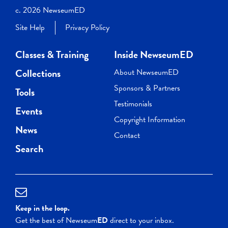
c. 2026 NewseumED
Site Help
Privacy Policy
Classes & Training
Inside NewseumED
Collections
About NewseumED
Sponsors & Partners
Tools
Testimonials
Events
Copyright Information
News
Contact
Search
Keep in the loop.
Get the best of Newseum
ED
direct to your inbox.