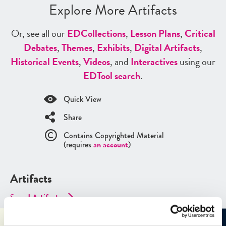
Explore More Artifacts
Or, see all our
ED
Collections
,
Lesson Plans
,
Critical
Debates
,
Themes
,
Exhibits
,
Digital Artifacts
,
Historical Events
,
Videos
, and
Interactives
using our
ED
Tool search
.
Quick View
Share
Contains Copyrighted Material
(requires
an account
)
Artifacts
See all
Artifacts