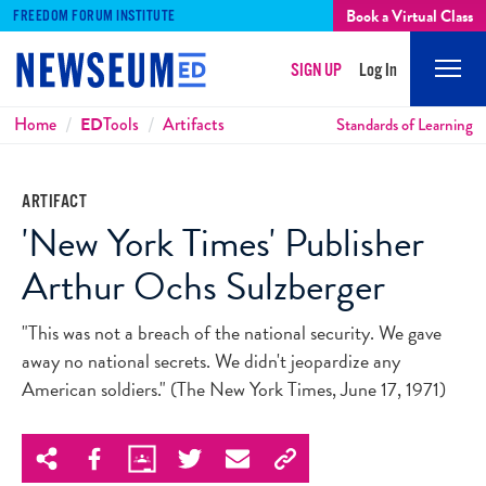
Book a Virtual Class
FREEDOM FORUM INSTITUTE
SIGN UP
Log In
Mobi
Men
Breadcrumbs
Home
ED
Tools
Artifacts
Standards of Learning
ARTIFACT
'New York Times' Publisher
Arthur Ochs Sulzberger
"This was not a breach of the national security. We gave
away no national secrets. We didn't jeopardize any
American soldiers." (The New York Times, June 17, 1971)