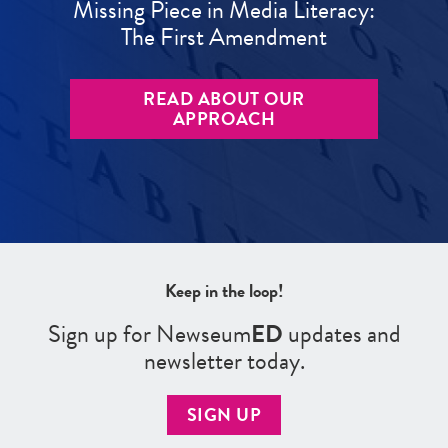
Missing Piece in Media Literacy:
The First Amendment
READ ABOUT OUR
APPROACH
Keep in the loop!
Sign up for Newseum
ED
updates and
newsletter today.
SIGN UP