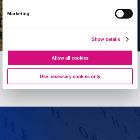
Marketing
Show details
Allow all cookies
Use necessary cookies only
See all
ED
Tools