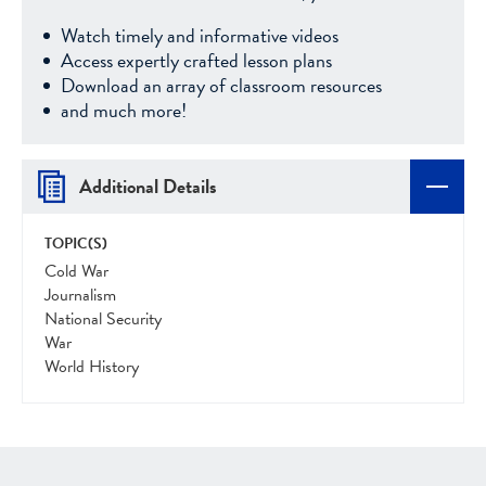
Watch timely and informative videos
Access expertly crafted lesson plans
Download an array of classroom resources
and much more!
Additional Details
TOPIC(S)
Cold War
Journalism
National Security
War
World History