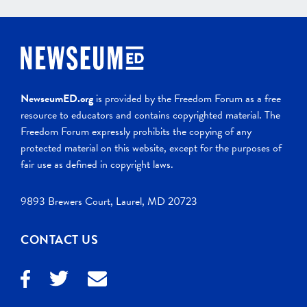
NewseumED.org
is provided by the Freedom Forum as a free
resource to educators and contains copyrighted material. The
Freedom Forum expressly prohibits the copying of any
protected material on this website, except for the purposes of
fair use as defined in copyright laws.
9893 Brewers Court, Laurel, MD 20723
CONTACT US